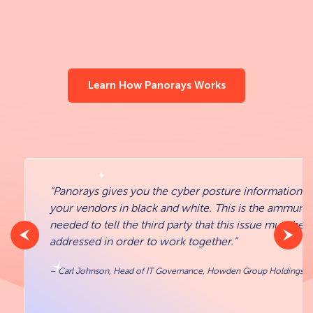
Learn How Panorays Works
“Panorays gives you the cyber posture information a
your vendors in black and white. This is the ammunit
needed to tell the third party that this issue must be
addressed in order to work together.”
– Carl Johnson, Head of IT Governance, Howden Group Holdings