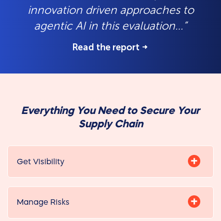
innovation driven approaches to
agentic AI in this evaluation…”
Read the report
Everything You Need to Secure Your
Supply Chain
Get Visibility
Manage Risks