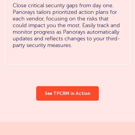
Close critical security gaps from day one.
Panorays tailors prioritized action plans for
each vendor, focusing on the risks that
could impact you the most. Easily track and
monitor progress as Panorays automatically
updates and reflects changes to your third-
party security measures.
See TPCRM in Action