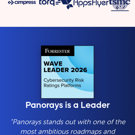
Panorays is a Leader
“Panorays stands out with one of the
most ambitious roadmaps and