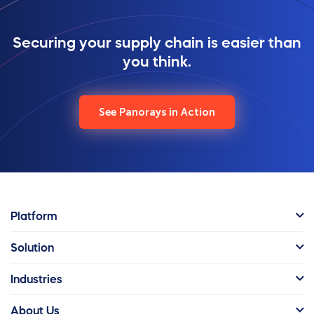
Securing your supply chain is easier than
you think.
See Panorays in Action
Platform
Solution
Industries
About Us