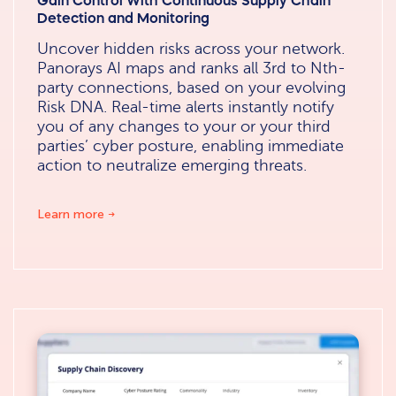
Gain Control With Continuous Supply Chain
Detection and Monitoring
Uncover hidden risks across your network.
Panorays AI maps and ranks all 3rd to Nth-
party connections, based on your evolving
Risk DNA. Real-time alerts instantly notify
you of any changes to your or your third
parties’ cyber posture, enabling immediate
action to neutralize emerging threats.
Learn more