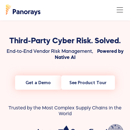
Third-Party Cyber Risk. Solved.
End-to-End Vendor Risk Management,
Powered by
Native AI
Get a Demo
See Product Tour
Trusted by the Most Complex Supply Chains in the
World