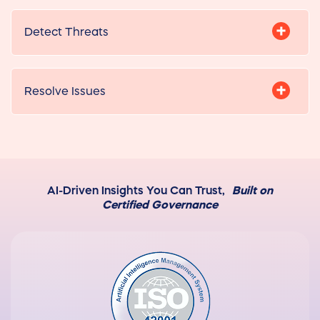
Detect Threats
Resolve Issues
AI-Driven Insights You Can Trust,
Built on
Certified Governance