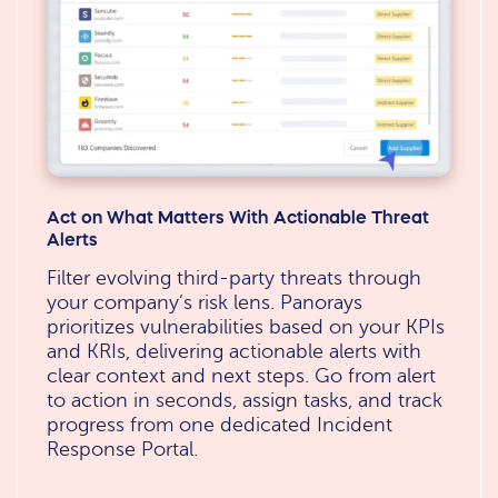
Act on What Matters With Actionable Threat
Alerts
Filter evolving third-party threats through
your company’s risk lens. Panorays
prioritizes vulnerabilities based on your KPIs
and KRIs, delivering actionable alerts with
clear context and next steps. Go from alert
to action in seconds, assign tasks, and track
progress from one dedicated Incident
Response Portal.