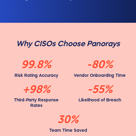
Why CISOs Choose Panorays
99.8%
-80%
Risk Rating Accuracy
Vendor Onboarding Time
+98%
-55%
Third-Party Response
Likelihood of Breach
Rates
30%
Team Time Saved