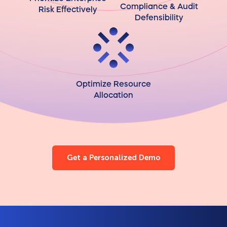
Compliance & Audit
Risk Effectively
Defensibility
Optimize Resource
Allocation
Get a Personalized Demo