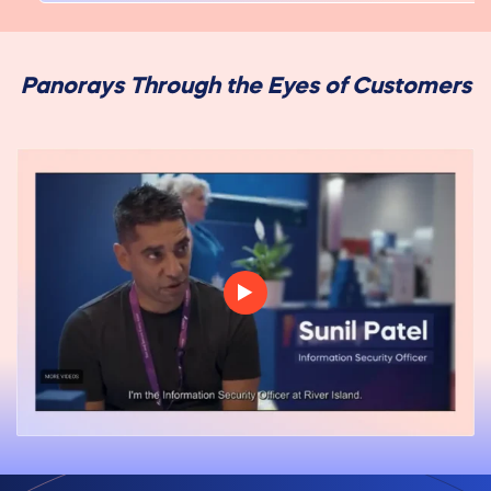
Panorays Through the Eyes of Customers