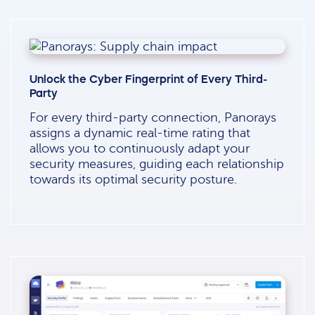
Unlock the Cyber Fingerprint of Every Third-
Party
For every third-party connection, Panorays
assigns a dynamic real-time rating that
allows you to continuously adapt your
security measures, guiding each relationship
towards its optimal security posture.