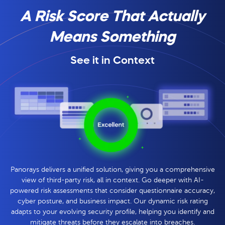
A Risk Score That Actually
Means Something
See it in Context
Panorays delivers a unified solution, giving you a comprehensive
view of third-party risk, all in context. Go deeper with AI-
powered risk assessments that consider questionnaire accuracy,
cyber posture, and business impact. Our dynamic risk rating
adapts to your evolving security profile, helping you identify and
mitigate threats before they escalate into breaches.