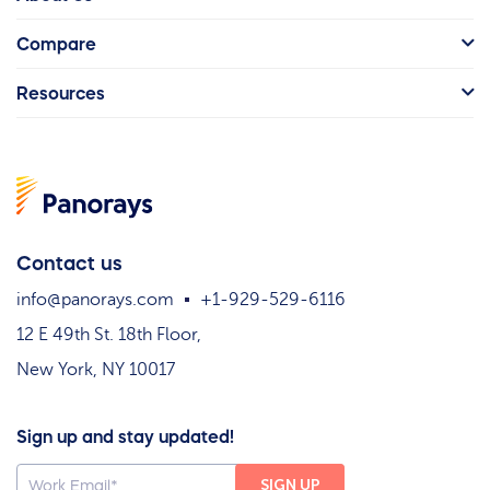
Compare
Resources
Contact us
info@panorays.com
+1-929-529-6116
12 E 49th St. 18th Floor,
New York, NY 10017
Sign up and stay updated!