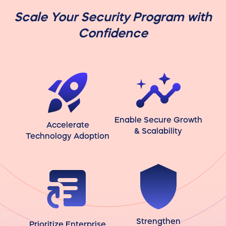
Scale Your Security Program with
Confidence
Enable Secure Growth
Accelerate
& Scalability
Technology Adoption
Strengthen
Prioritize Enterprise