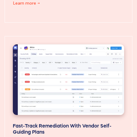
Learn more
Fast-Track Remediation With Vendor Self-
Guiding Plans