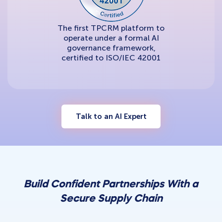
The first TPCRM platform to
operate under a formal AI
governance framework,
certified to ISO/IEC 42001
Talk to an AI Expert
Build Confident Partnerships With a
Secure Supply Chain