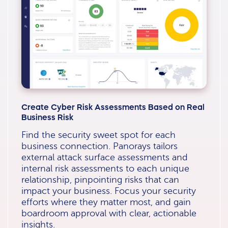
Create Cyber Risk Assessments Based on Real
Business Risk
Find the security sweet spot for each
business connection. Panorays tailors
external attack surface assessments and
internal risk assessments to each unique
relationship, pinpointing risks that can
impact your business. Focus your security
efforts where they matter most, and gain
boardroom approval with clear, actionable
insights.