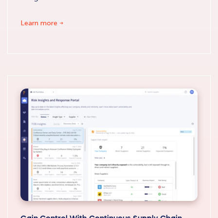
Learn more