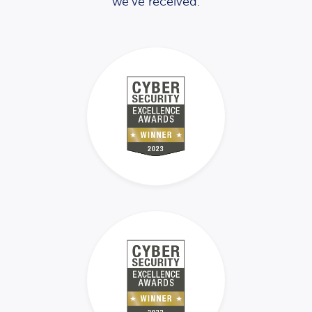
we’ve received.