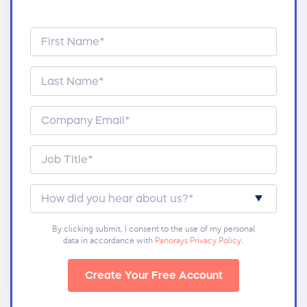
By clicking submit, I consent to the use of my personal
data in accordance with
Panorays Privacy Policy
.
Create Your Free Account