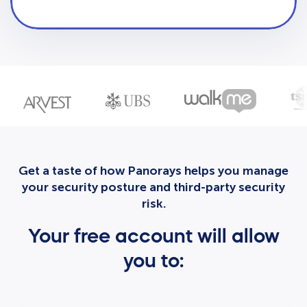
Get a taste of how Panorays helps you manage
your security posture and third-party security
risk.
Your free account will allow
you to: