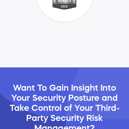
Want To Gain Insight Into
Your Security Posture and
Take Control of Your Third-
Party Security Risk
Management?