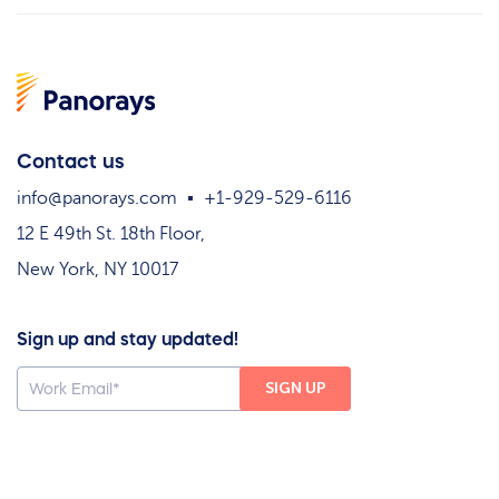
Contact us
info@panorays.com
+1-929-529-6116
12 E 49th St. 18th Floor,
New York, NY 10017
Sign up and stay updated!