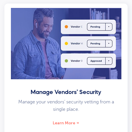
Manage Vendors’ Security
Manage your vendors’ security vetting from a
single place.
Learn More