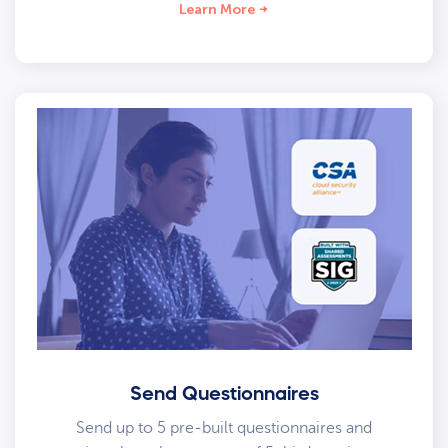
Learn More
Send Questionnaires
Send up to 5 pre-built questionnaires and