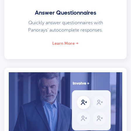
Answer Questionnaires
Quickly answer questionnaires with
Panorays’ autocomplete responses.
Learn More