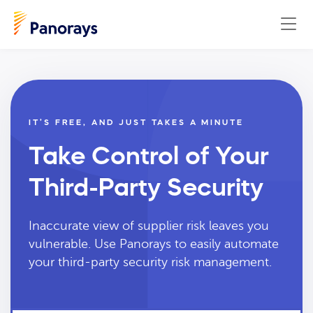
IT’S FREE, AND JUST TAKES A MINUTE
Take Control of Your
Third-Party Security
Inaccurate view of supplier risk leaves you
vulnerable. Use Panorays to easily automate
your third-party security risk management.