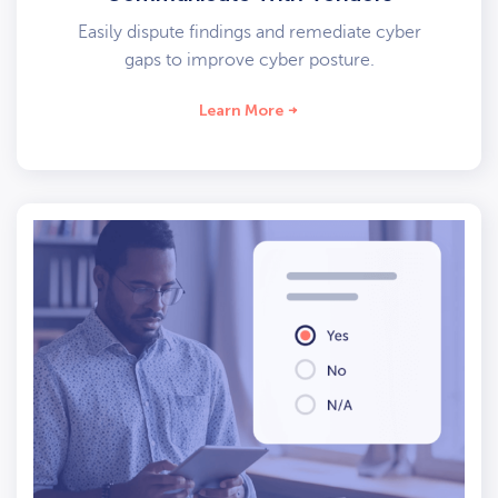
Easily dispute findings and remediate cyber
gaps to improve cyber posture.
Learn More