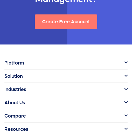
Create Free Account
Platform
Solution
Industries
About Us
Compare
Resources