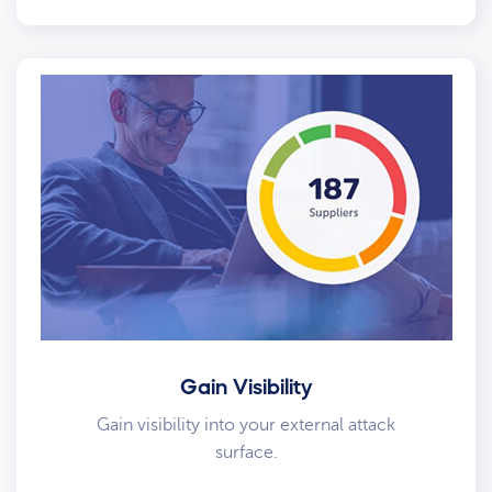
Gain Visibility
Gain visibility into your external attack
surface.