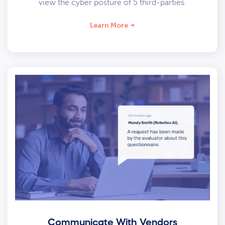
view the cyber posture of 5 third-parties.
Learn More
Communicate With Vendors