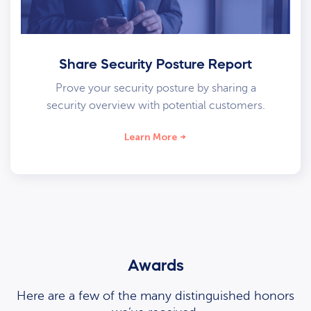
Share Security Posture Report
Prove your security posture by sharing a
security overview with potential customers.
Learn More
Awards
Here are a few of the many distinguished honors