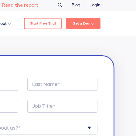
Read the report
–
Blog
Login
Start Free Trial
Get a Demo
out