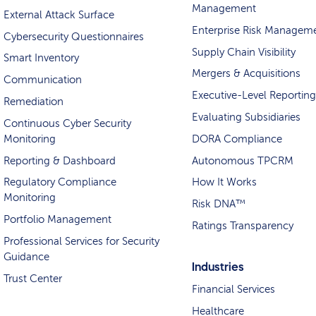
Management
External Attack Surface
Enterprise Risk Managem
Cybersecurity Questionnaires
Supply Chain Visibility
Smart Inventory
Mergers & Acquisitions
Communication
Executive-Level Reporting
Remediation
Evaluating Subsidiaries
Continuous Cyber Security
Monitoring
DORA Compliance
Reporting & Dashboard
Autonomous TPCRM
Regulatory Compliance
How It Works
Monitoring
Risk DNA™
Portfolio Management
Ratings Transparency
Professional Services for Security
Guidance
Industries
Trust Center
Financial Services
Healthcare