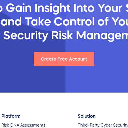
 Gain Insight Into Your 
 and Take Control of You
y Security Risk Manage
Create Free Account
Platform
Solution
Risk DNA Assessments
Third-Party Cyber Securit