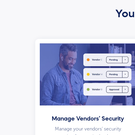
Your
Manage Vendors’ Security
Manage your vendors’ security