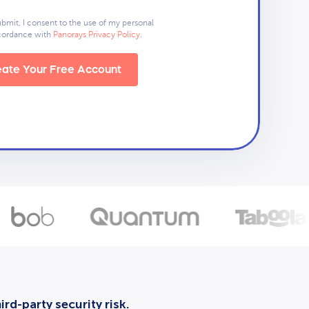
ubmit, I consent to the use of my personal
ccordance with
Panorays Privacy Policy
.
ate Your Free Account
rd-party security risk.