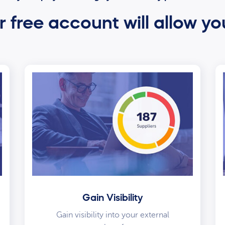
 free account will allow yo
Gain Visibility
Gain visibility into your external