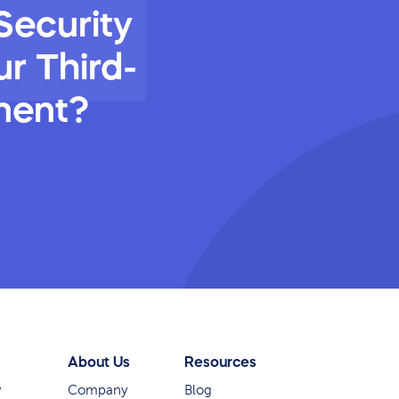
Security
r Third-
ment?
About Us
Resources
y
Company
Blog