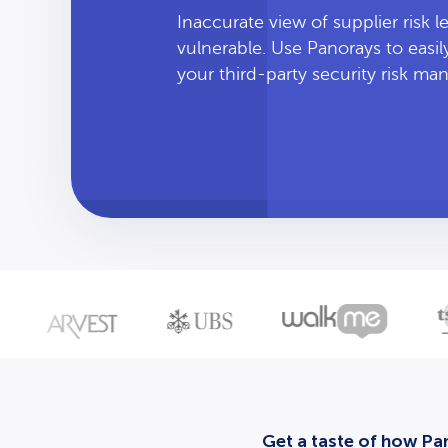
Inaccurate view of supplier risk 
vulnerable. Use Panorays to easi
your third-party security risk m
Get a taste of how Pan