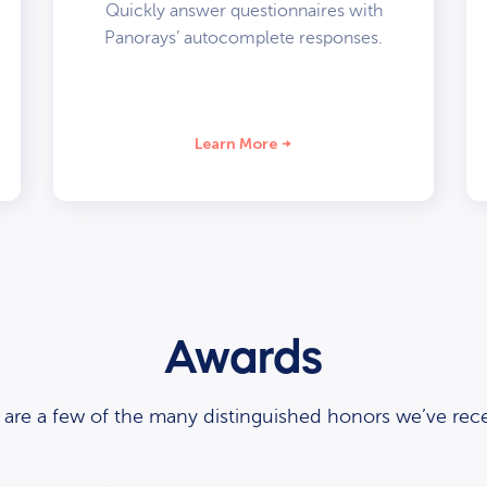
Quickly answer questionnaires with
Panorays’ autocomplete responses.
Learn More
Awards
 are a few of the many distinguished honors we’ve rece