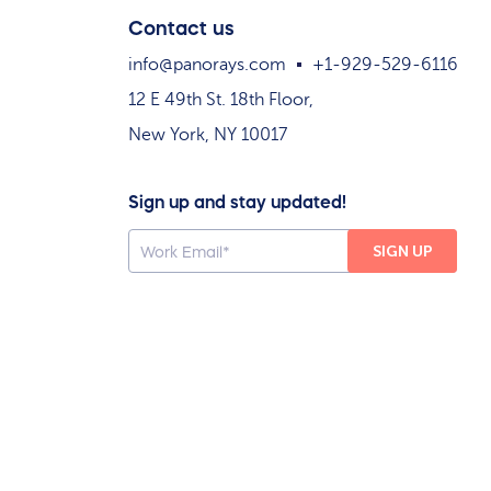
Contact us
info@panorays.com
+1-929-529-6116
12 E 49th St. 18th Floor,
New York, NY 10017
Sign up and stay updated!