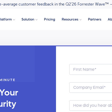
ove-average customer feedback in the Q2’26 Forrester Wave™ 
latform
Solution
Pricing
Resources
Partners
Ab
 MINUTE
 Your
rity