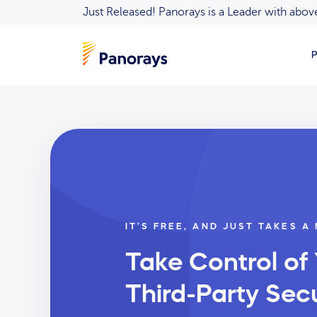
Just Released! Panorays is a Leader with ab
P
IT’S FREE, AND JUST TAKES A
Take Control of
Third-Party Secu