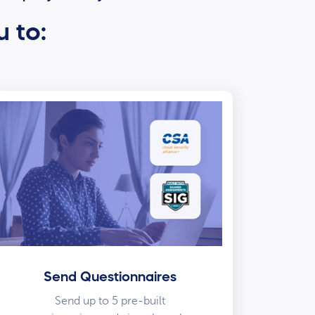
u to:
Send Questionnaires
Send up to 5 pre-built