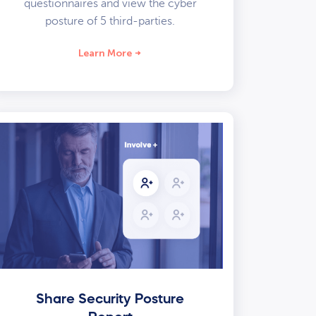
questionnaires and view the cyber
posture of 5 third-parties.
Learn More
Share Security Posture