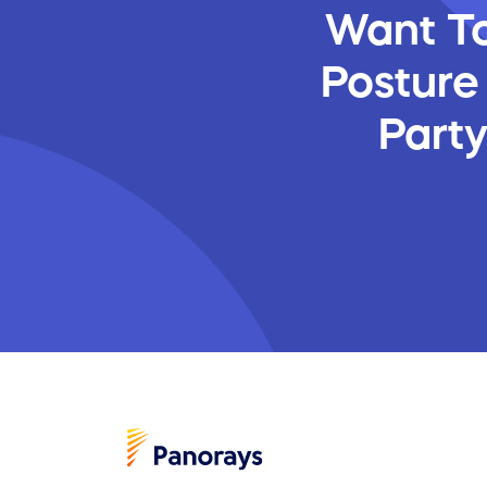
Want To
Posture
Part