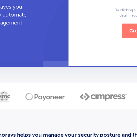
leaves you
By clicking s
ly automate
data in a
anagement.
Cre
orays helps you manage your security posture and thi