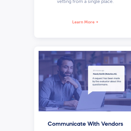
vetting from a single place.
Learn More
Communicate With Vendors