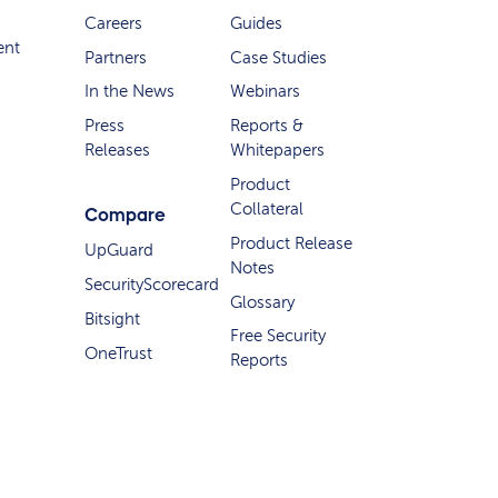
Careers
Guides
ent
Partners
Case Studies
In the News
Webinars
Press
Reports &
Releases
Whitepapers
Product
Collateral
Compare
Product Release
UpGuard
Notes
SecurityScorecard
Glossary
Bitsight
Free Security
OneTrust
Reports