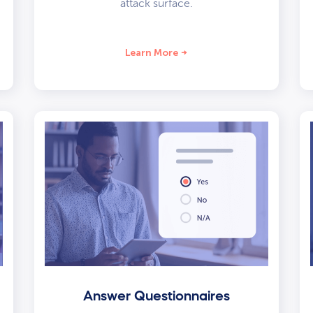
attack surface.
Learn More
Answer Questionnaires