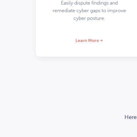
Easily dispute findings and
remediate cyber gaps to improve
cyber posture.
Learn More
Here