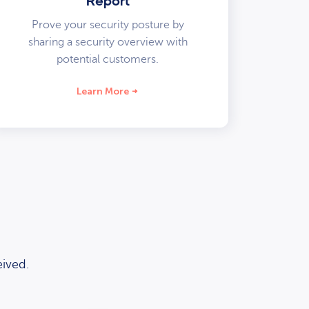
Report
Prove your security posture by
sharing a security overview with
potential customers.
Learn More
ived.