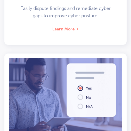
Easily dispute findings and remediate cyber
gaps to improve cyber posture.
Learn More