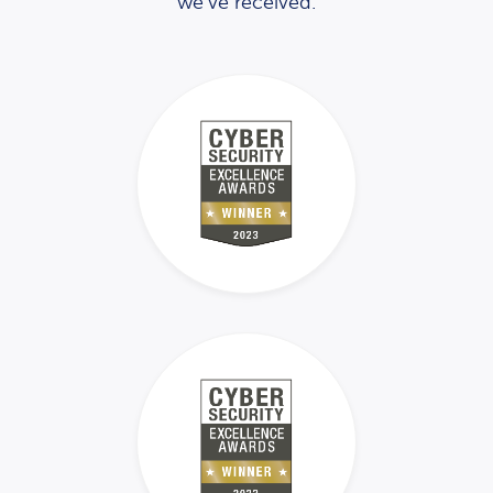
we’ve received.