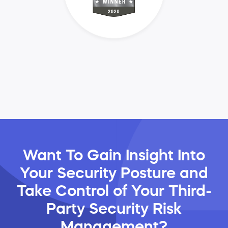
Want To Gain Insight Into
Your Security Posture and
Take Control of Your Third-
Party Security Risk
Management?