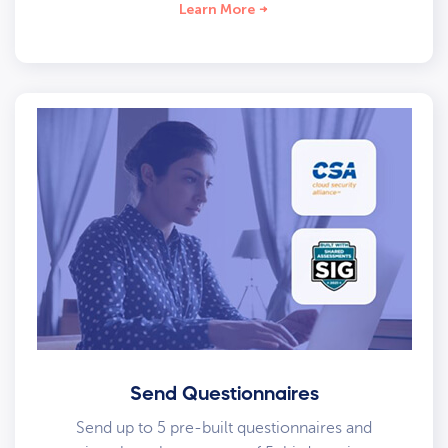
Learn More
Send Questionnaires
Send up to 5 pre-built questionnaires and