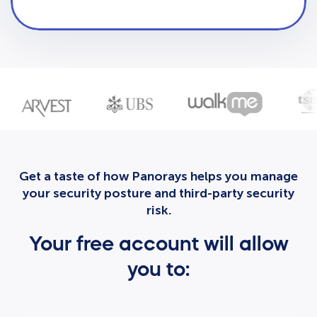
Get a taste of how Panorays helps you manage
your security posture and third-party security
risk.
Your free account will allow
you to: