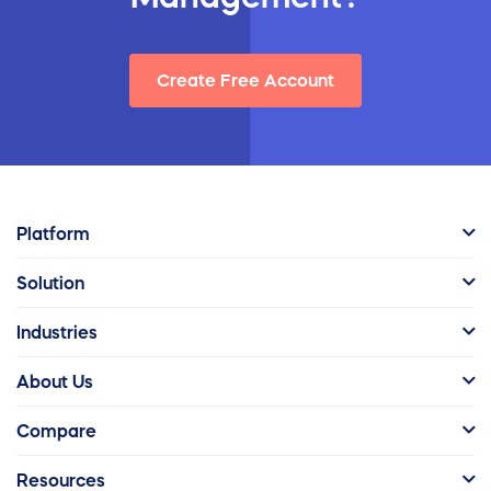
Create Free Account
Platform
Solution
Industries
About Us
Compare
Resources