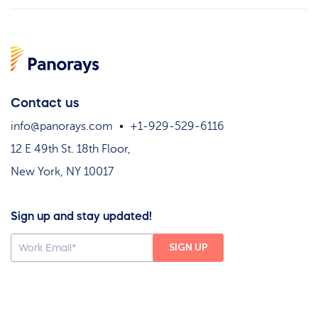
Contact us
info@panorays.com
+1-929-529-6116
12 E 49th St. 18th Floor,
New York, NY 10017
Sign up and stay updated!