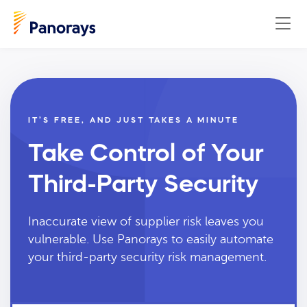
IT’S FREE, AND JUST TAKES A MINUTE
Take Control of Your
Third-Party Security
Inaccurate view of supplier risk leaves you
vulnerable. Use Panorays to easily automate
your third-party security risk management.