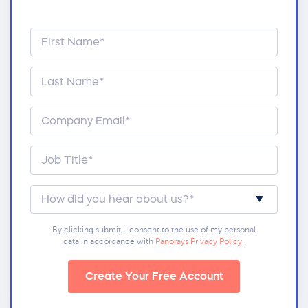
By clicking submit, I consent to the use of my personal
data in accordance with
Panorays Privacy Policy
.
Create Your Free Account