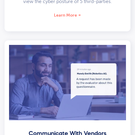
view the cyber posture of 5 third-parties.
Learn More
Communicate With Vendors