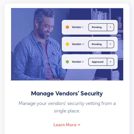
Manage Vendors’ Security
Manage your vendors’ security vetting from a
single place.
Learn More