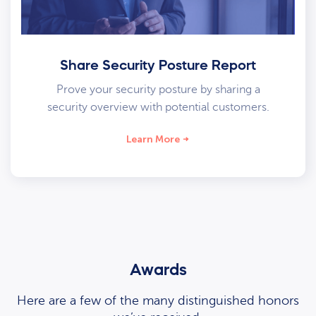
Share Security Posture Report
Prove your security posture by sharing a
security overview with potential customers.
Learn More
Awards
Here are a few of the many distinguished honors