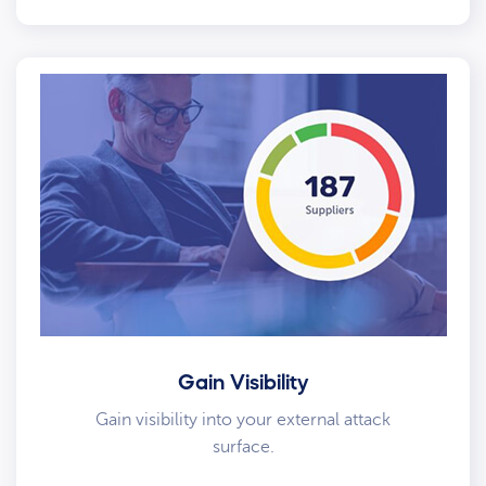
Gain Visibility
Gain visibility into your external attack
surface.