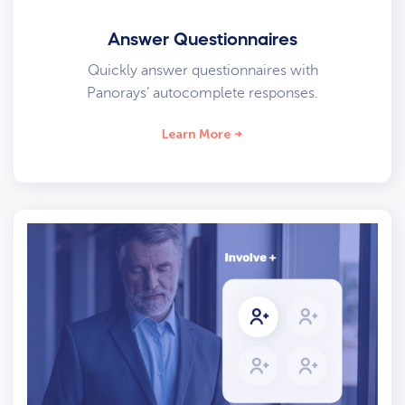
Answer Questionnaires
Quickly answer questionnaires with
Panorays’ autocomplete responses.
Learn More