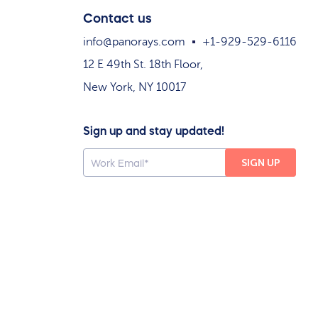
Contact us
info@panorays.com
+1-929-529-6116
12 E 49th St. 18th Floor,
New York, NY 10017
Sign up and stay updated!