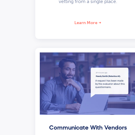
vetting from a single place.
Learn More
Communicate With Vendors