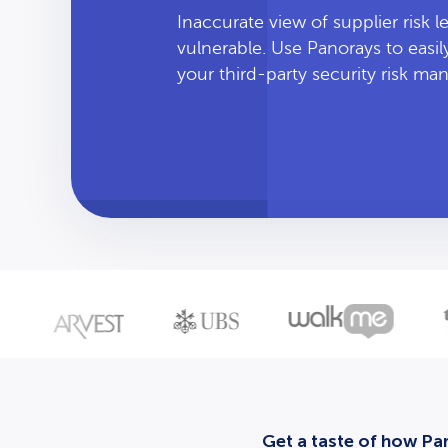
Inaccurate view of supplier risk 
vulnerable. Use Panorays to easi
your third-party security risk m
Get a taste of how Pan