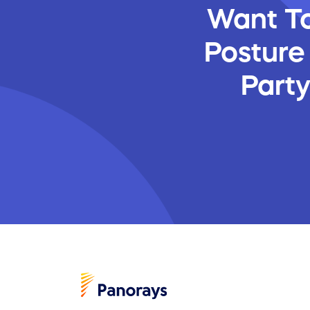
Want To
Posture
Part