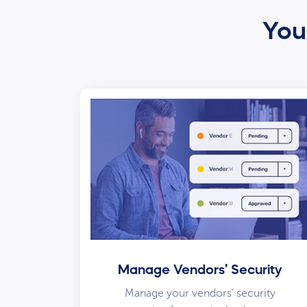
Your
Manage Vendors’ Security
Manage your vendors’ security