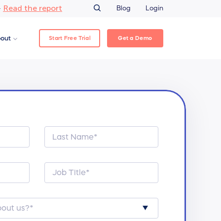
Read the report
–
Blog
Login
Start Free Trial
Get a Demo
out