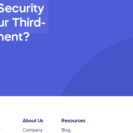
Security
r Third-
ment?
About Us
Resources
y
Company
Blog