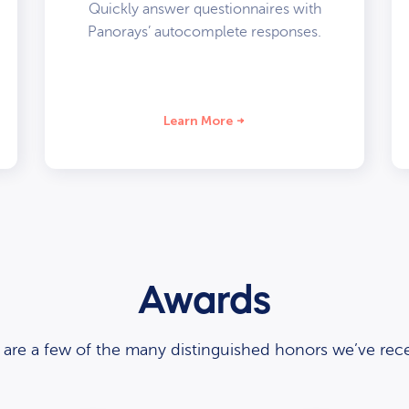
Quickly answer questionnaires with
Panorays’ autocomplete responses.
Learn More
Awards
 are a few of the many distinguished honors we’ve rece