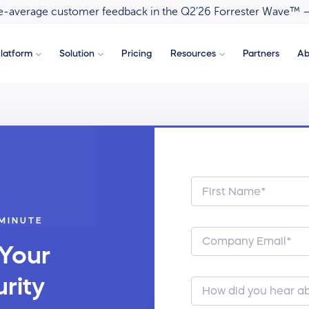
ove-average customer feedback in the Q2’26 Forrester Wave™ 
latform
Solution
Pricing
Resources
Partners
Ab
 MINUTE
 Your
rity