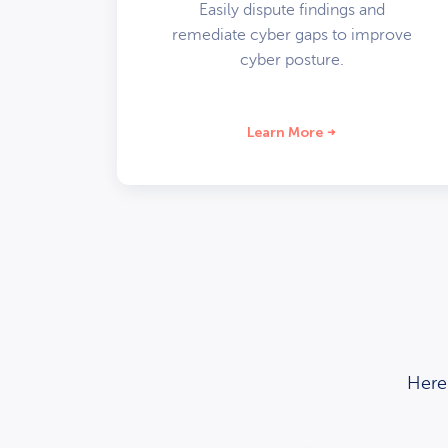
Easily dispute findings and
remediate cyber gaps to improve
cyber posture.
Learn More
Here