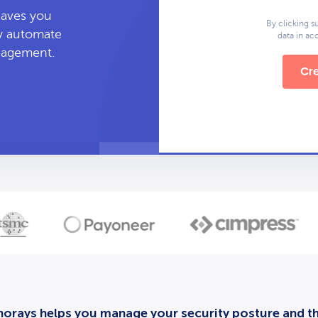
leaves you
By clicking s
ly automate
data in a
anagement.
Cre
orays helps you manage your security posture and thi