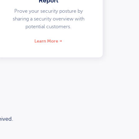
Report
Prove your security posture by
sharing a security overview with
potential customers.
Learn More
ived.