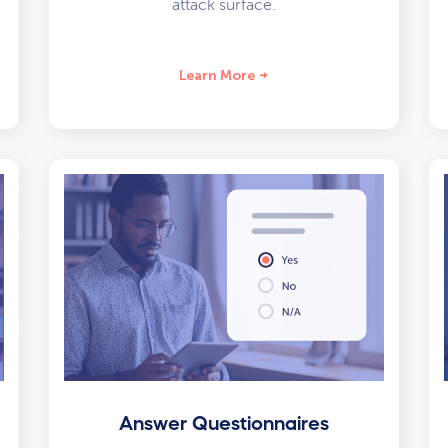
attack surface.
Learn More
Answer Questionnaires