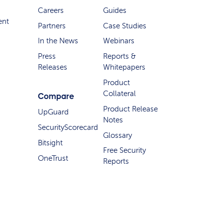
Careers
Guides
ent
Partners
Case Studies
In the News
Webinars
Press
Reports &
Releases
Whitepapers
Product
Collateral
Compare
Product Release
UpGuard
Notes
SecurityScorecard
Glossary
Bitsight
Free Security
OneTrust
Reports