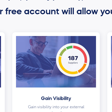
 free account will allow yo
Gain Visibility
Gain visibility into your external