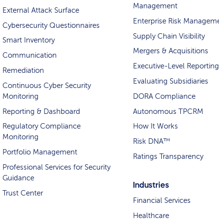
Management
External Attack Surface
Enterprise Risk Managem
Cybersecurity Questionnaires
Supply Chain Visibility
Smart Inventory
Mergers & Acquisitions
Communication
Executive-Level Reporting
Remediation
Evaluating Subsidiaries
Continuous Cyber Security
Monitoring
DORA Compliance
Reporting & Dashboard
Autonomous TPCRM
Regulatory Compliance
How It Works
Monitoring
Risk DNA™
Portfolio Management
Ratings Transparency
Professional Services for Security
Guidance
Industries
Trust Center
Financial Services
Healthcare