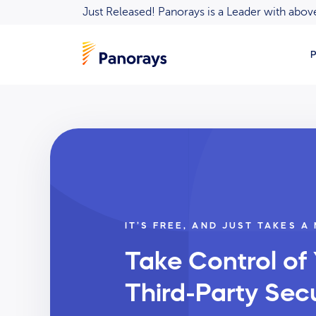
Just Released! Panorays is a Leader with ab
P
IT’S FREE, AND JUST TAKES A
Take Control of
Third-Party Secu