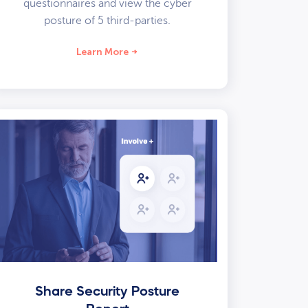
questionnaires and view the cyber
posture of 5 third-parties.
Learn More
Share Security Posture