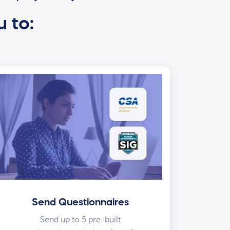
u to:
Send Questionnaires
Send up to 5 pre-built