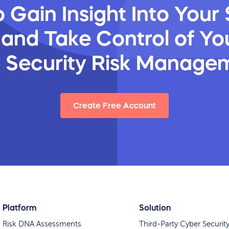
 Gain Insight Into Your 
 and Take Control of You
y Security Risk Manage
Create Free Account
Platform
Solution
Risk DNA Assessments
Third-Party Cyber Securit