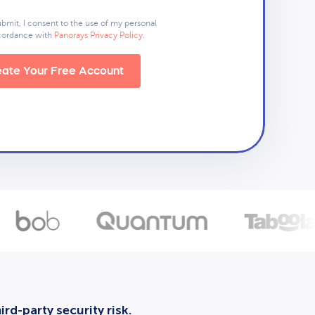
ubmit, I consent to the use of my personal
ccordance with
Panorays Privacy Policy
.
ate Your Free Account
rd-party security risk.