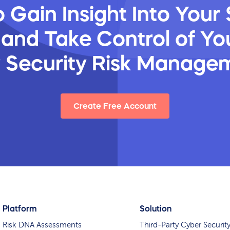
 Gain Insight Into Your 
 and Take Control of You
y Security Risk Manage
Create Free Account
Platform
Solution
Risk DNA Assessments
Third-Party Cyber Securit