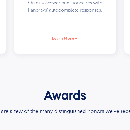
Quickly answer questionnaires with
Panorays’ autocomplete responses.
Learn More
Awards
 are a few of the many distinguished honors we’ve rece