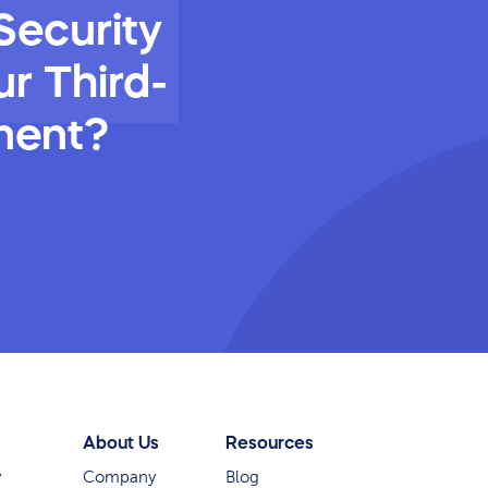
Security
r Third-
ment?
About Us
Resources
y
Company
Blog