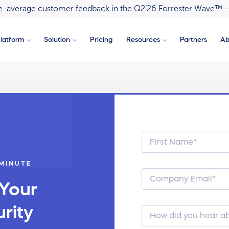
ove-average customer feedback in the Q2’26 Forrester Wave™ 
latform
Solution
Pricing
Resources
Partners
Ab
 MINUTE
 Your
rity