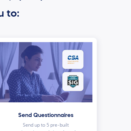
u to:
Send Questionnaires
Send up to 5 pre-built