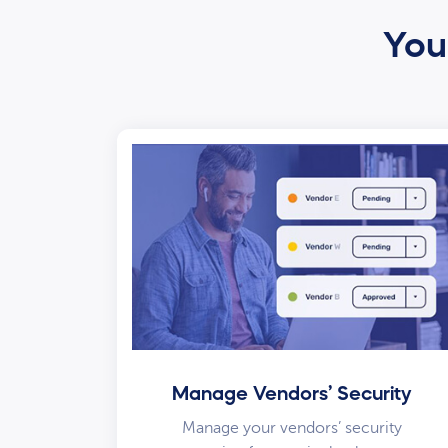
Your
Manage Vendors’ Security
Manage your vendors’ security