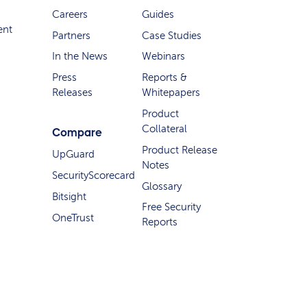
Careers
Guides
ent
Partners
Case Studies
In the News
Webinars
Press
Reports &
Releases
Whitepapers
Product
Collateral
Compare
Product Release
UpGuard
Notes
SecurityScorecard
Glossary
Bitsight
Free Security
OneTrust
Reports