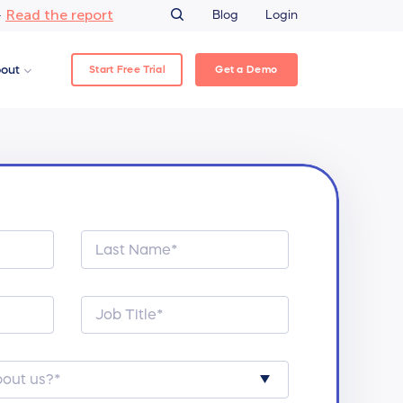
Read the report
–
Blog
Login
Start Free Trial
Get a Demo
out