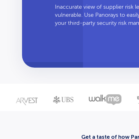
Inaccurate view of supplier risk 
vulnerable. Use Panorays to easi
your third-party security risk m
Get a taste of how Pan