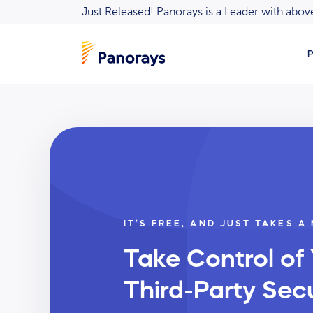
Just Released! Panorays is a Leader with ab
P
IT’S FREE, AND JUST TAKES A
Take Control of
Third-Party Secu