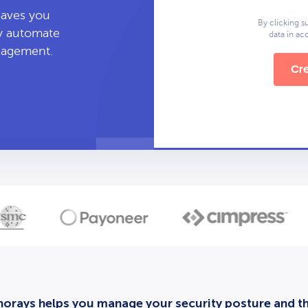
leaves you
By clicking s
ly automate
data in a
anagement.
Cre
orays helps you manage your security posture and thi