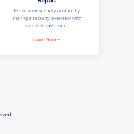
Report
Prove your security posture by
sharing a security overview with
potential customers.
Learn More
ived.