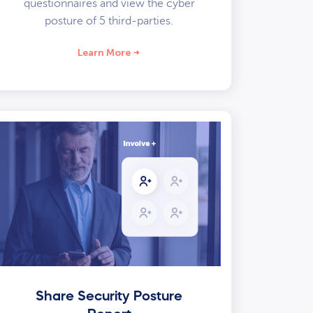
questionnaires and view the cyber
posture of 5 third-parties.
Learn More
Share Security Posture