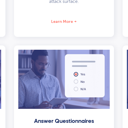
attack surface.
Learn More
Answer Questionnaires