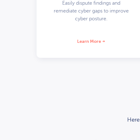
Easily dispute findings and
remediate cyber gaps to improve
cyber posture.
Learn More
Here