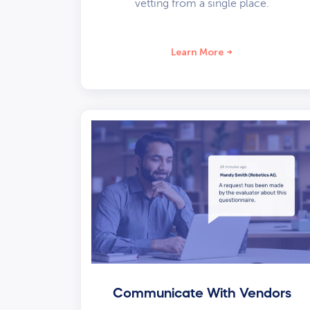
vetting from a single place.
Learn More
Communicate With Vendors