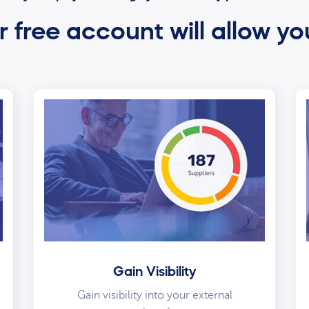
 free account will allow yo
Gain Visibility
Gain visibility into your external