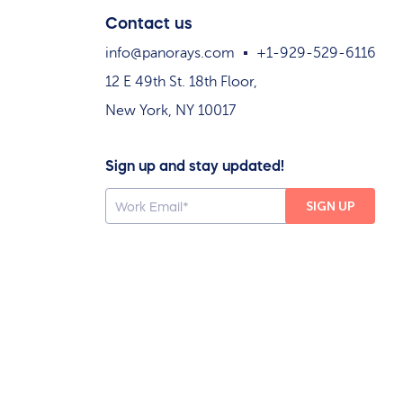
Contact us
info@panorays.com
+1-929-529-6116
12 E 49th St. 18th Floor,
New York, NY 10017
Sign up and stay updated!