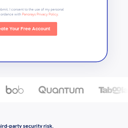
ubmit, I consent to the use of my personal
ccordance with
Panorays Privacy Policy
.
ate Your Free Account
rd-party security risk.