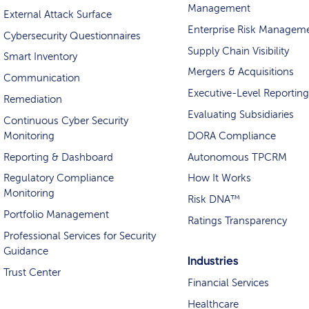
Management
External Attack Surface
Enterprise Risk Managem
Cybersecurity Questionnaires
Supply Chain Visibility
Smart Inventory
Mergers & Acquisitions
Communication
Executive-Level Reporting
Remediation
Evaluating Subsidiaries
Continuous Cyber Security
Monitoring
DORA Compliance
Reporting & Dashboard
Autonomous TPCRM
Regulatory Compliance
How It Works
Monitoring
Risk DNA™
Portfolio Management
Ratings Transparency
Professional Services for Security
Guidance
Industries
Trust Center
Financial Services
Healthcare