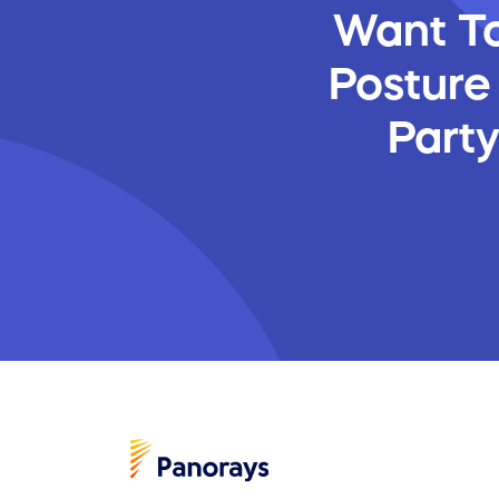
Want To
Posture
Part