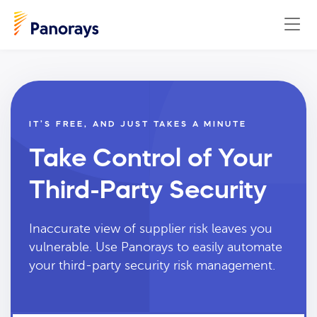
IT’S FREE, AND JUST TAKES A MINUTE
Take Control of Your
Third-Party Security
Inaccurate view of supplier risk leaves you
vulnerable. Use Panorays to easily automate
your third-party security risk management.