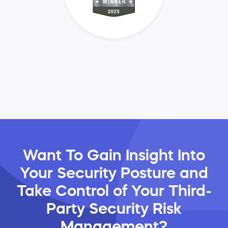
Want To Gain Insight Into
Your Security Posture and
Take Control of Your Third-
Party Security Risk
Management?