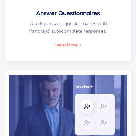
Answer Questionnaires
Quickly answer questionnaires with
Panorays’ autocomplete responses.
Learn More