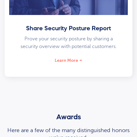
Share Security Posture Report
Prove your security posture by sharing a
security overview with potential customers.
Learn More
Awards
Here are a few of the many distinguished honors