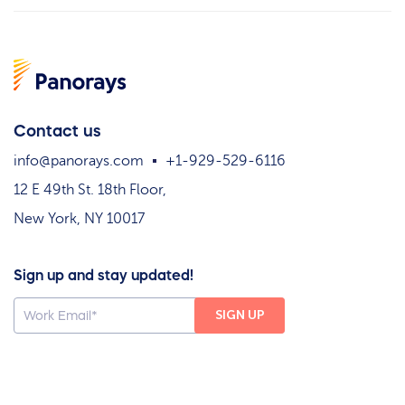
Contact us
info@panorays.com
+1-929-529-6116
12 E 49th St. 18th Floor,
New York, NY 10017
Sign up and stay updated!