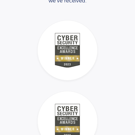
we’ve received.