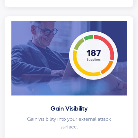
Gain Visibility
Gain visibility into your external attack
surface.