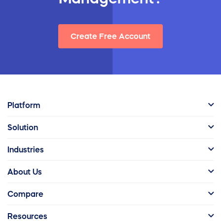
Create Free Account
Platform
Solution
Industries
About Us
Compare
Resources