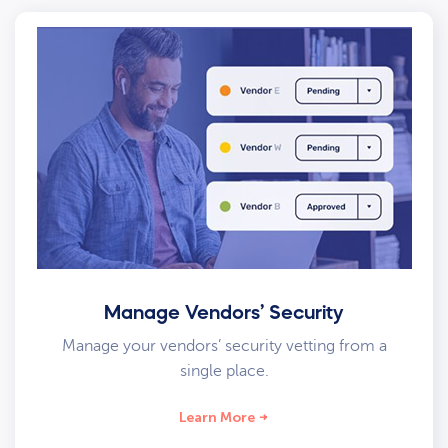
Manage Vendors’ Security
Manage your vendors’ security vetting from a
single place.
Learn More