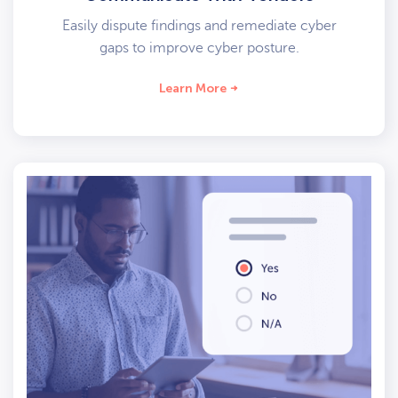
Easily dispute findings and remediate cyber
gaps to improve cyber posture.
Learn More