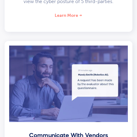
view the cyber posture of 5 third-parties.
Learn More
Communicate With Vendors