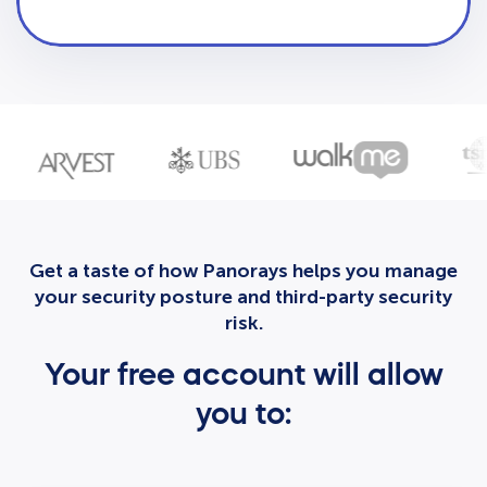
Get a taste of how Panorays helps you manage
your security posture and third-party security
risk.
Your free account will allow
you to: