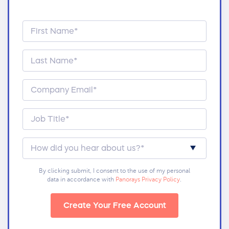
By clicking submit, I consent to the use of my personal
data in accordance with
Panorays Privacy Policy
.
Create Your Free Account