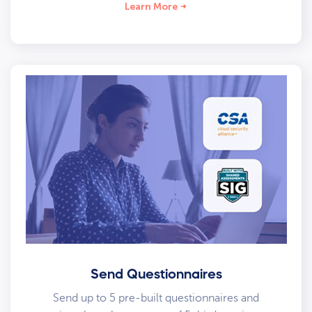
Learn More
Send Questionnaires
Send up to 5 pre-built questionnaires and