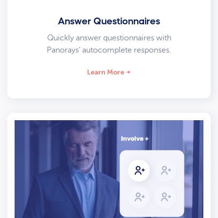
Answer Questionnaires
Quickly answer questionnaires with
Panorays’ autocomplete responses.
Learn More