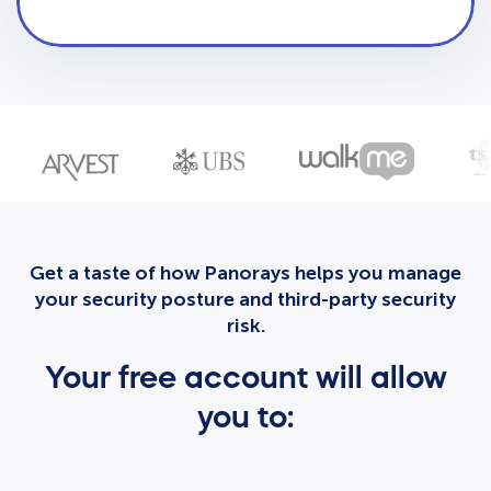
Get a taste of how Panorays helps you manage
your security posture and third-party security
risk.
Your free account will allow
you to: