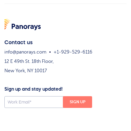
Contact us
info@panorays.com
+1-929-529-6116
12 E 49th St. 18th Floor,
New York, NY 10017
Sign up and stay updated!