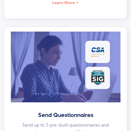
Learn More
Send Questionnaires
Send up to 5 pre-built questionnaires and