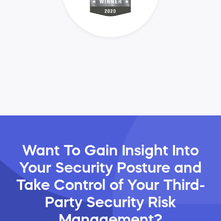
Want To Gain Insight Into
Your Security Posture and
Take Control of Your Third-
Party Security Risk
Management?