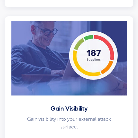
Gain Visibility
Gain visibility into your external attack
surface.