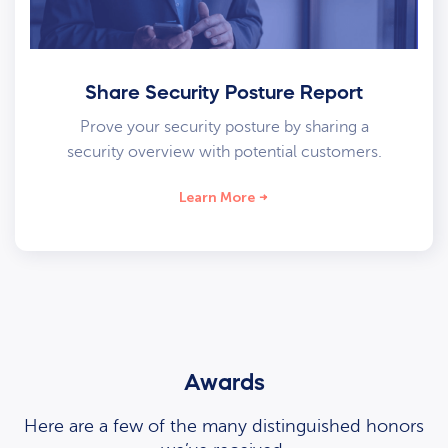
Share Security Posture Report
Prove your security posture by sharing a
security overview with potential customers.
Learn More
Awards
Here are a few of the many distinguished honors