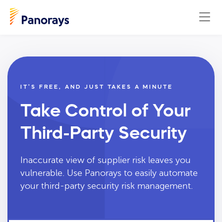
IT’S FREE, AND JUST TAKES A MINUTE
Take Control of Your
Third-Party Security
Inaccurate view of supplier risk leaves you
vulnerable. Use Panorays to easily automate
your third-party security risk management.