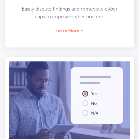
Easily dispute findings and remediate cyber
gaps to improve cyber posture.
Learn More