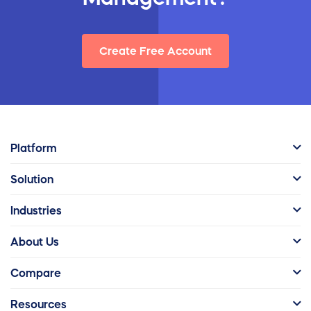
Create Free Account
Platform
Solution
Industries
About Us
Compare
Resources