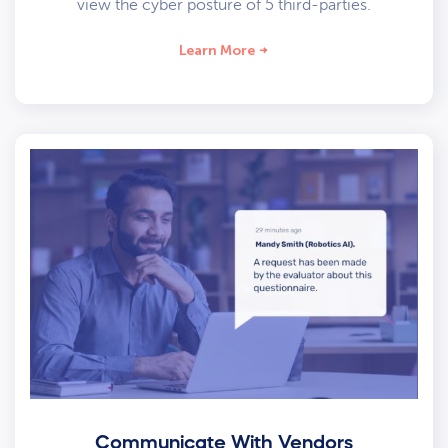
view the cyber posture of 5 third-parties.
Learn More
Communicate With Vendors