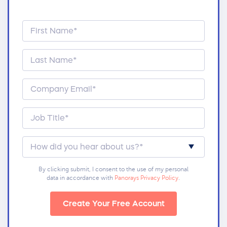
By clicking submit, I consent to the use of my personal
data in accordance with
Panorays Privacy Policy
.
Create Your Free Account