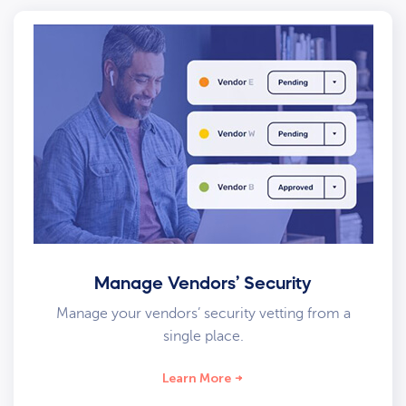
Manage Vendors’ Security
Manage your vendors’ security vetting from a
single place.
Learn More