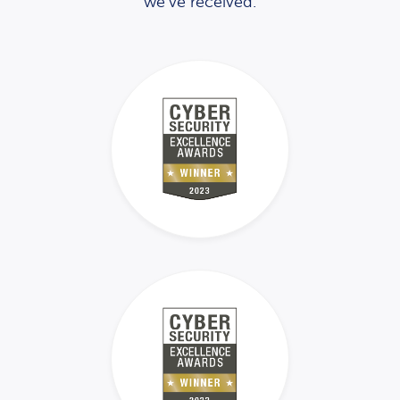
we’ve received.