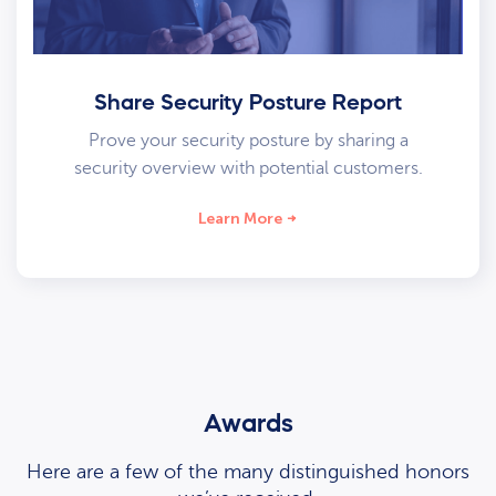
Share Security Posture Report
Prove your security posture by sharing a
security overview with potential customers.
Learn More
Awards
Here are a few of the many distinguished honors