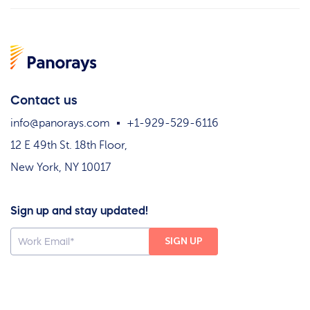
Contact us
info@panorays.com
+1-929-529-6116
12 E 49th St. 18th Floor,
New York, NY 10017
Sign up and stay updated!