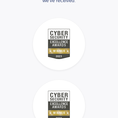
we’ve received.