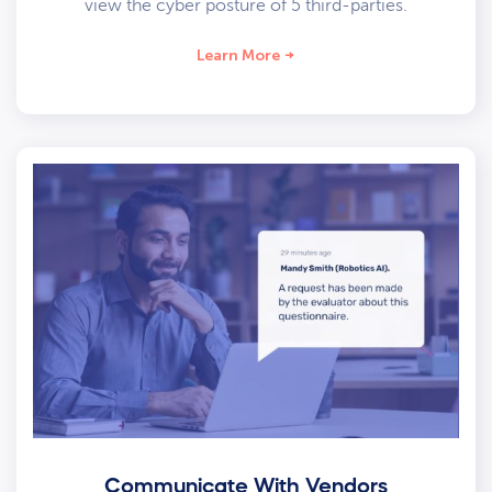
view the cyber posture of 5 third-parties.
Learn More
Communicate With Vendors