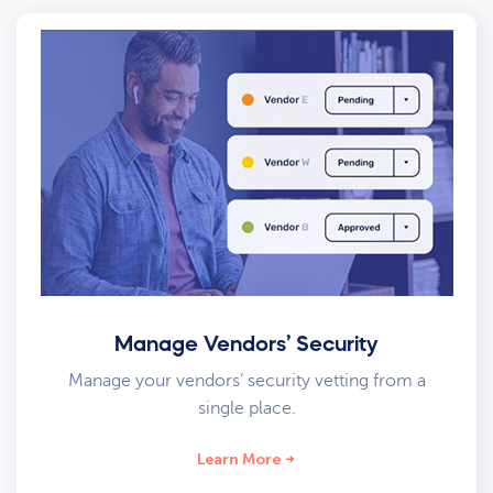
Manage Vendors’ Security
Manage your vendors’ security vetting from a
single place.
Learn More