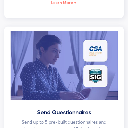
Learn More
Send Questionnaires
Send up to 5 pre-built questionnaires and