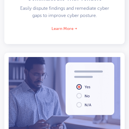
Easily dispute findings and remediate cyber
gaps to improve cyber posture.
Learn More