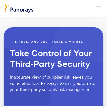
IT’S FREE, AND JUST TAKES A MINUTE
Take Control of Your
Third-Party Security
Inaccurate view of supplier risk leaves you
vulnerable. Use Panorays to easily automate
your third-party security risk management.