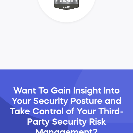
Want To Gain Insight Into
Your Security Posture and
Take Control of Your Third-
Party Security Risk
Management?