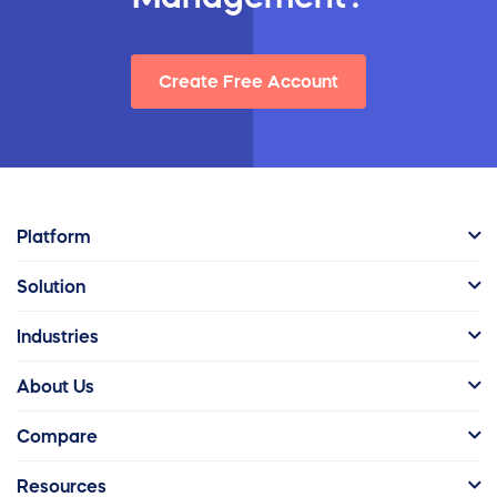
Create Free Account
Platform
Solution
Industries
About Us
Compare
Resources