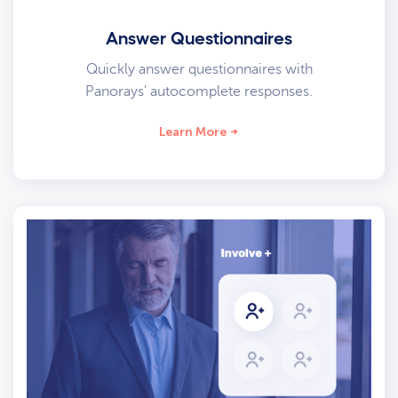
Answer Questionnaires
Quickly answer questionnaires with
Panorays’ autocomplete responses.
Learn More