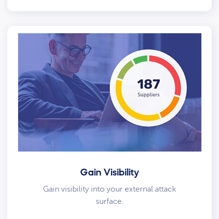
Gain Visibility
Gain visibility into your external attack
surface.