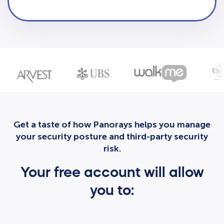
Get a taste of how Panorays helps you manage
your security posture and third-party security
risk.
Your free account will allow
you to: