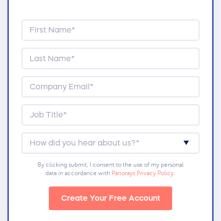
By clicking submit, I consent to the use of my personal
data in accordance with
Panorays Privacy Policy
.
Create Your Free Account