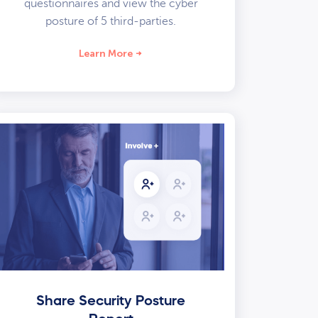
questionnaires and view the cyber
posture of 5 third-parties.
Learn More
Share Security Posture