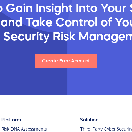
 Gain Insight Into Your 
 and Take Control of You
y Security Risk Manage
Create Free Account
Platform
Solution
Risk DNA Assessments
Third-Party Cyber Securit