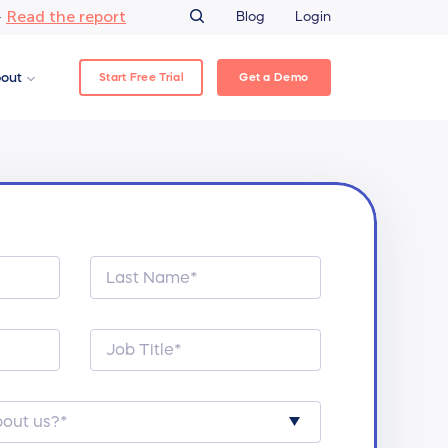
Read the report
–
Blog
Login
Start Free Trial
Get a Demo
out