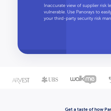
Inaccurate view of supplier risk 
vulnerable. Use Panorays to easi
your third-party security risk m
Get a taste of how Pan