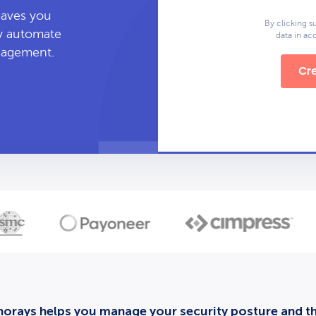
leaves you
By clicking s
ly automate
data in a
anagement.
Cre
orays helps you manage your security posture and thi