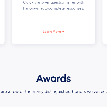
Quickly answer questionnaires with
Panorays’ autocomplete responses.
Learn More
Awards
 are a few of the many distinguished honors we’ve rece