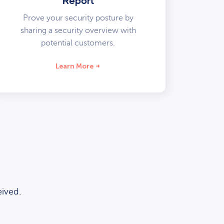
Report
Prove your security posture by
sharing a security overview with
potential customers.
Learn More
ived.