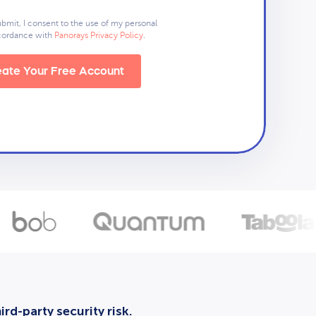
ubmit, I consent to the use of my personal
ccordance with
Panorays Privacy Policy
.
ate Your Free Account
rd-party security risk.