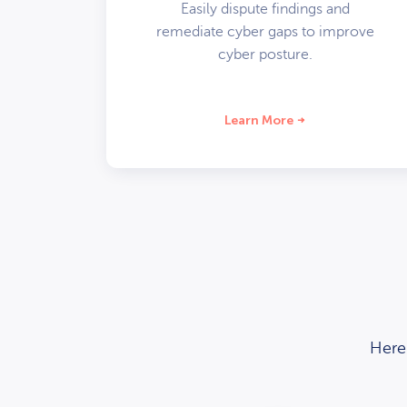
Easily dispute findings and
remediate cyber gaps to improve
cyber posture.
Learn More
Here