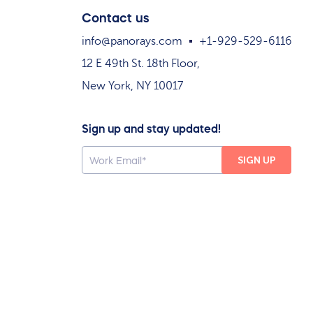
Contact us
info@panorays.com
+1-929-529-6116
12 E 49th St. 18th Floor,
New York, NY 10017
Sign up and stay updated!