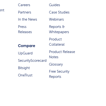
Careers
Guides
ent
Partners
Case Studies
In the News
Webinars
Press
Reports &
Releases
Whitepapers
Product
Collateral
Compare
Product Release
UpGuard
Notes
SecurityScorecard
Glossary
Bitsight
Free Security
OneTrust
Reports