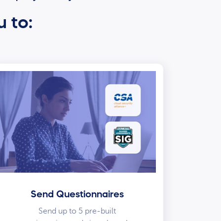
u to:
Send Questionnaires
Send up to 5 pre-built