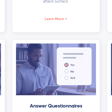
attack surface.
Learn More
Answer Questionnaires