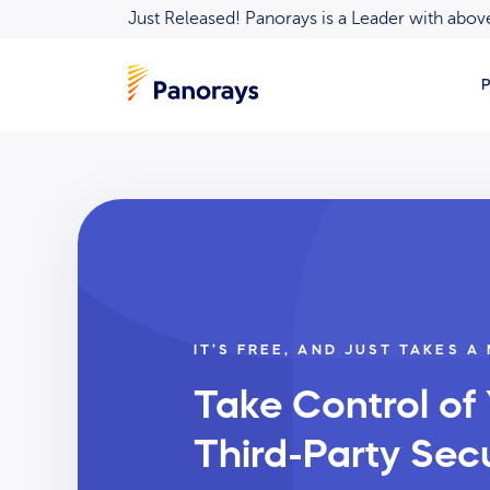
Just Released! Panorays is a Leader with ab
P
IT’S FREE, AND JUST TAKES A
Take Control of
Third-Party Secu