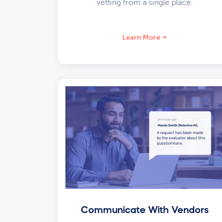
vetting from a single place.
Learn More
Communicate With Vendors