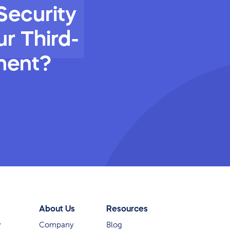
Security
r Third-
ment?
About Us
Resources
y
Company
Blog