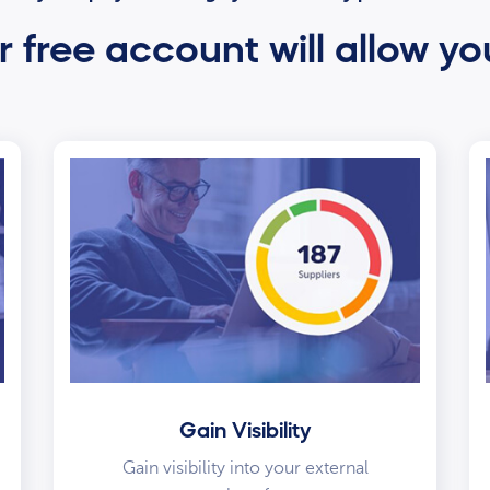
 free account will allow yo
Gain Visibility
Gain visibility into your external