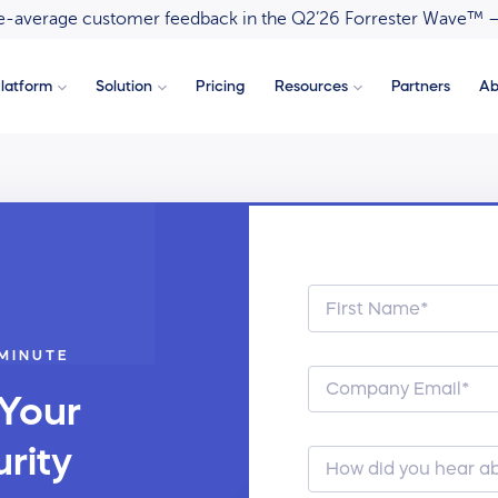
ove-average customer feedback in the Q2’26 Forrester Wave™ 
latform
Solution
Pricing
Resources
Partners
Ab
 MINUTE
 Your
rity