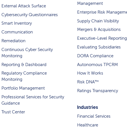
Management
External Attack Surface
Enterprise Risk Managem
Cybersecurity Questionnaires
Supply Chain Visibility
Smart Inventory
Mergers & Acquisitions
Communication
Executive-Level Reporting
Remediation
Evaluating Subsidiaries
Continuous Cyber Security
Monitoring
DORA Compliance
Reporting & Dashboard
Autonomous TPCRM
Regulatory Compliance
How It Works
Monitoring
Risk DNA™
Portfolio Management
Ratings Transparency
Professional Services for Security
Guidance
Industries
Trust Center
Financial Services
Healthcare