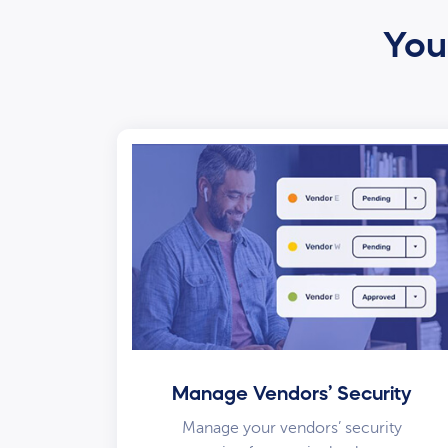
Your
Manage Vendors’ Security
Manage your vendors’ security