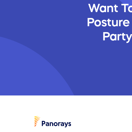
Want To
Posture
Part