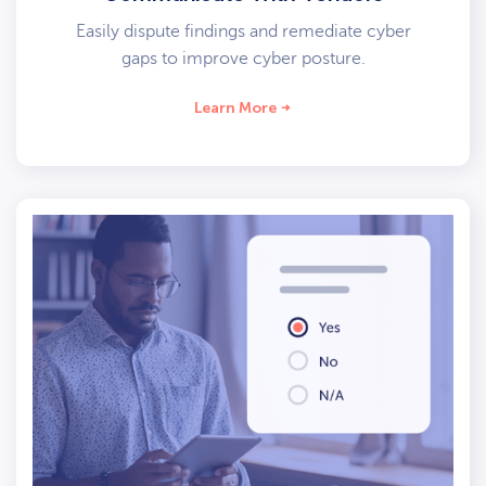
Easily dispute findings and remediate cyber
gaps to improve cyber posture.
Learn More