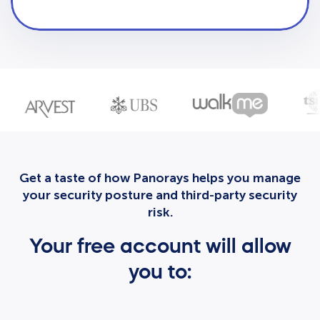
Get a taste of how Panorays helps you manage
your security posture and third-party security
risk.
Your free account will allow
you to: