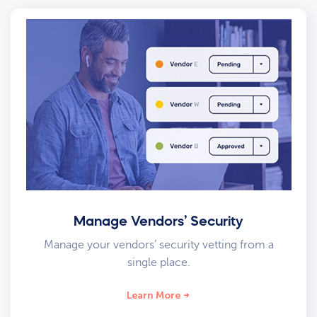
Manage Vendors’ Security
Manage your vendors’ security vetting from a
single place.
Learn More