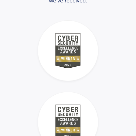
we’ve received.