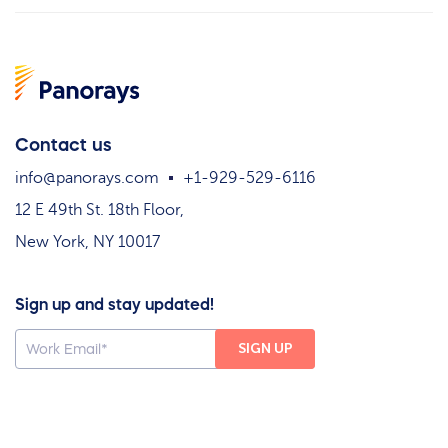
Contact us
info@panorays.com
+1-929-529-6116
12 E 49th St. 18th Floor,
New York, NY 10017
Sign up and stay updated!