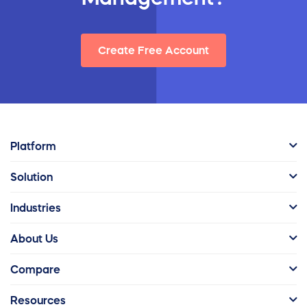
Create Free Account
Platform
Solution
Industries
About Us
Compare
Resources