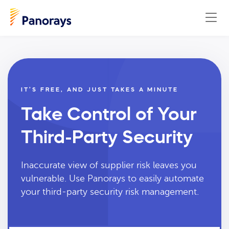
IT’S FREE, AND JUST TAKES A MINUTE
Take Control of Your
Third-Party Security
Inaccurate view of supplier risk leaves you
vulnerable. Use Panorays to easily automate
your third-party security risk management.