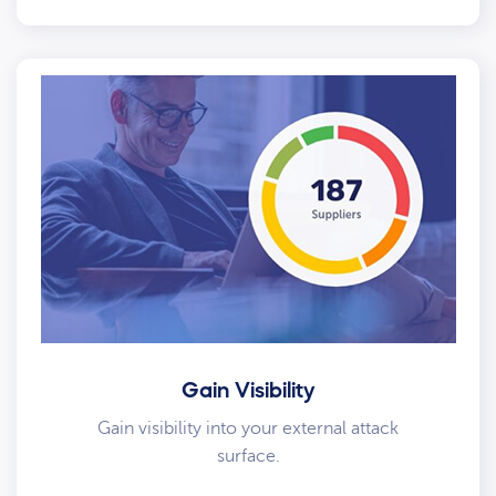
Gain Visibility
Gain visibility into your external attack
surface.