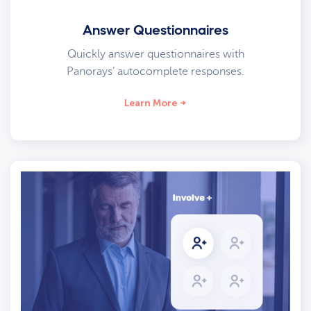
Answer Questionnaires
Quickly answer questionnaires with
Panorays’ autocomplete responses.
Learn More