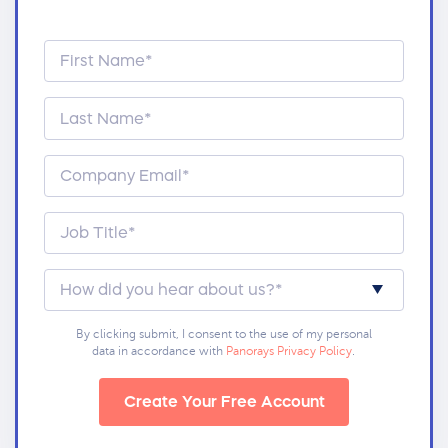
By clicking submit, I consent to the use of my personal
data in accordance with
Panorays Privacy Policy
.
Create Your Free Account