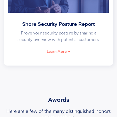
Share Security Posture Report
Prove your security posture by sharing a
security overview with potential customers.
Learn More
Awards
Here are a few of the many distinguished honors