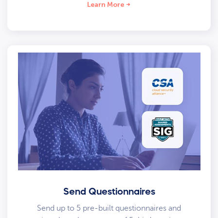
Learn More
Send Questionnaires
Send up to 5 pre-built questionnaires and