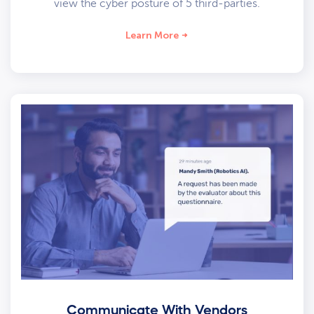
view the cyber posture of 5 third-parties.
Learn More
Communicate With Vendors