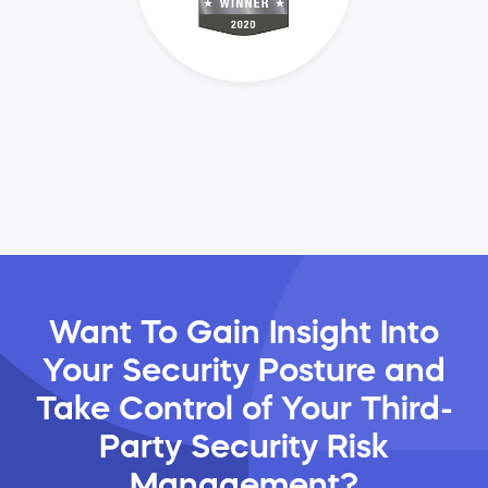
Want To Gain Insight Into
Your Security Posture and
Take Control of Your Third-
Party Security Risk
Management?