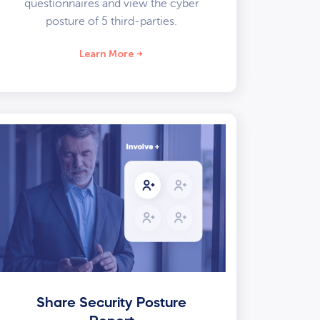
questionnaires and view the cyber
posture of 5 third-parties.
Learn More
Share Security Posture