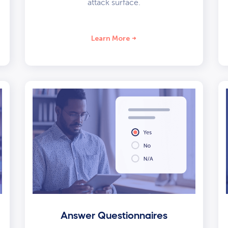
attack surface.
Learn More
Answer Questionnaires