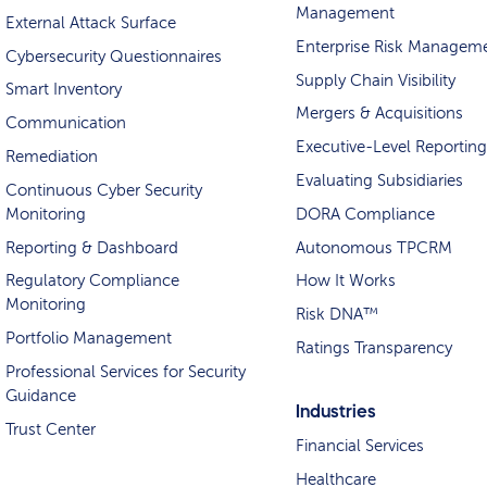
Management
External Attack Surface
Enterprise Risk Managem
Cybersecurity Questionnaires
Supply Chain Visibility
Smart Inventory
Mergers & Acquisitions
Communication
Executive-Level Reporting
Remediation
Evaluating Subsidiaries
Continuous Cyber Security
Monitoring
DORA Compliance
Reporting & Dashboard
Autonomous TPCRM
Regulatory Compliance
How It Works
Monitoring
Risk DNA™
Portfolio Management
Ratings Transparency
Professional Services for Security
Guidance
Industries
Trust Center
Financial Services
Healthcare