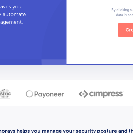
leaves you
By clicking s
ly automate
data in a
anagement.
Cre
orays helps you manage your security posture and thi