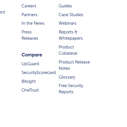
Careers
Guides
ent
Partners
Case Studies
In the News
Webinars
Press
Reports &
Releases
Whitepapers
Product
Collateral
Compare
Product Release
UpGuard
Notes
SecurityScorecard
Glossary
Bitsight
Free Security
OneTrust
Reports