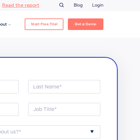
Read the report
–
Blog
Login
Start Free Trial
Get a Demo
out