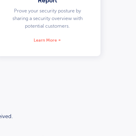
Report
Prove your security posture by
sharing a security overview with
potential customers.
Learn More
ived.