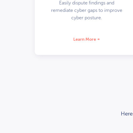
Easily dispute findings and
remediate cyber gaps to improve
cyber posture.
Learn More
Here