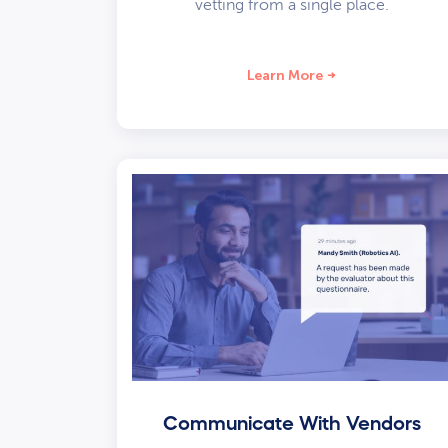
vetting from a single place.
Learn More
Communicate With Vendors