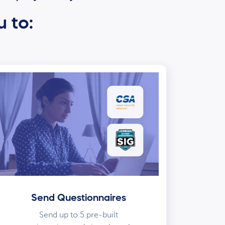
u to:
Send Questionnaires
Send up to 5 pre-built