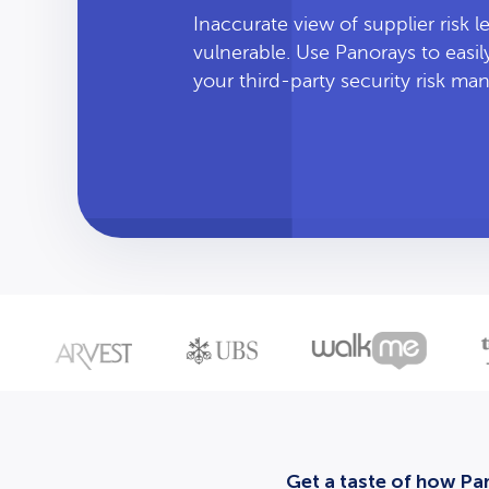
Inaccurate view of supplier risk 
vulnerable. Use Panorays to easi
your third-party security risk m
Get a taste of how Pan