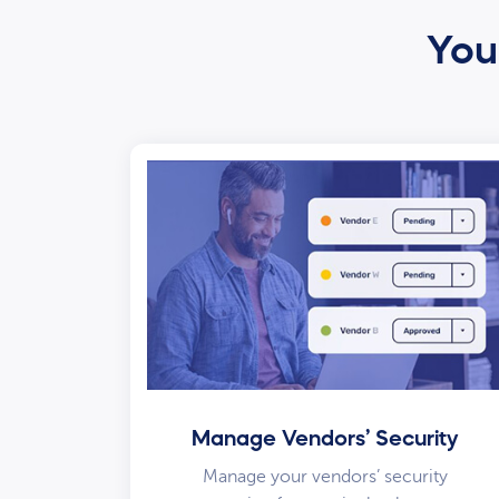
Your
Manage Vendors’ Security
Manage your vendors’ security