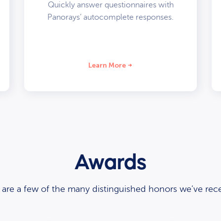
Quickly answer questionnaires with
Panorays’ autocomplete responses.
Learn More
Awards
 are a few of the many distinguished honors we’ve rece