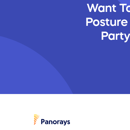
Want To
Posture
Part