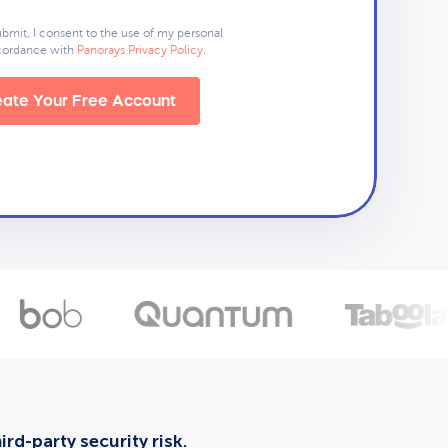
ubmit, I consent to the use of my personal
ccordance with
Panorays Privacy Policy
.
ate Your Free Account
rd-party security risk.