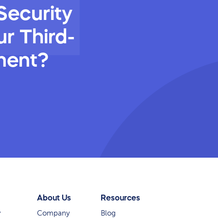
Security
r Third-
ment?
About Us
Resources
y
Company
Blog