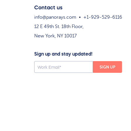
Contact us
info@panorays.com
+1-929-529-6116
12 E 49th St. 18th Floor,
New York, NY 10017
Sign up and stay updated!