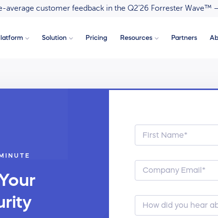
ove-average customer feedback in the Q2’26 Forrester Wave™ 
latform
Solution
Pricing
Resources
Partners
Ab
 MINUTE
 Your
rity