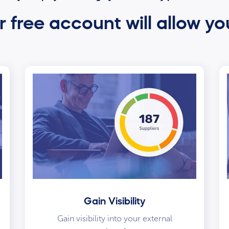
 free account will allow yo
Gain Visibility
Gain visibility into your external