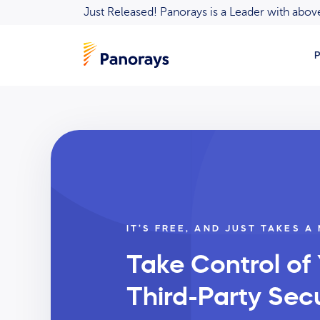
Just Released! Panorays is a Leader with ab
P
IT’S FREE, AND JUST TAKES A
Take Control of
Third-Party Secu