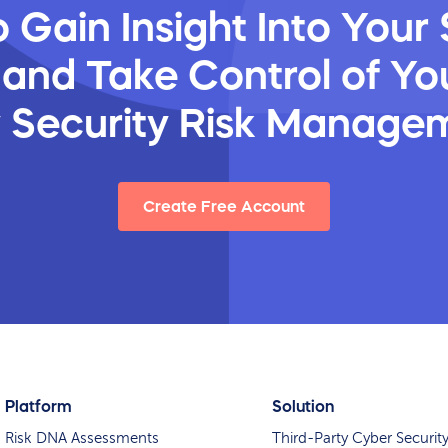
 Gain Insight Into Your 
 and Take Control of You
y Security Risk Manage
Create Free Account
Platform
Solution
Risk DNA Assessments
Third-Party Cyber Securit