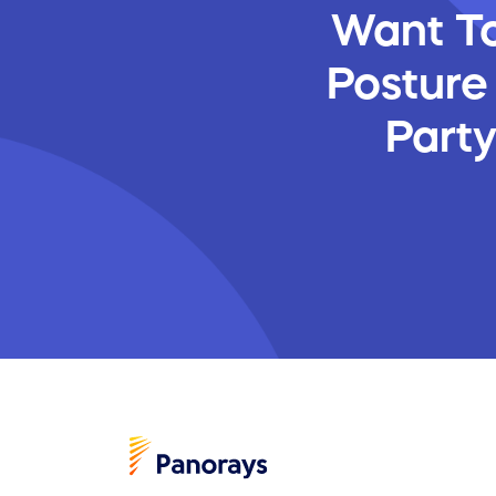
Want To
Posture
Part