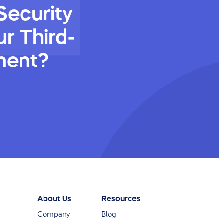
Security
r Third-
ment?
About Us
Resources
y
Company
Blog