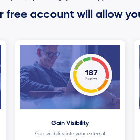
 free account will allow yo
Gain Visibility
Gain visibility into your external