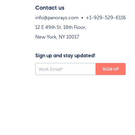
Contact us
info@panorays.com
+1-929-529-6116
12 E 49th St. 18th Floor,
New York, NY 10017
Sign up and stay updated!