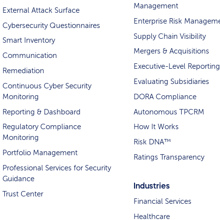
Management
External Attack Surface
Enterprise Risk Managem
Cybersecurity Questionnaires
Supply Chain Visibility
Smart Inventory
Mergers & Acquisitions
Communication
Executive-Level Reporting
Remediation
Evaluating Subsidiaries
Continuous Cyber Security
Monitoring
DORA Compliance
Reporting & Dashboard
Autonomous TPCRM
Regulatory Compliance
How It Works
Monitoring
Risk DNA™
Portfolio Management
Ratings Transparency
Professional Services for Security
Guidance
Industries
Trust Center
Financial Services
Healthcare