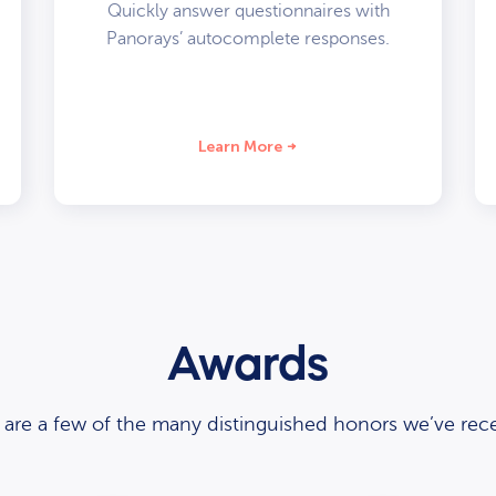
Quickly answer questionnaires with
Panorays’ autocomplete responses.
Learn More
Awards
 are a few of the many distinguished honors we’ve rece