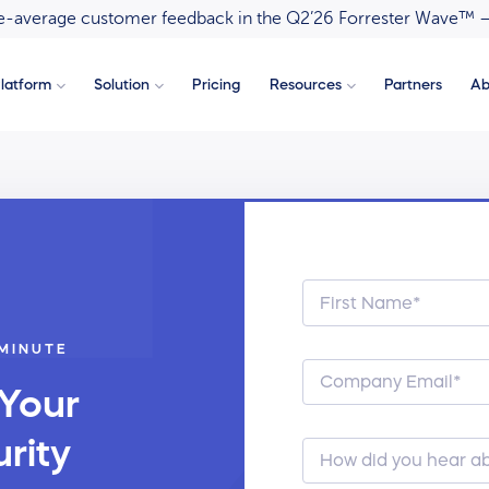
ove-average customer feedback in the Q2’26 Forrester Wave™ 
latform
Solution
Pricing
Resources
Partners
Ab
 MINUTE
 Your
rity