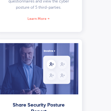
questionnaires and view the cyber
posture of 5 third-parties.
Learn More
Share Security Posture