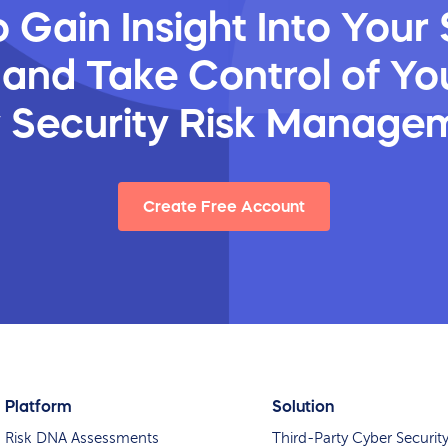
 Gain Insight Into Your 
 and Take Control of You
y Security Risk Manage
Create Free Account
Platform
Solution
Risk DNA Assessments
Third-Party Cyber Securit