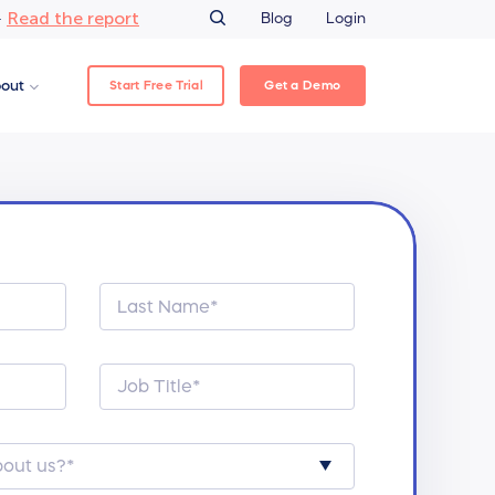
Read the report
–
Blog
Login
Start Free Trial
Get a Demo
out