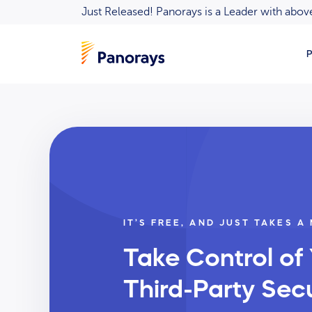
Just Released! Panorays is a Leader with ab
P
IT’S FREE, AND JUST TAKES A
Take Control of
Third-Party Secu