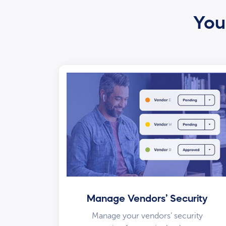
Your
Manage Vendors’ Security
Manage your vendors’ security