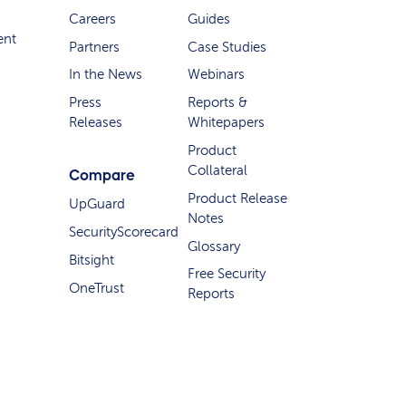
Careers
Guides
ent
Partners
Case Studies
In the News
Webinars
Press
Reports &
Releases
Whitepapers
Product
Collateral
Compare
Product Release
UpGuard
Notes
SecurityScorecard
Glossary
Bitsight
Free Security
OneTrust
Reports