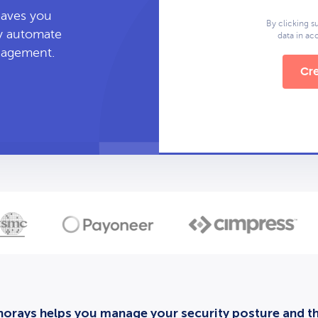
leaves you
By clicking s
ly automate
data in a
anagement.
Cre
orays helps you manage your security posture and thi