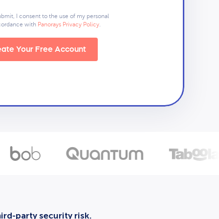
ubmit, I consent to the use of my personal
ccordance with
Panorays Privacy Policy
.
ate Your Free Account
rd-party security risk.