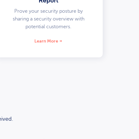
Report
Prove your security posture by
sharing a security overview with
potential customers.
Learn More
ived.