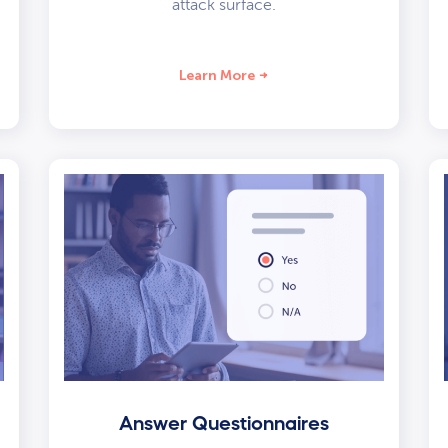
attack surface.
Learn More
Answer Questionnaires