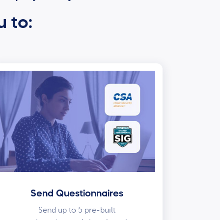
u to:
Send Questionnaires
Send up to 5 pre-built