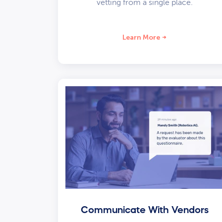
vetting from a single place.
Learn More
Communicate With Vendors