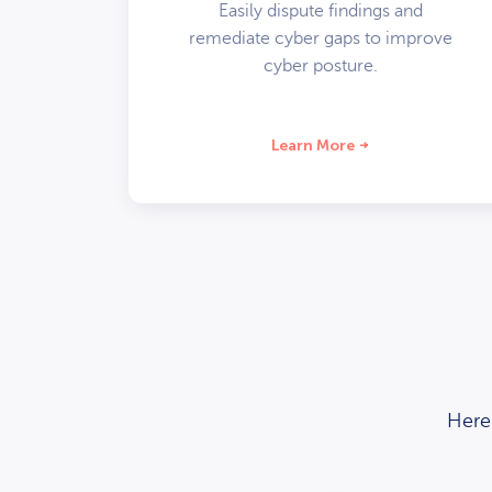
Easily dispute findings and
remediate cyber gaps to improve
cyber posture.
Learn More
Here