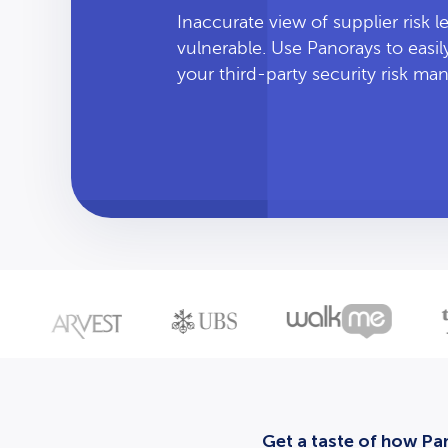
Inaccurate view of supplier risk 
vulnerable. Use Panorays to easi
your third-party security risk m
Get a taste of how Pan