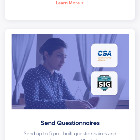
Learn More
Send Questionnaires
Send up to 5 pre-built questionnaires and