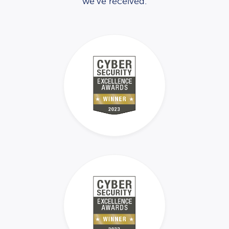
we’ve received.