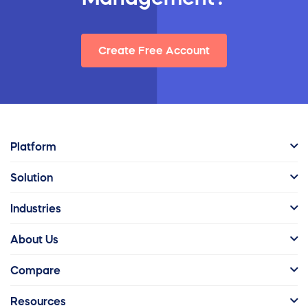
Create Free Account
Platform
Solution
Industries
About Us
Compare
Resources