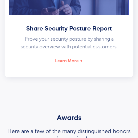
Share Security Posture Report
Prove your security posture by sharing a
security overview with potential customers.
Learn More
Awards
Here are a few of the many distinguished honors