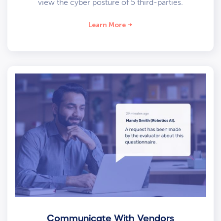
view the cyber posture of 5 third-parties.
Learn More
Communicate With Vendors