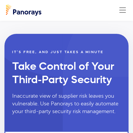
IT’S FREE, AND JUST TAKES A MINUTE
Take Control of Your
Third-Party Security
Inaccurate view of supplier risk leaves you
vulnerable. Use Panorays to easily automate
your third-party security risk management.