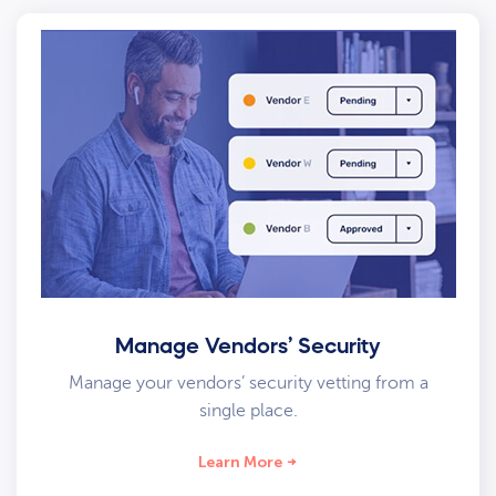
Manage Vendors’ Security
Manage your vendors’ security vetting from a
single place.
Learn More