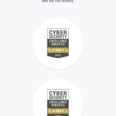
we’ve received.