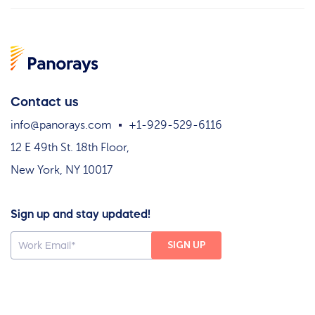
Contact us
info@panorays.com
+1-929-529-6116
12 E 49th St. 18th Floor,
New York, NY 10017
Sign up and stay updated!