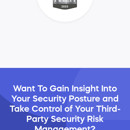
Want To Gain Insight Into
Your Security Posture and
Take Control of Your Third-
Party Security Risk
Management?