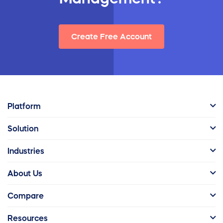
Create Free Account
Platform
Solution
Industries
About Us
Compare
Resources