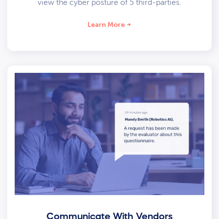
view the cyber posture of 5 third-parties.
Learn More
Communicate With Vendors