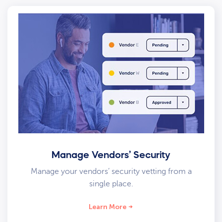
Manage Vendors’ Security
Manage your vendors’ security vetting from a
single place.
Learn More