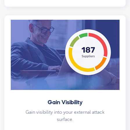
Gain Visibility
Gain visibility into your external attack
surface.