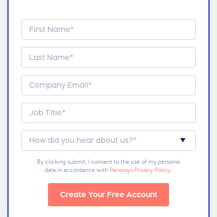
By clicking submit, I consent to the use of my personal
data in accordance with
Panorays Privacy Policy
.
Create Your Free Account