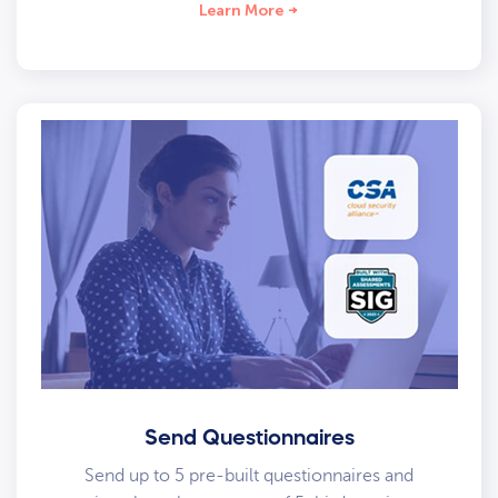
Learn More
Send Questionnaires
Send up to 5 pre-built questionnaires and