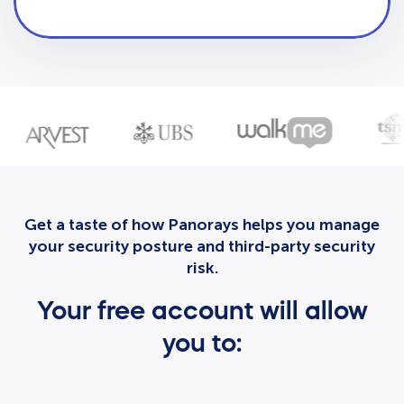
Get a taste of how Panorays helps you manage
your security posture and third-party security
risk.
Your free account will allow
you to: