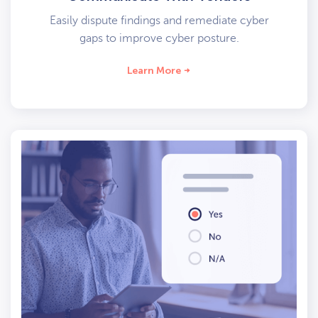
Easily dispute findings and remediate cyber
gaps to improve cyber posture.
Learn More