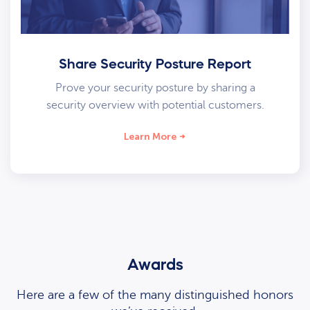
Share Security Posture Report
Prove your security posture by sharing a
security overview with potential customers.
Learn More
Awards
Here are a few of the many distinguished honors