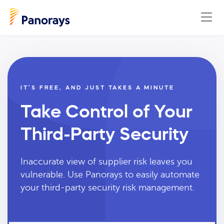
IT’S FREE, AND JUST TAKES A MINUTE
Take Control of Your
Third-Party Security
Inaccurate view of supplier risk leaves you
vulnerable. Use Panorays to easily automate
your third-party security risk management.