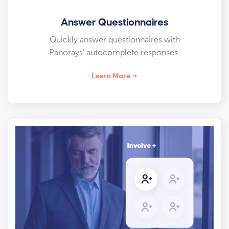
Answer Questionnaires
Quickly answer questionnaires with
Panorays’ autocomplete responses.
Learn More