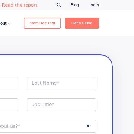
Read the report
–
Blog
Login
Start Free Trial
Get a Demo
out