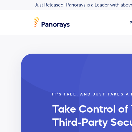
Just Released! Panorays is a Leader with ab
P
IT’S FREE, AND JUST TAKES A
Take Control of
Third-Party Secu