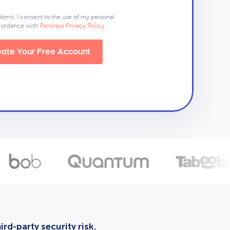
ubmit, I consent to the use of my personal
ccordance with
Panorays Privacy Policy
.
ate Your Free Account
rd-party security risk.