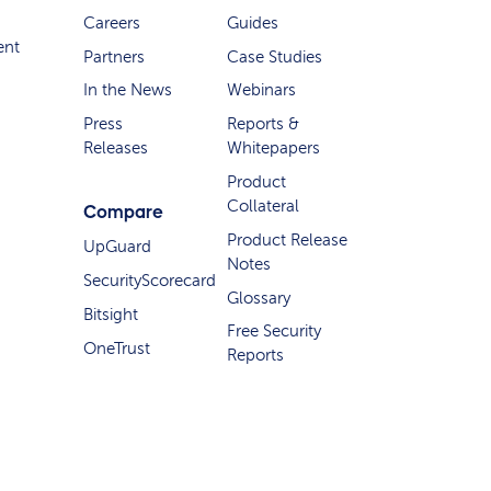
Careers
Guides
ent
Partners
Case Studies
In the News
Webinars
Press
Reports &
Releases
Whitepapers
Product
Collateral
Compare
Product Release
UpGuard
Notes
SecurityScorecard
Glossary
Bitsight
Free Security
OneTrust
Reports