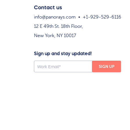
Contact us
info@panorays.com
+1-929-529-6116
12 E 49th St. 18th Floor,
New York, NY 10017
Sign up and stay updated!