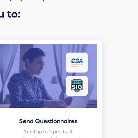
u to:
Send Questionnaires
Send up to 5 pre-built