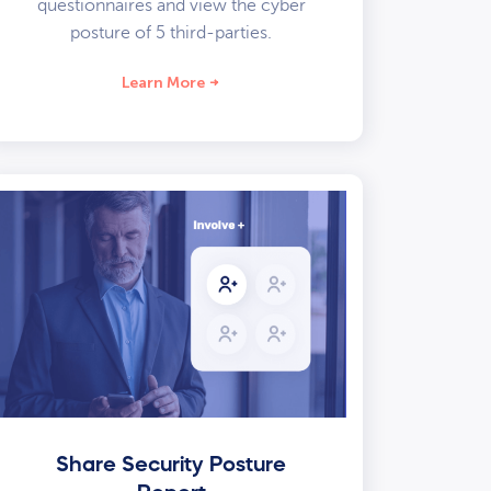
questionnaires and view the cyber
posture of 5 third-parties.
Learn More
Share Security Posture