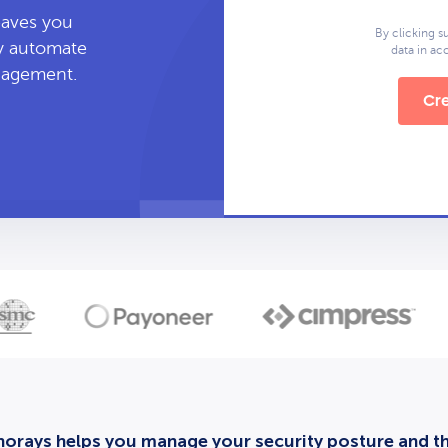
leaves you
By clicking s
ly automate
data in a
anagement.
Cre
orays helps you manage your security posture and thi