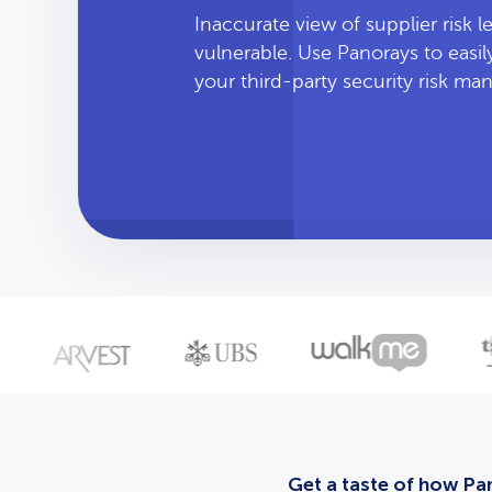
Inaccurate view of supplier risk 
vulnerable. Use Panorays to easi
your third-party security risk m
Get a taste of how Pan