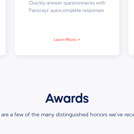
Quickly answer questionnaires with
Panorays’ autocomplete responses.
Learn More
Awards
 are a few of the many distinguished honors we’ve rece