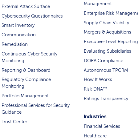
Management
External Attack Surface
Enterprise Risk Managem
Cybersecurity Questionnaires
Supply Chain Visibility
Smart Inventory
Mergers & Acquisitions
Communication
Executive-Level Reporting
Remediation
Evaluating Subsidiaries
Continuous Cyber Security
Monitoring
DORA Compliance
Reporting & Dashboard
Autonomous TPCRM
Regulatory Compliance
How It Works
Monitoring
Risk DNA™
Portfolio Management
Ratings Transparency
Professional Services for Security
Guidance
Industries
Trust Center
Financial Services
Healthcare