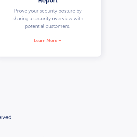
Report
Prove your security posture by
sharing a security overview with
potential customers.
Learn More
ived.