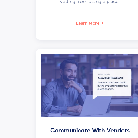
vetting from a single place.
Learn More
Communicate With Vendors