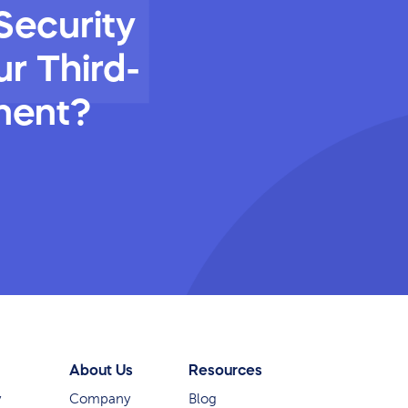
Security
r Third-
ment?
About Us
Resources
y
Company
Blog