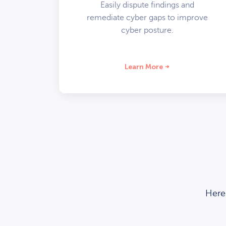
Easily dispute findings and
remediate cyber gaps to improve
cyber posture.
Learn More
Here