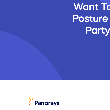
Want To
Posture
Part