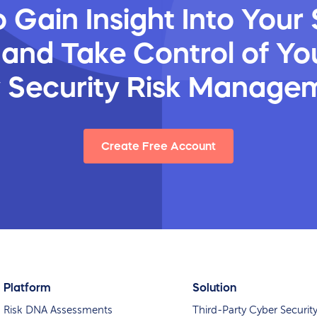
 Gain Insight Into Your 
 and Take Control of You
y Security Risk Manage
Create Free Account
Platform
Solution
Risk DNA Assessments
Third-Party Cyber Securit