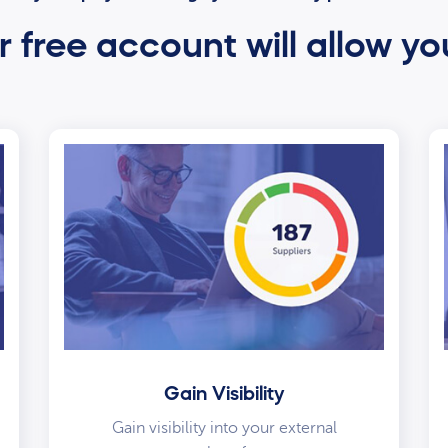
 free account will allow yo
Gain Visibility
Gain visibility into your external