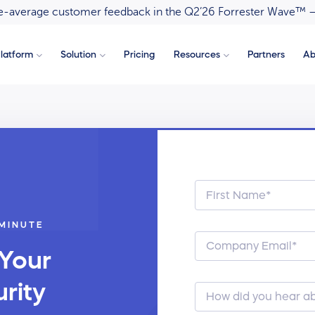
ove-average customer feedback in the Q2’26 Forrester Wave™ 
latform
Solution
Pricing
Resources
Partners
Ab
 MINUTE
 Your
rity