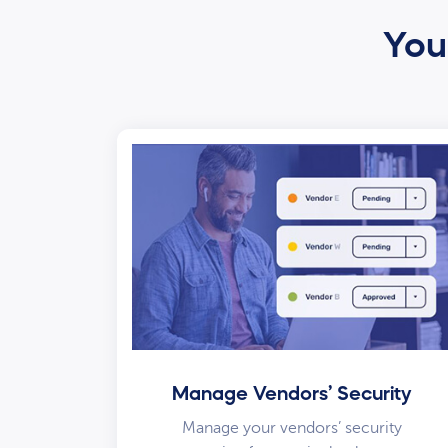
Your
Manage Vendors’ Security
Manage your vendors’ security