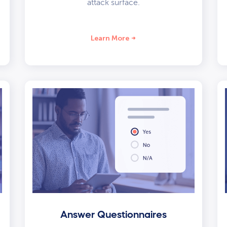
attack surface.
Learn More
Answer Questionnaires