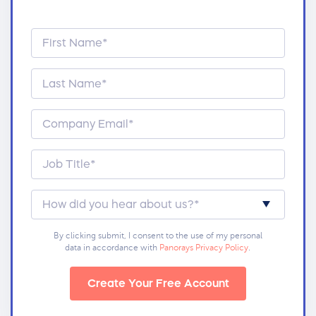
By clicking submit, I consent to the use of my personal
data in accordance with
Panorays Privacy Policy
.
Create Your Free Account