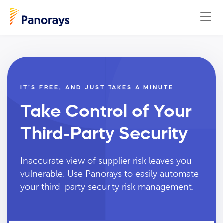
IT’S FREE, AND JUST TAKES A MINUTE
Take Control of Your
Third-Party Security
Inaccurate view of supplier risk leaves you
vulnerable. Use Panorays to easily automate
your third-party security risk management.