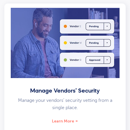
Manage Vendors’ Security
Manage your vendors’ security vetting from a
single place.
Learn More