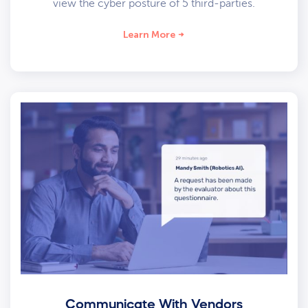
view the cyber posture of 5 third-parties.
Learn More
Communicate With Vendors