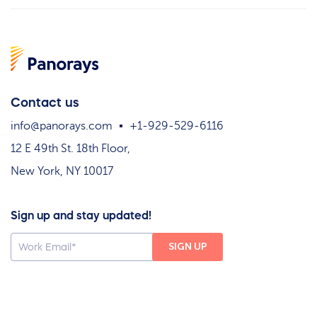
Contact us
info@panorays.com
+1-929-529-6116
12 E 49th St. 18th Floor,
New York, NY 10017
Sign up and stay updated!