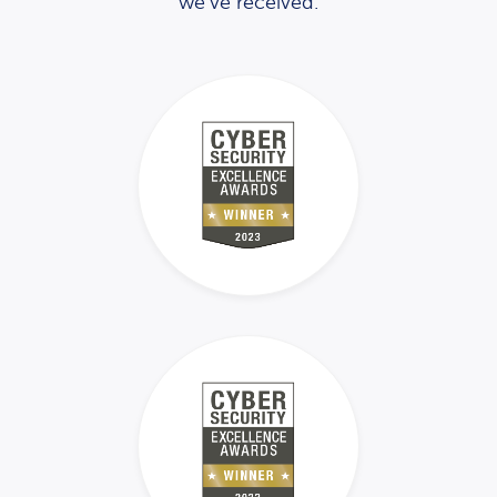
we’ve received.