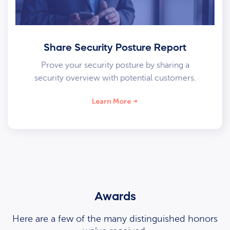
Share Security Posture Report
Prove your security posture by sharing a
security overview with potential customers.
Learn More
Awards
Here are a few of the many distinguished honors