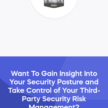
Want To Gain Insight Into
Your Security Posture and
Take Control of Your Third-
Party Security Risk
Management?