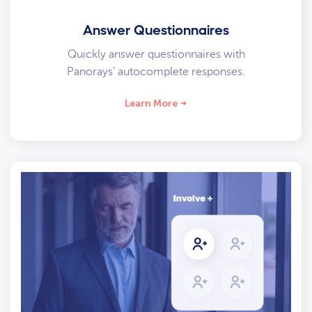
Answer Questionnaires
Quickly answer questionnaires with
Panorays’ autocomplete responses.
Learn More