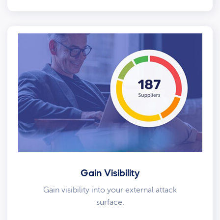
Gain Visibility
Gain visibility into your external attack
surface.