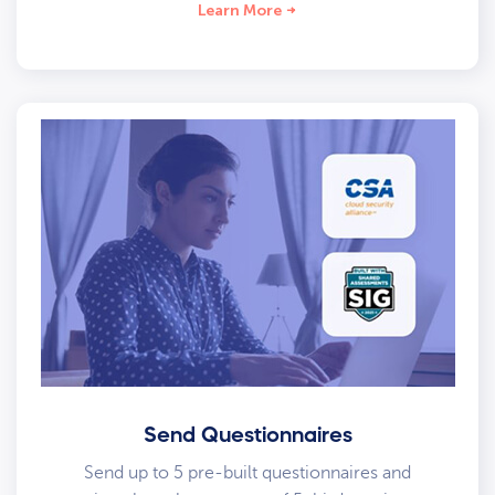
Learn More
Send Questionnaires
Send up to 5 pre-built questionnaires and