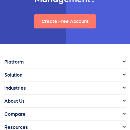
Create Free Account
Platform
Solution
Industries
About Us
Compare
Resources