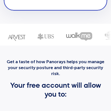
Get a taste of how Panorays helps you manage
your security posture and third-party security
risk.
Your free account will allow
you to: