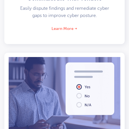
Easily dispute findings and remediate cyber
gaps to improve cyber posture.
Learn More