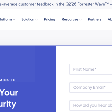
ove-average customer feedback in the Q2’26 Forrester Wave™ 
latform
Solution
Pricing
Resources
Partners
Ab
 MINUTE
 Your
rity