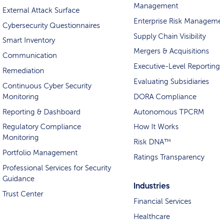
Management
External Attack Surface
Enterprise Risk Managem
Cybersecurity Questionnaires
Supply Chain Visibility
Smart Inventory
Mergers & Acquisitions
Communication
Executive-Level Reporting
Remediation
Evaluating Subsidiaries
Continuous Cyber Security
Monitoring
DORA Compliance
Reporting & Dashboard
Autonomous TPCRM
Regulatory Compliance
How It Works
Monitoring
Risk DNA™
Portfolio Management
Ratings Transparency
Professional Services for Security
Guidance
Industries
Trust Center
Financial Services
Healthcare