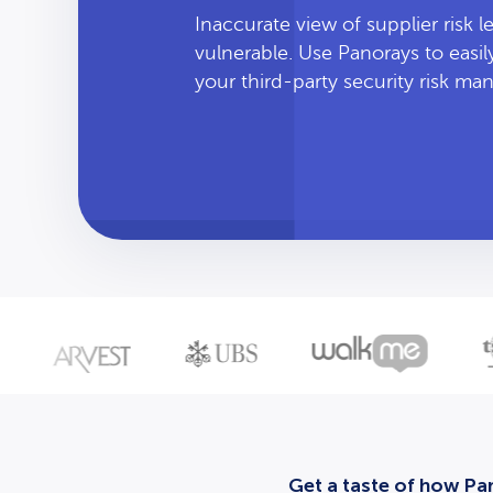
Inaccurate view of supplier risk 
vulnerable. Use Panorays to easi
your third-party security risk m
Get a taste of how Pan