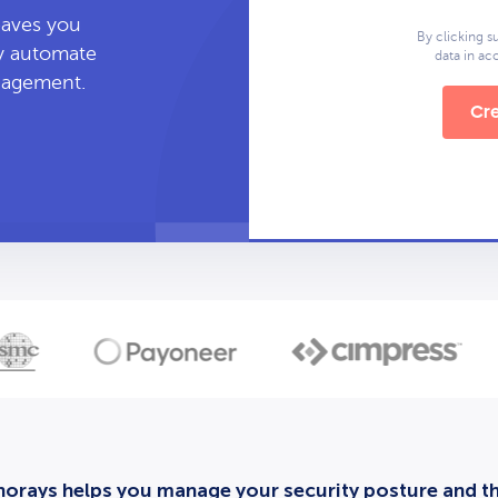
leaves you
By clicking s
ly automate
data in a
anagement.
Cre
orays helps you manage your security posture and thi