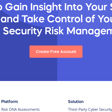
 Gain Insight Into Your 
 and Take Control of You
y Security Risk Manage
Create Free Account
Platform
Solution
Risk DNA Assessments
Third-Party Cyber Securit