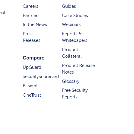
Careers
Guides
ent
Partners
Case Studies
In the News
Webinars
Press
Reports &
Releases
Whitepapers
Product
Collateral
Compare
Product Release
UpGuard
Notes
SecurityScorecard
Glossary
Bitsight
Free Security
OneTrust
Reports