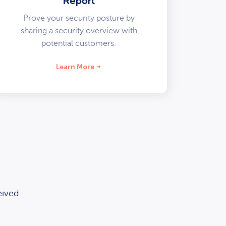
Report
Prove your security posture by
sharing a security overview with
potential customers.
Learn More
ived.