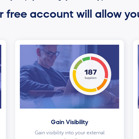
 free account will allow yo
Gain Visibility
Gain visibility into your external