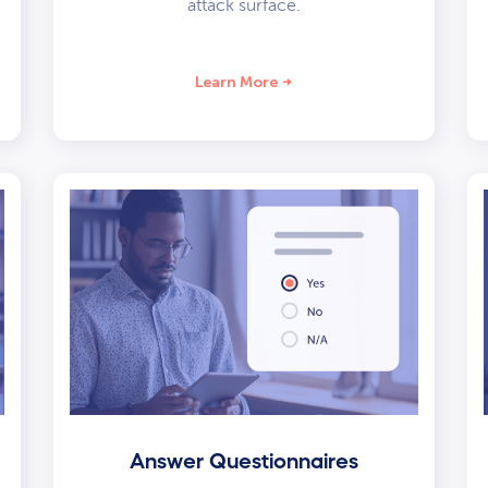
attack surface.
Learn More
Answer Questionnaires