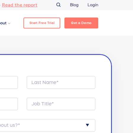
Read the report
–
Blog
Login
Start Free Trial
Get a Demo
out