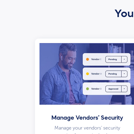
Your
Manage Vendors’ Security
Manage your vendors’ security