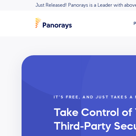
Just Released! Panorays is a Leader with ab
P
IT’S FREE, AND JUST TAKES A
Take Control of
Third-Party Secu