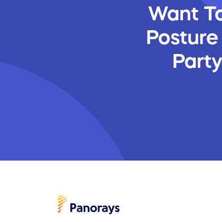
Want To
Posture
Part