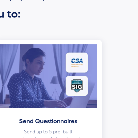
u to:
Send Questionnaires
Send up to 5 pre-built