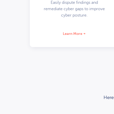
Easily dispute findings and
remediate cyber gaps to improve
cyber posture.
Learn More
Here