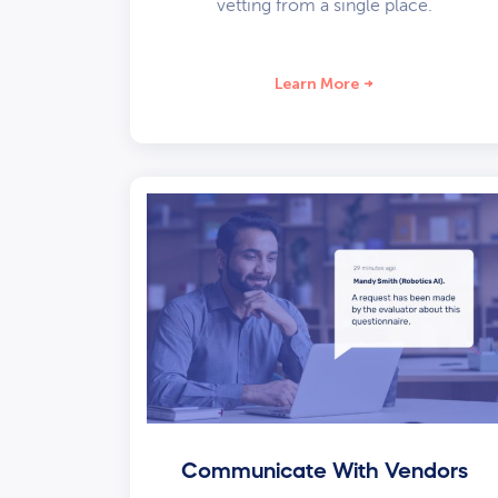
vetting from a single place.
Learn More
Communicate With Vendors