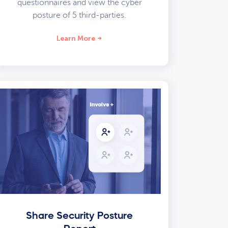
questionnaires and view the cyber
posture of 5 third-parties.
Learn More
Share Security Posture