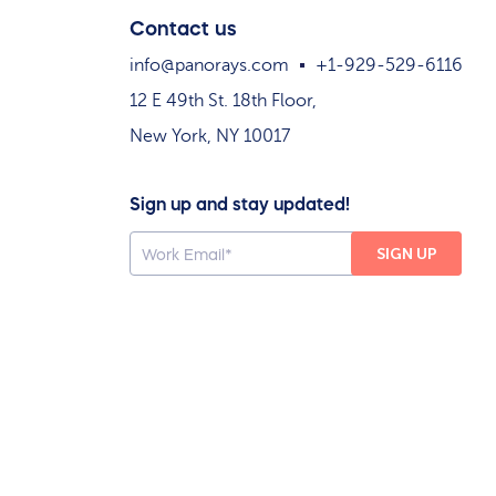
Contact us
info@panorays.com
+1-929-529-6116
12 E 49th St. 18th Floor,
New York, NY 10017
Sign up and stay updated!