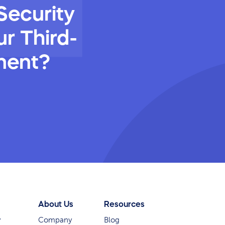
Security
r Third-
ment?
About Us
Resources
y
Company
Blog