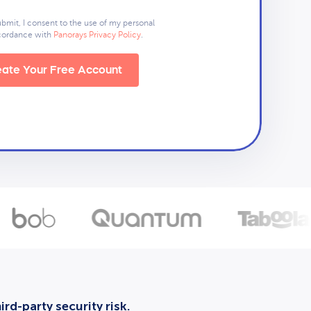
ubmit, I consent to the use of my personal
ccordance with
Panorays Privacy Policy
.
ate Your Free Account
rd-party security risk.