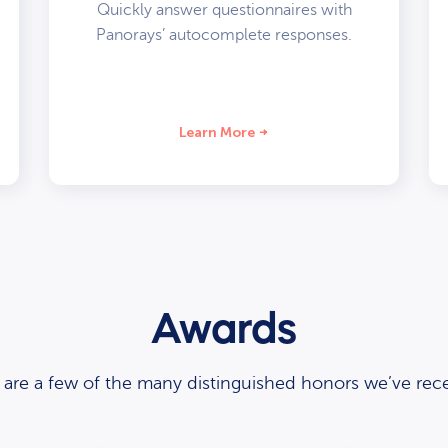
Quickly answer questionnaires with
Panorays’ autocomplete responses.
Learn More
Awards
 are a few of the many distinguished honors we’ve rece