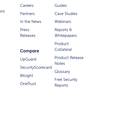
Careers
Guides
ent
Partners
Case Studies
In the News
Webinars
Press
Reports &
Releases
Whitepapers
Product
Collateral
Compare
Product Release
UpGuard
Notes
SecurityScorecard
Glossary
Bitsight
Free Security
OneTrust
Reports