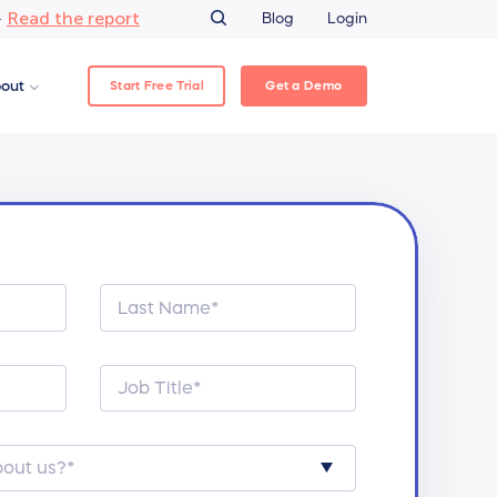
Read the report
–
Blog
Login
Start Free Trial
Get a Demo
out