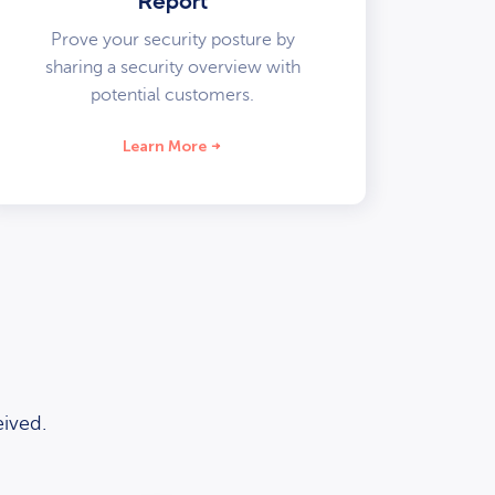
Report
Prove your security posture by
sharing a security overview with
potential customers.
Learn More
ived.