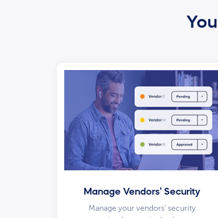
Your
Manage Vendors’ Security
Manage your vendors’ security