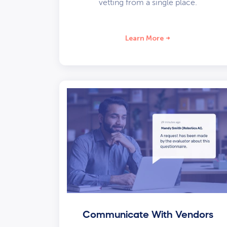
vetting from a single place.
Learn More
Communicate With Vendors