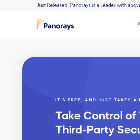
Just Released! Panorays is a Leader with ab
P
IT’S FREE, AND JUST TAKES A
Take Control of
Third-Party Secu