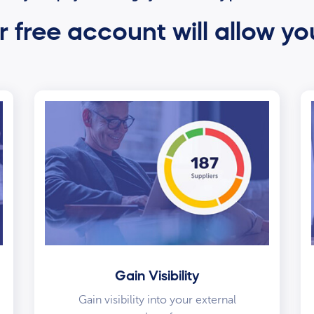
 free account will allow yo
Gain Visibility
Gain visibility into your external