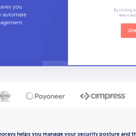
leaves you
By clicking s
ly automate
data in a
anagement.
Cre
orays helps you manage your security posture and thi