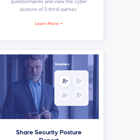
questionnaires and view the cyber
posture of 5 third-parties.
Learn More
Share Security Posture