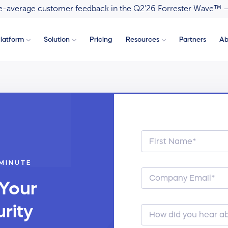
ove-average customer feedback in the Q2’26 Forrester Wave™ 
latform
Solution
Pricing
Resources
Partners
Ab
 MINUTE
 Your
rity