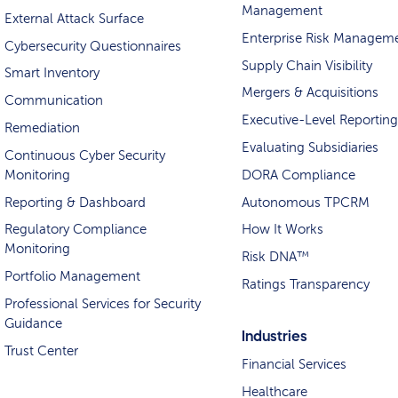
Management
External Attack Surface
Enterprise Risk Managem
Cybersecurity Questionnaires
Supply Chain Visibility
Smart Inventory
Mergers & Acquisitions
Communication
Executive-Level Reporting
Remediation
Evaluating Subsidiaries
Continuous Cyber Security
Monitoring
DORA Compliance
Reporting & Dashboard
Autonomous TPCRM
Regulatory Compliance
How It Works
Monitoring
Risk DNA™
Portfolio Management
Ratings Transparency
Professional Services for Security
Guidance
Industries
Trust Center
Financial Services
Healthcare