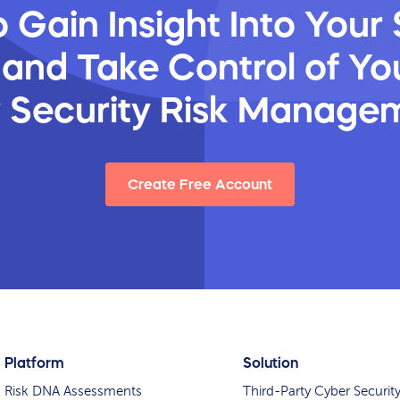
 Gain Insight Into Your 
 and Take Control of You
y Security Risk Manage
Create Free Account
Platform
Solution
Risk DNA Assessments
Third-Party Cyber Securit