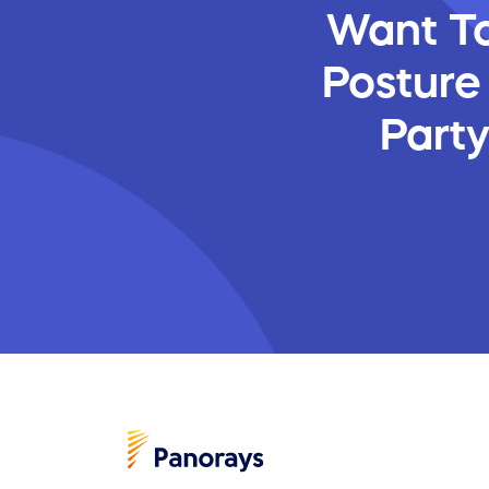
Want To
Posture
Part