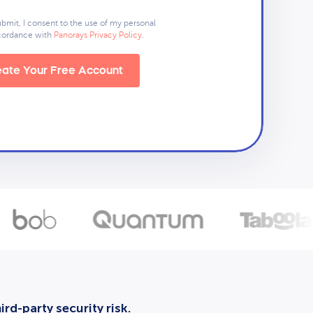
ubmit, I consent to the use of my personal
ccordance with
Panorays Privacy Policy
.
ate Your Free Account
rd-party security risk.