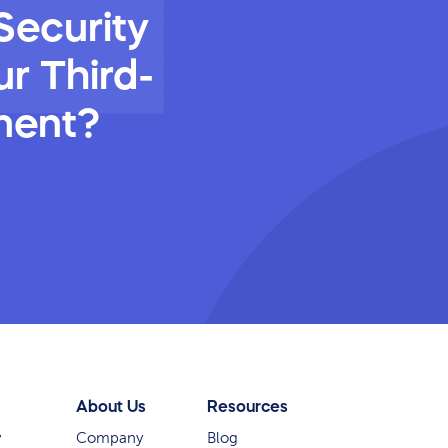
Security
r Third-
ment?
About Us
Resources
y
Company
Blog