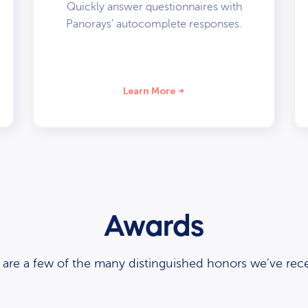
Quickly answer questionnaires with
Panorays’ autocomplete responses.
Learn More
Awards
 are a few of the many distinguished honors we’ve rece