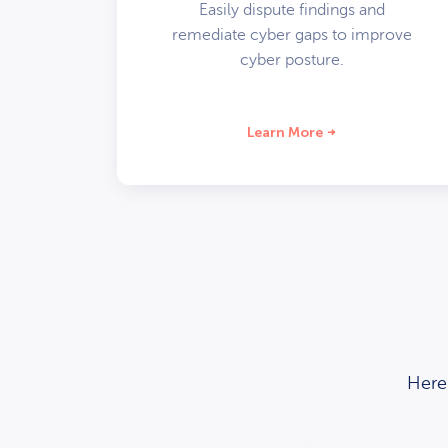
Easily dispute findings and
remediate cyber gaps to improve
cyber posture.
Learn More
Here