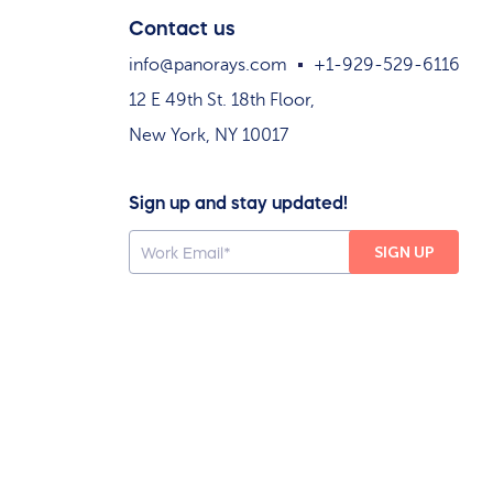
Contact us
info@panorays.com
+1-929-529-6116
12 E 49th St. 18th Floor,
New York, NY 10017
Sign up and stay updated!