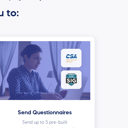
u to:
Send Questionnaires
Send up to 5 pre-built