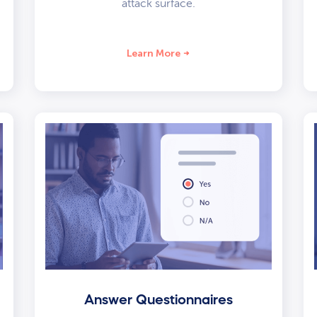
attack surface.
Learn More
Answer Questionnaires