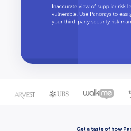
Inaccurate view of supplier risk 
vulnerable. Use Panorays to easi
your third-party security risk m
Get a taste of how Pan