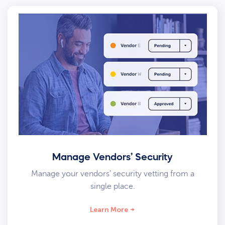
Manage Vendors’ Security
Manage your vendors’ security vetting from a
single place.
Learn More