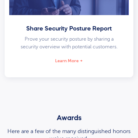
Share Security Posture Report
Prove your security posture by sharing a
security overview with potential customers.
Learn More
Awards
Here are a few of the many distinguished honors