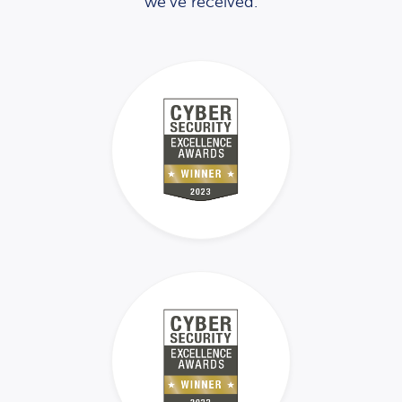
we’ve received.