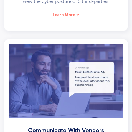
view the cyber posture of 5 third-parties.
Learn More
Communicate With Vendors