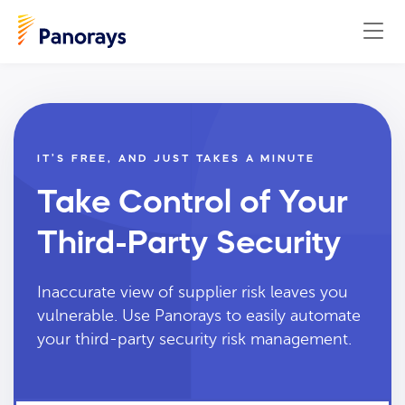
IT’S FREE, AND JUST TAKES A MINUTE
Take Control of Your
Third-Party Security
Inaccurate view of supplier risk leaves you
vulnerable. Use Panorays to easily automate
your third-party security risk management.