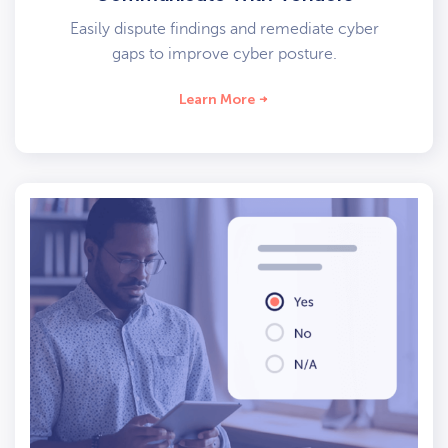
Easily dispute findings and remediate cyber
gaps to improve cyber posture.
Learn More