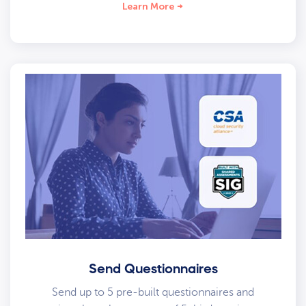
Learn More
Send Questionnaires
Send up to 5 pre-built questionnaires and