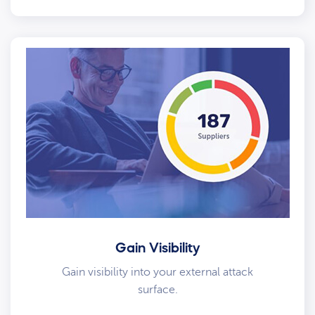
Gain Visibility
Gain visibility into your external attack
surface.