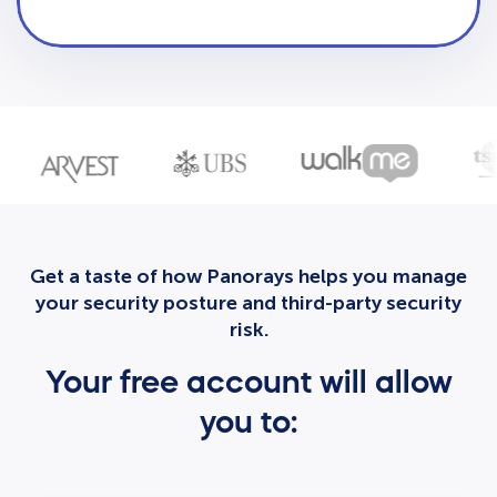
Get a taste of how Panorays helps you manage
your security posture and third-party security
risk.
Your free account will allow
you to: