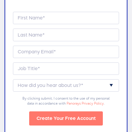
By clicking submit, I consent to the use of my personal
data in accordance with
Panorays Privacy Policy
.
Create Your Free Account