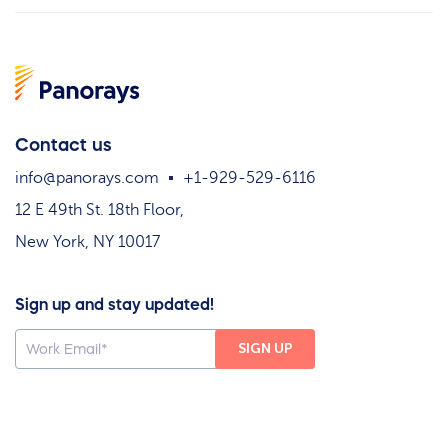
Contact us
info@panorays.com
+1-929-529-6116
12 E 49th St. 18th Floor,
New York, NY 10017
Sign up and stay updated!