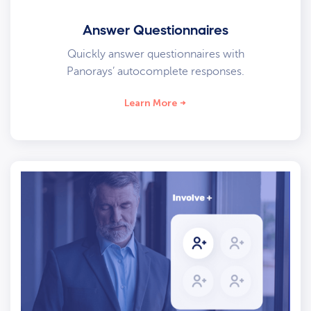
Answer Questionnaires
Quickly answer questionnaires with
Panorays’ autocomplete responses.
Learn More