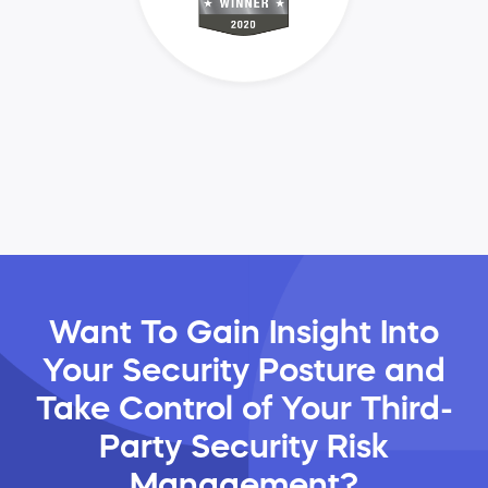
Want To Gain Insight Into
Your Security Posture and
Take Control of Your Third-
Party Security Risk
Management?