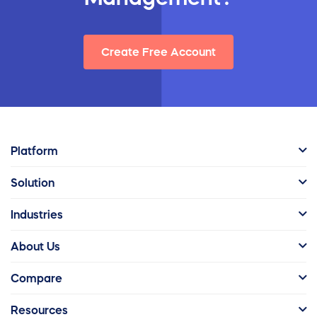
Create Free Account
Platform
Solution
Industries
About Us
Compare
Resources