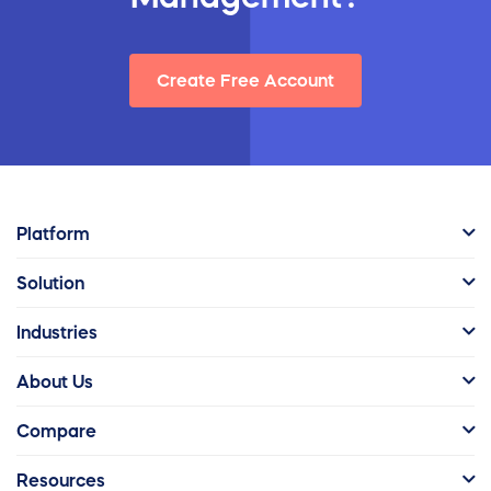
Create Free Account
Platform
Solution
Industries
About Us
Compare
Resources