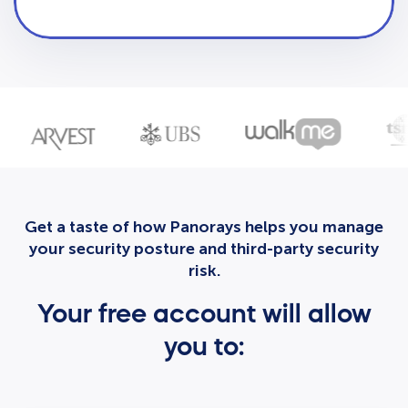
Get a taste of how Panorays helps you manage
your security posture and third-party security
risk.
Your free account will allow
you to: