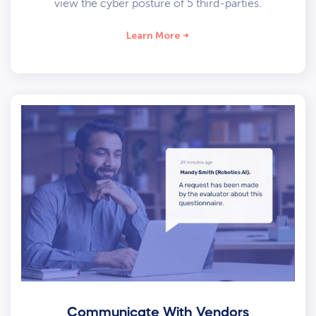
view the cyber posture of 5 third-parties.
Learn More
Communicate With Vendors