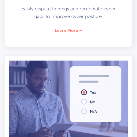
Easily dispute findings and remediate cyber
gaps to improve cyber posture.
Learn More