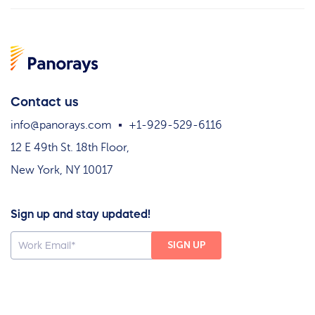
Contact us
info@panorays.com
+1-929-529-6116
12 E 49th St. 18th Floor,
New York, NY 10017
Sign up and stay updated!