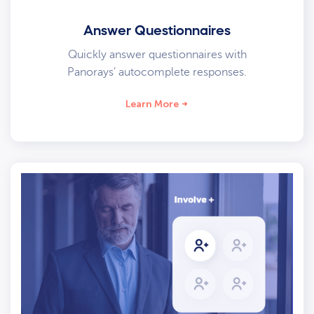
Answer Questionnaires
Quickly answer questionnaires with
Panorays’ autocomplete responses.
Learn More