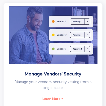
Manage Vendors’ Security
Manage your vendors’ security vetting from a
single place.
Learn More