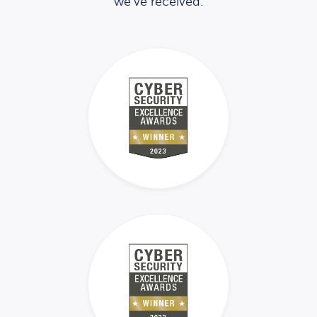
we’ve received.