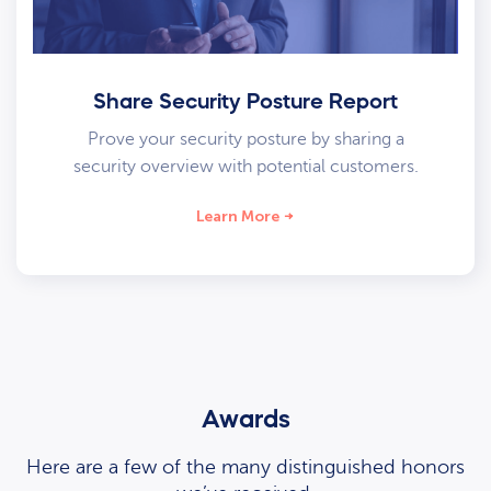
Share Security Posture Report
Prove your security posture by sharing a
security overview with potential customers.
Learn More
Awards
Here are a few of the many distinguished honors