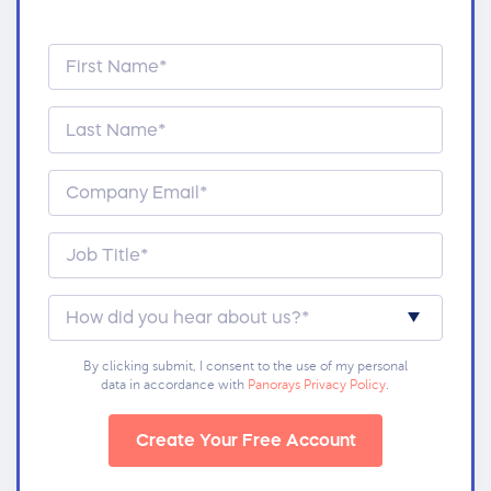
By clicking submit, I consent to the use of my personal
data in accordance with
Panorays Privacy Policy
.
Create Your Free Account