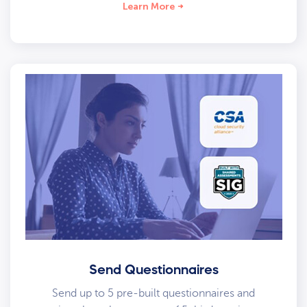
Learn More
Send Questionnaires
Send up to 5 pre-built questionnaires and