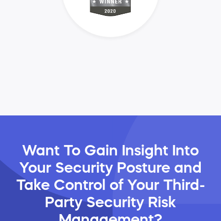
Want To Gain Insight Into
Your Security Posture and
Take Control of Your Third-
Party Security Risk
Management?