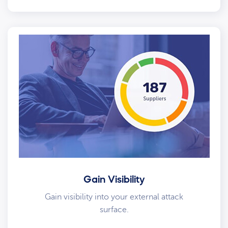
Gain Visibility
Gain visibility into your external attack
surface.