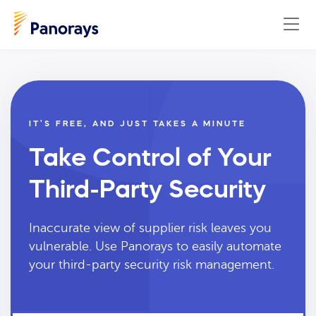
IT’S FREE, AND JUST TAKES A MINUTE
Take Control of Your
Third-Party Security
Inaccurate view of supplier risk leaves you
vulnerable. Use Panorays to easily automate
your third-party security risk management.