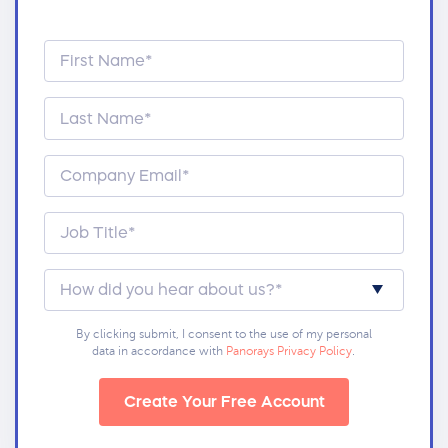
By clicking submit, I consent to the use of my personal
data in accordance with
Panorays Privacy Policy
.
Create Your Free Account