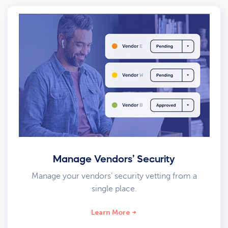
Manage Vendors’ Security
Manage your vendors’ security vetting from a
single place.
Learn More