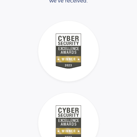
we’ve received.