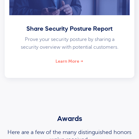
Share Security Posture Report
Prove your security posture by sharing a
security overview with potential customers.
Learn More
Awards
Here are a few of the many distinguished honors