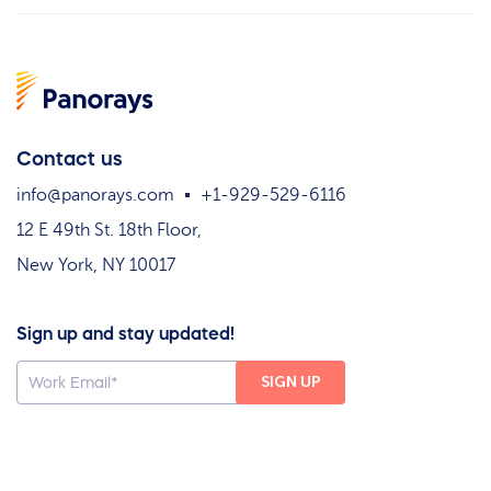
Contact us
info@panorays.com
+1-929-529-6116
12 E 49th St. 18th Floor,
New York, NY 10017
Sign up and stay updated!