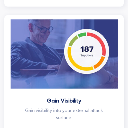
Gain Visibility
Gain visibility into your external attack
surface.