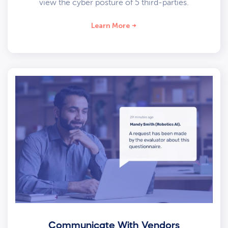
view the cyber posture of 5 third-parties.
Learn More
Communicate With Vendors