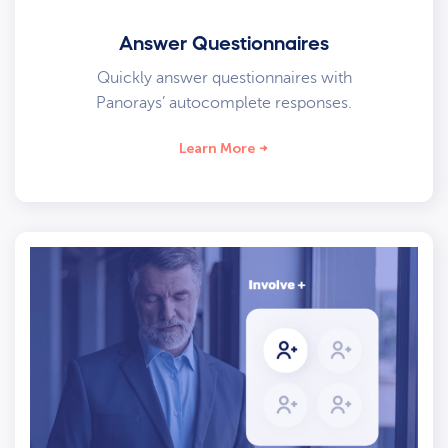
Answer Questionnaires
Quickly answer questionnaires with
Panorays’ autocomplete responses.
Learn More