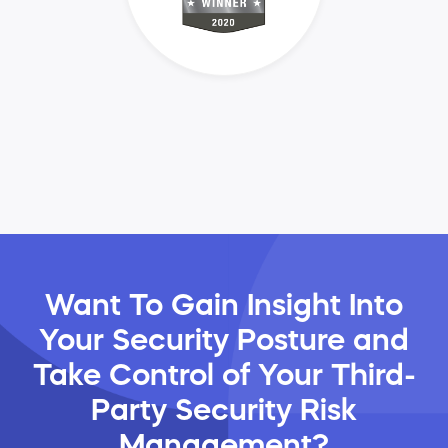
Want To Gain Insight Into
Your Security Posture and
Take Control of Your Third-
Party Security Risk
Management?