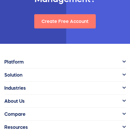
Create Free Account
Platform
Solution
Industries
About Us
Compare
Resources