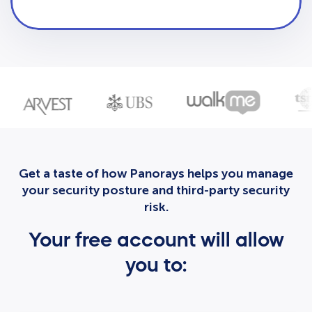
Get a taste of how Panorays helps you manage
your security posture and third-party security
risk.
Your free account will allow
you to: