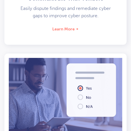
Easily dispute findings and remediate cyber
gaps to improve cyber posture.
Learn More