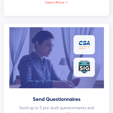
Learn More
Send Questionnaires
Send up to 5 pre-built questionnaires and