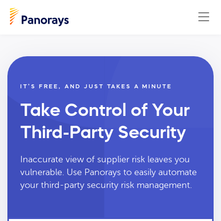
IT’S FREE, AND JUST TAKES A MINUTE
Take Control of Your
Third-Party Security
Inaccurate view of supplier risk leaves you
vulnerable. Use Panorays to easily automate
your third-party security risk management.