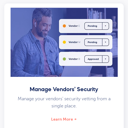
Manage Vendors’ Security
Manage your vendors’ security vetting from a
single place.
Learn More