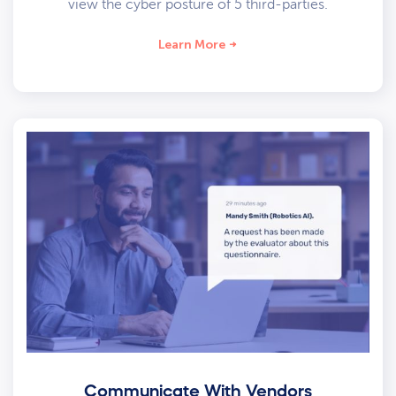
view the cyber posture of 5 third-parties.
Learn More
Communicate With Vendors