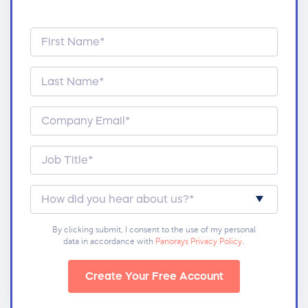
By clicking submit, I consent to the use of my personal
data in accordance with
Panorays Privacy Policy
.
Create Your Free Account