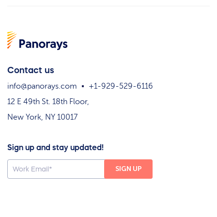
Contact us
info@panorays.com
+1-929-529-6116
12 E 49th St. 18th Floor,
New York, NY 10017
Sign up and stay updated!