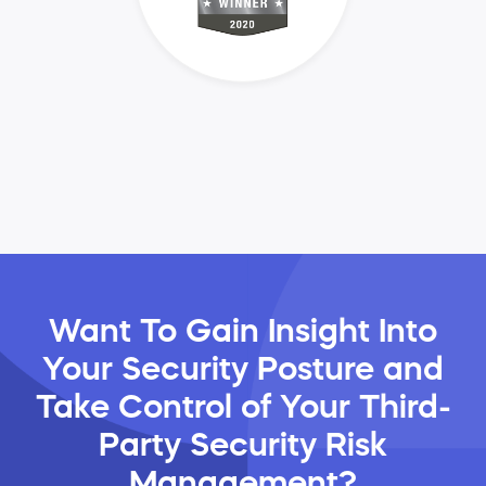
Want To Gain Insight Into
Your Security Posture and
Take Control of Your Third-
Party Security Risk
Management?