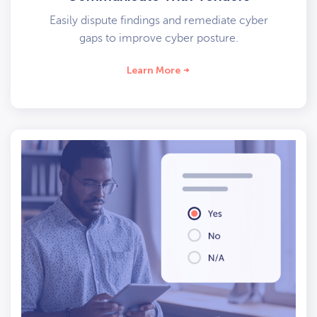
Easily dispute findings and remediate cyber
gaps to improve cyber posture.
Learn More