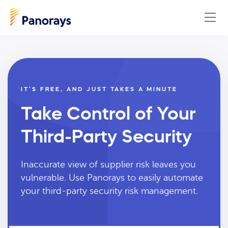
IT’S FREE, AND JUST TAKES A MINUTE
Take Control of Your
Third-Party Security
Inaccurate view of supplier risk leaves you
vulnerable. Use Panorays to easily automate
your third-party security risk management.