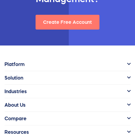
Create Free Account
Platform
Solution
Industries
About Us
Compare
Resources