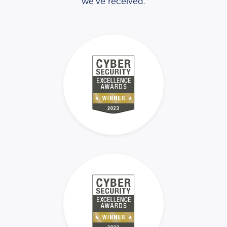
we’ve received.