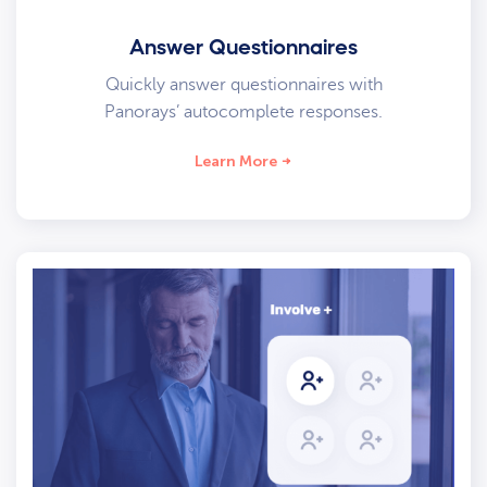
Answer Questionnaires
Quickly answer questionnaires with
Panorays’ autocomplete responses.
Learn More