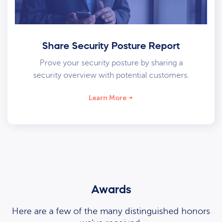
Share Security Posture Report
Prove your security posture by sharing a
security overview with potential customers.
Learn More
Awards
Here are a few of the many distinguished honors