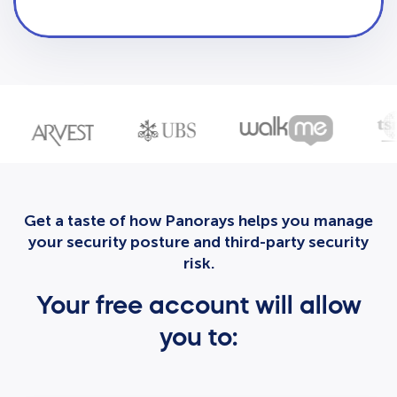
Get a taste of how Panorays helps you manage
your security posture and third-party security
risk.
Your free account will allow
you to: