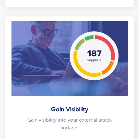
Gain Visibility
Gain visibility into your external attack
surface.