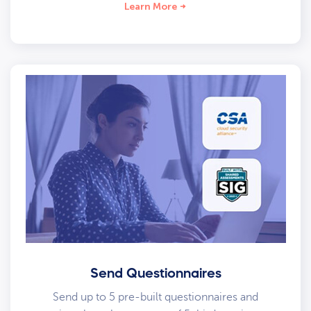
Learn More
Send Questionnaires
Send up to 5 pre-built questionnaires and