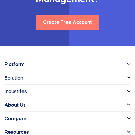
Create Free Account
Platform
Solution
Industries
About Us
Compare
Resources