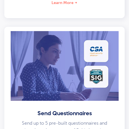
Learn More
Send Questionnaires
Send up to 5 pre-built questionnaires and