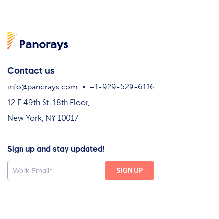
Contact us
info@panorays.com
+1-929-529-6116
12 E 49th St. 18th Floor,
New York, NY 10017
Sign up and stay updated!