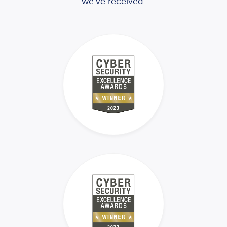
we’ve received.