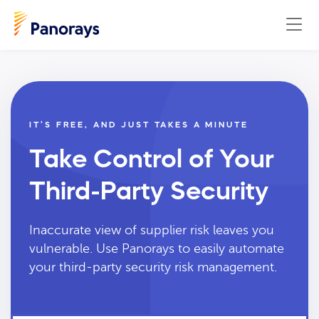
IT’S FREE, AND JUST TAKES A MINUTE
Take Control of Your
Third-Party Security
Inaccurate view of supplier risk leaves you
vulnerable. Use Panorays to easily automate
your third-party security risk management.