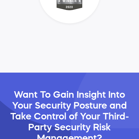
Want To Gain Insight Into
Your Security Posture and
Take Control of Your Third-
Party Security Risk
Management?