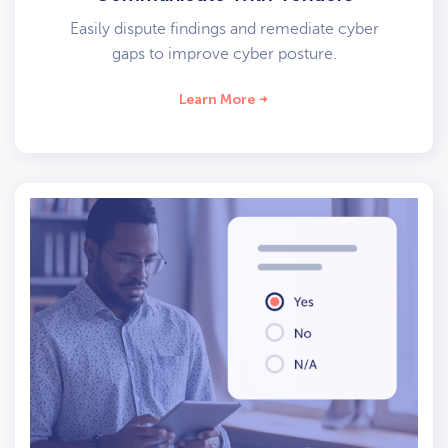
Easily dispute findings and remediate cyber
gaps to improve cyber posture.
Learn More