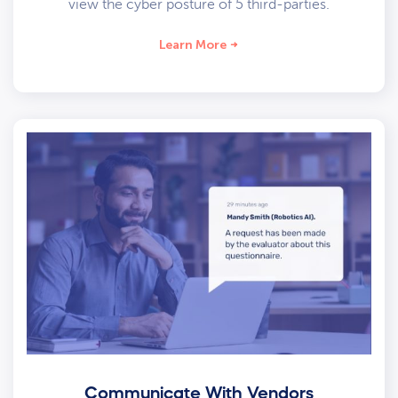
view the cyber posture of 5 third-parties.
Learn More
Communicate With Vendors