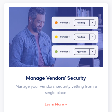
Manage Vendors’ Security
Manage your vendors’ security vetting from a
single place.
Learn More