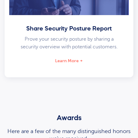
Share Security Posture Report
Prove your security posture by sharing a
security overview with potential customers.
Learn More
Awards
Here are a few of the many distinguished honors