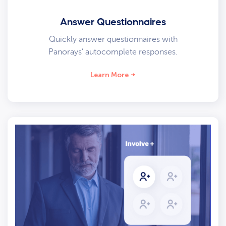
Answer Questionnaires
Quickly answer questionnaires with
Panorays’ autocomplete responses.
Learn More