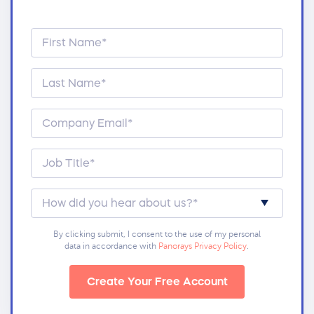
By clicking submit, I consent to the use of my personal
data in accordance with
Panorays Privacy Policy
.
Create Your Free Account