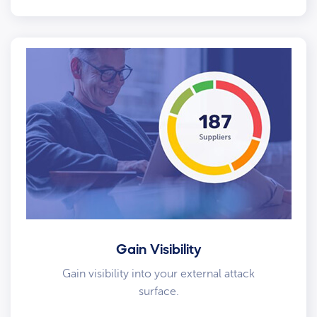
Gain Visibility
Gain visibility into your external attack
surface.