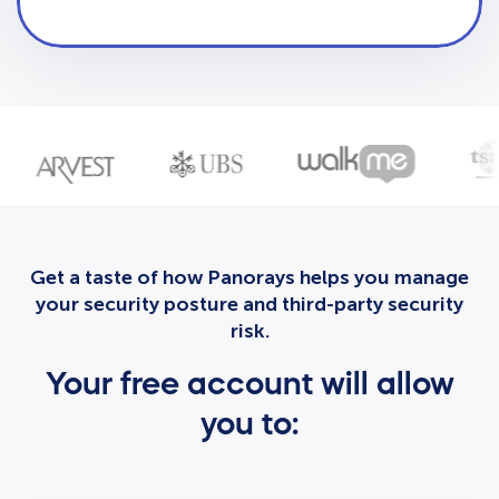
Get a taste of how Panorays helps you manage
your security posture and third-party security
risk.
Your free account will allow
you to: