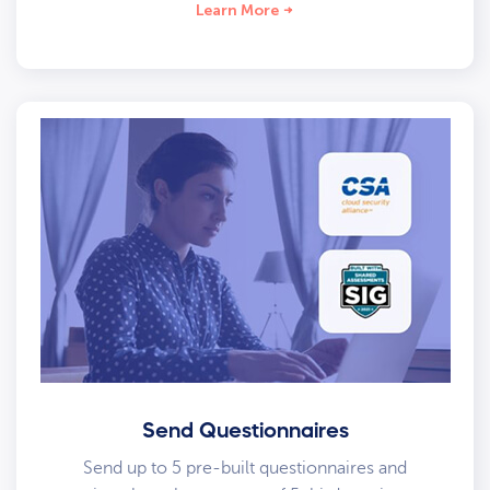
Learn More
Send Questionnaires
Send up to 5 pre-built questionnaires and