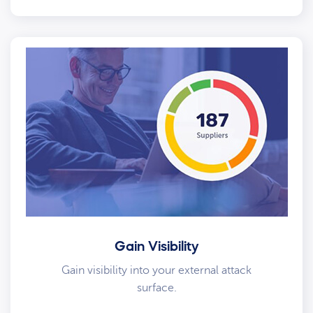
Gain Visibility
Gain visibility into your external attack
surface.