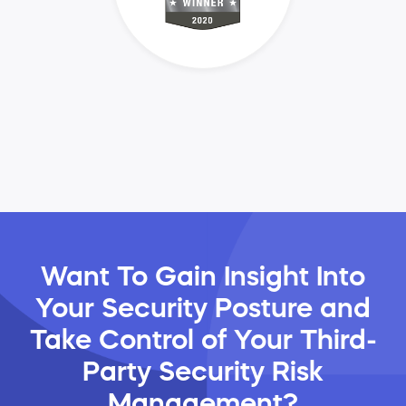
Want To Gain Insight Into
Your Security Posture and
Take Control of Your Third-
Party Security Risk
Management?