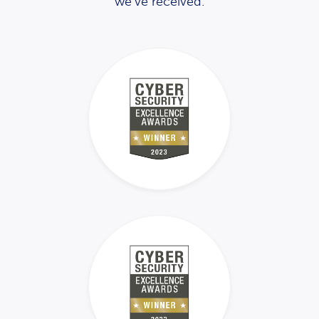
we’ve received.