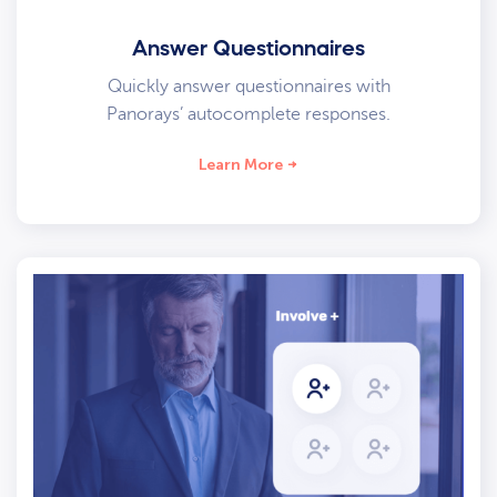
Answer Questionnaires
Quickly answer questionnaires with
Panorays’ autocomplete responses.
Learn More