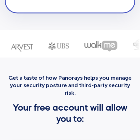
Get a taste of how Panorays helps you manage
your security posture and third-party security
risk.
Your free account will allow
you to: