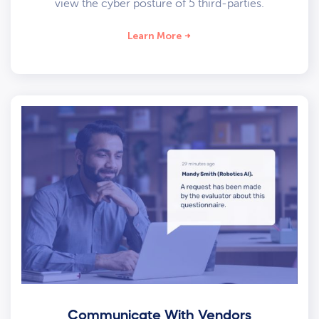
view the cyber posture of 5 third-parties.
Learn More
Communicate With Vendors