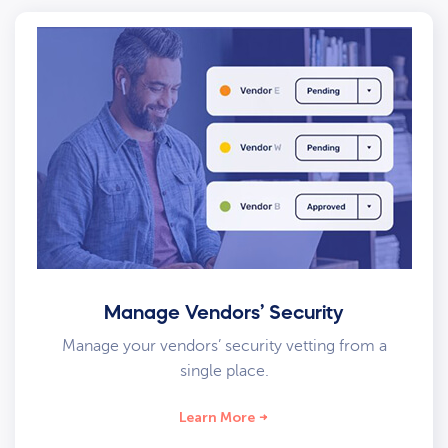
Manage Vendors’ Security
Manage your vendors’ security vetting from a
single place.
Learn More