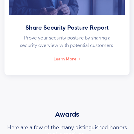
Share Security Posture Report
Prove your security posture by sharing a
security overview with potential customers.
Learn More
Awards
Here are a few of the many distinguished honors