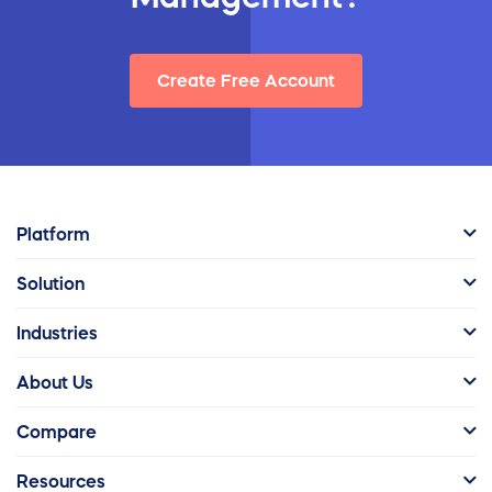
Create Free Account
Platform
Solution
Industries
About Us
Compare
Resources