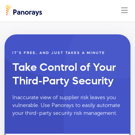
IT’S FREE, AND JUST TAKES A MINUTE
Take Control of Your
Third-Party Security
Inaccurate view of supplier risk leaves you
vulnerable. Use Panorays to easily automate
your third-party security risk management.