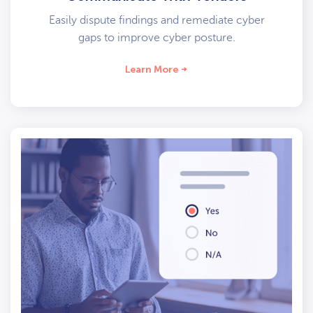
Easily dispute findings and remediate cyber
gaps to improve cyber posture.
Learn More