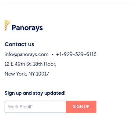
Contact us
info@panorays.com
+1-929-529-6116
12 E 49th St. 18th Floor,
New York, NY 10017
Sign up and stay updated!