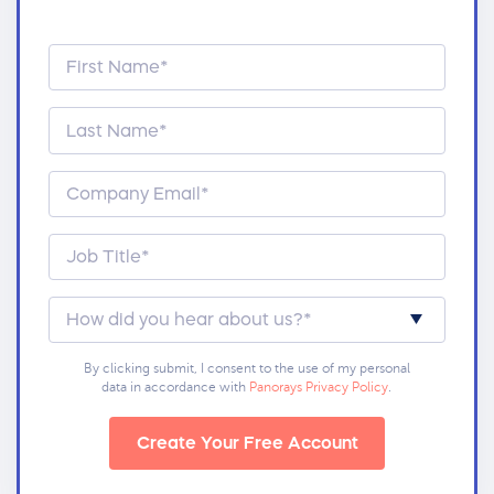
By clicking submit, I consent to the use of my personal
data in accordance with
Panorays Privacy Policy
.
Create Your Free Account