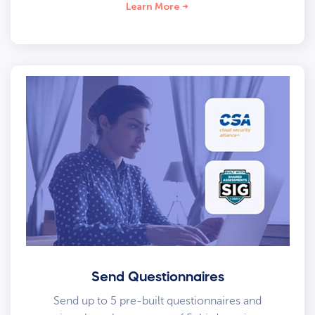
Learn More
Send Questionnaires
Send up to 5 pre-built questionnaires and