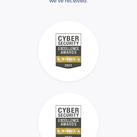
we’ve received.