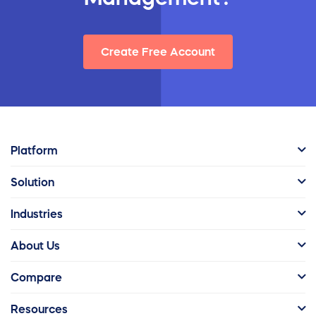
Create Free Account
Platform
Solution
Industries
About Us
Compare
Resources