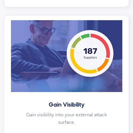
Gain Visibility
Gain visibility into your external attack
surface.