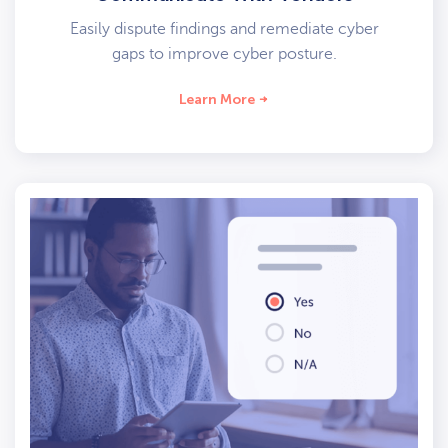
Easily dispute findings and remediate cyber
gaps to improve cyber posture.
Learn More