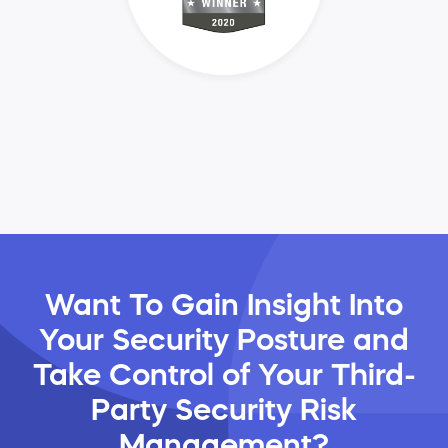
Want To Gain Insight Into
Your Security Posture and
Take Control of Your Third-
Party Security Risk
Management?