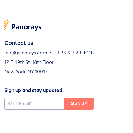
Contact us
info@panorays.com
+1-929-529-6116
12 E 49th St. 18th Floor,
New York, NY 10017
Sign up and stay updated!