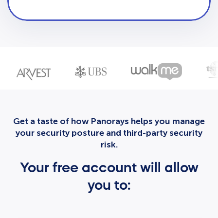
Get a taste of how Panorays helps you manage
your security posture and third-party security
risk.
Your free account will allow
you to: