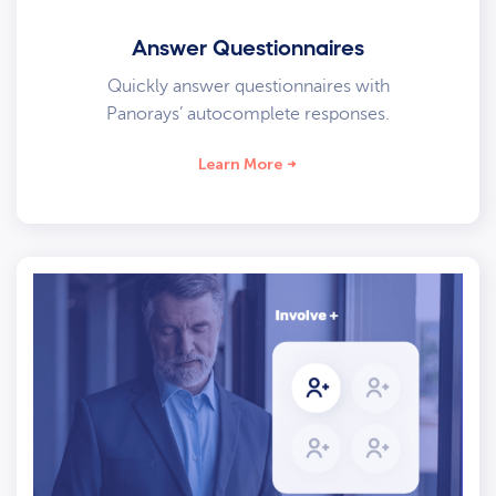
Answer Questionnaires
Quickly answer questionnaires with
Panorays’ autocomplete responses.
Learn More