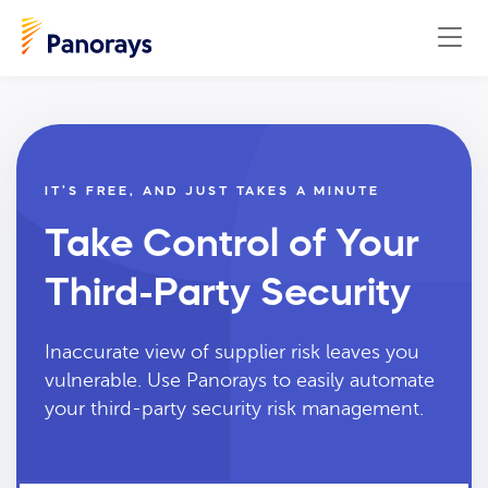
IT’S FREE, AND JUST TAKES A MINUTE
Take Control of Your
Third-Party Security
Inaccurate view of supplier risk leaves you
vulnerable. Use Panorays to easily automate
your third-party security risk management.