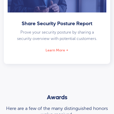
Share Security Posture Report
Prove your security posture by sharing a
security overview with potential customers.
Learn More
Awards
Here are a few of the many distinguished honors