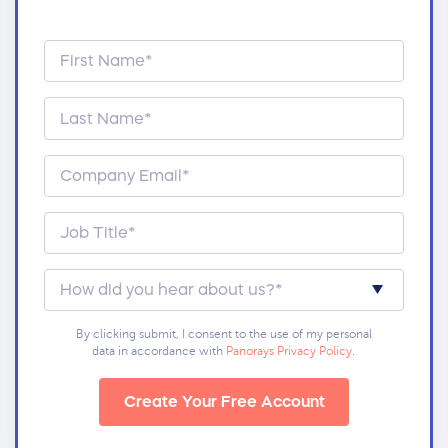
By clicking submit, I consent to the use of my personal
data in accordance with
Panorays Privacy Policy
.
Create Your Free Account