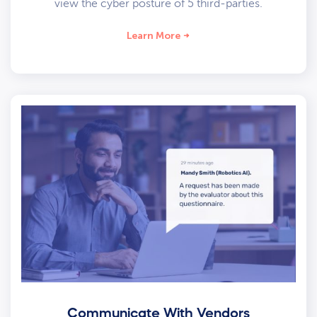
view the cyber posture of 5 third-parties.
Learn More
Communicate With Vendors