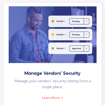
Manage Vendors’ Security
Manage your vendors’ security vetting from a
single place.
Learn More