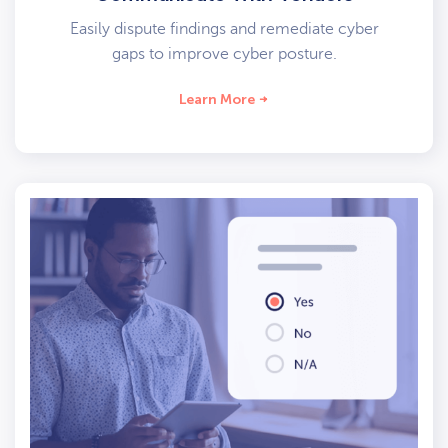
Easily dispute findings and remediate cyber
gaps to improve cyber posture.
Learn More