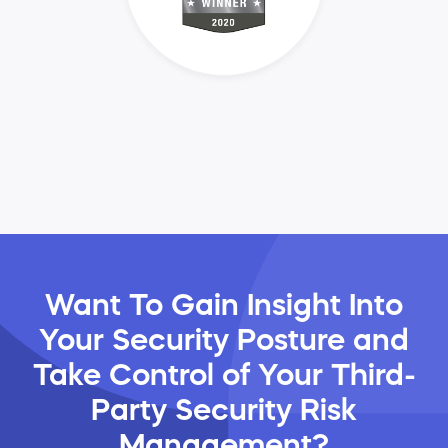
Want To Gain Insight Into
Your Security Posture and
Take Control of Your Third-
Party Security Risk
Management?