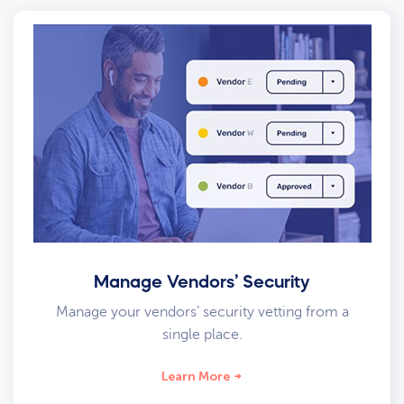
Manage Vendors’ Security
Manage your vendors’ security vetting from a
single place.
Learn More