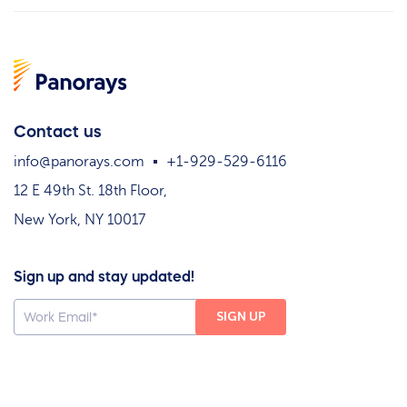
Contact us
info@panorays.com
+1-929-529-6116
12 E 49th St. 18th Floor,
New York, NY 10017
Sign up and stay updated!