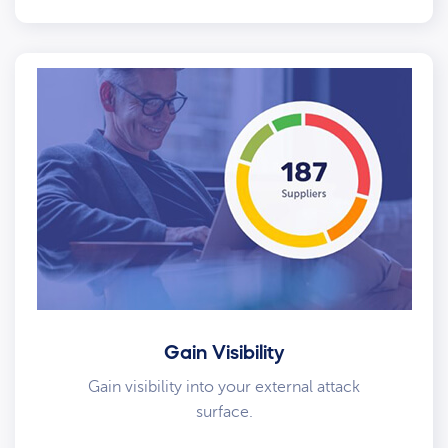
Gain Visibility
Gain visibility into your external attack
surface.