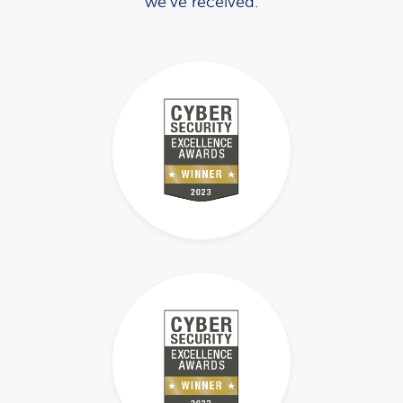
we’ve received.