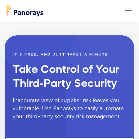
IT’S FREE, AND JUST TAKES A MINUTE
Take Control of Your
Third-Party Security
Inaccurate view of supplier risk leaves you
vulnerable. Use Panorays to easily automate
your third-party security risk management.