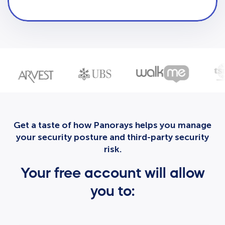
Get a taste of how Panorays helps you manage
your security posture and third-party security
risk.
Your free account will allow
you to: