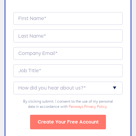
By clicking submit, I consent to the use of my personal
data in accordance with
Panorays Privacy Policy
.
Create Your Free Account