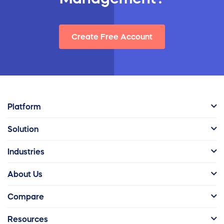
Create Free Account
Platform
Solution
Industries
About Us
Compare
Resources