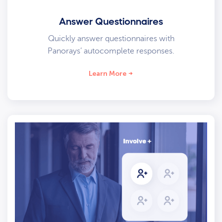
Answer Questionnaires
Quickly answer questionnaires with
Panorays’ autocomplete responses.
Learn More