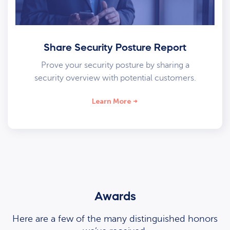
Share Security Posture Report
Prove your security posture by sharing a
security overview with potential customers.
Learn More
Awards
Here are a few of the many distinguished honors