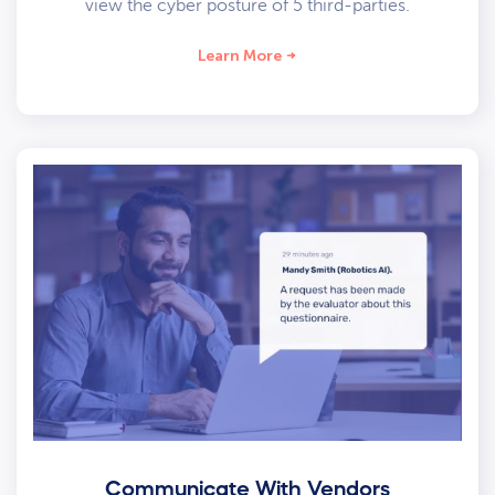
view the cyber posture of 5 third-parties.
Learn More
Communicate With Vendors