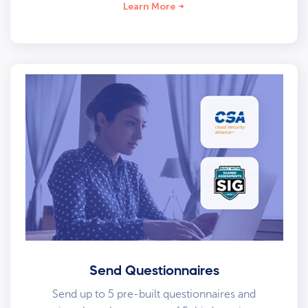
Learn More
Send Questionnaires
Send up to 5 pre-built questionnaires and