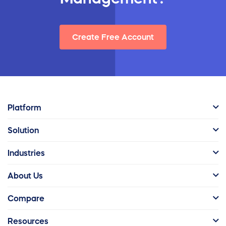
Create Free Account
Platform
Solution
Industries
About Us
Compare
Resources