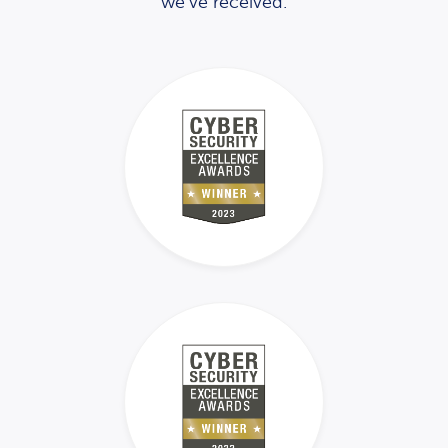
we’ve received.