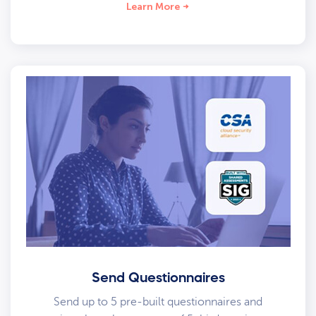
Learn More
Send Questionnaires
Send up to 5 pre-built questionnaires and