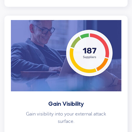
Gain Visibility
Gain visibility into your external attack
surface.