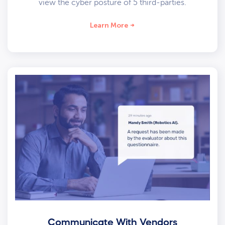
view the cyber posture of 5 third-parties.
Learn More
Communicate With Vendors