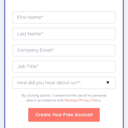
By clicking submit, I consent to the use of my personal
data in accordance with
Panorays Privacy Policy
.
Create Your Free Account