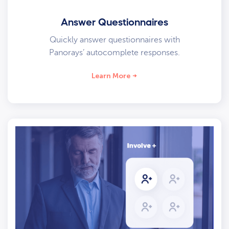
Answer Questionnaires
Quickly answer questionnaires with
Panorays’ autocomplete responses.
Learn More