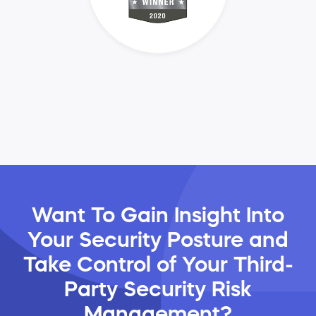
Want To Gain Insight Into
Your Security Posture and
Take Control of Your Third-
Party Security Risk
Management?