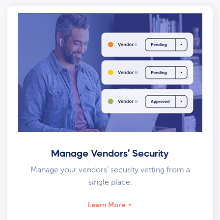
Manage Vendors’ Security
Manage your vendors’ security vetting from a
single place.
Learn More