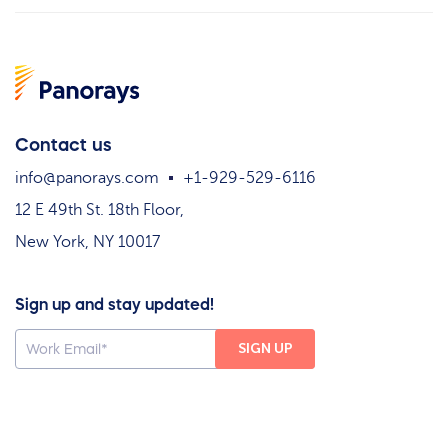
Contact us
info@panorays.com
+1-929-529-6116
12 E 49th St. 18th Floor,
New York, NY 10017
Sign up and stay updated!