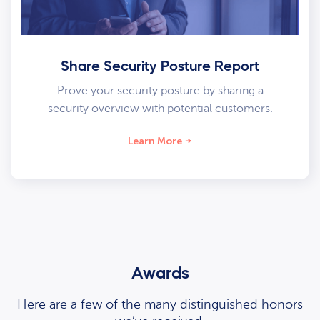
Share Security Posture Report
Prove your security posture by sharing a
security overview with potential customers.
Learn More
Awards
Here are a few of the many distinguished honors