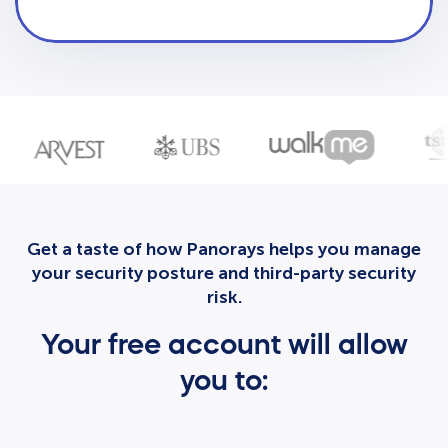
Get a taste of how Panorays helps you manage
your security posture and third-party security
risk.
Your free account will allow
you to: