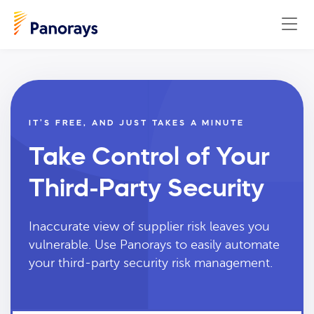
IT’S FREE, AND JUST TAKES A MINUTE
Take Control of Your
Third-Party Security
Inaccurate view of supplier risk leaves you
vulnerable. Use Panorays to easily automate
your third-party security risk management.