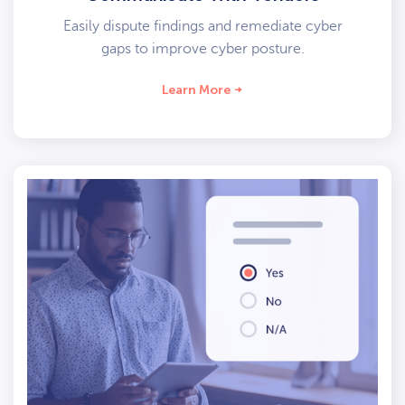
Easily dispute findings and remediate cyber
gaps to improve cyber posture.
Learn More