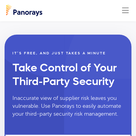
IT’S FREE, AND JUST TAKES A MINUTE
Take Control of Your
Third-Party Security
Inaccurate view of supplier risk leaves you
vulnerable. Use Panorays to easily automate
your third-party security risk management.