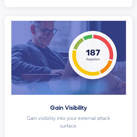
Gain Visibility
Gain visibility into your external attack
surface.