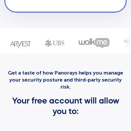
Get a taste of how Panorays helps you manage
your security posture and third-party security
risk.
Your free account will allow
you to: