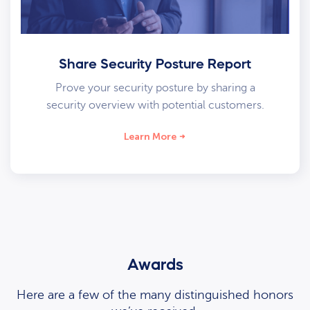
Share Security Posture Report
Prove your security posture by sharing a
security overview with potential customers.
Learn More
Awards
Here are a few of the many distinguished honors