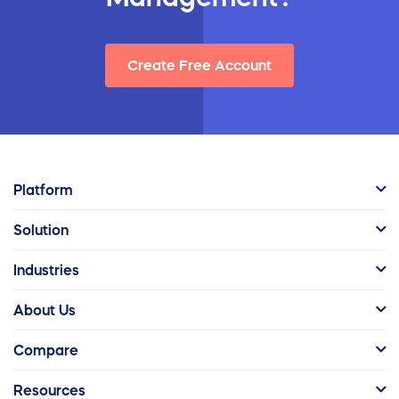
Create Free Account
Platform
Solution
Industries
About Us
Compare
Resources