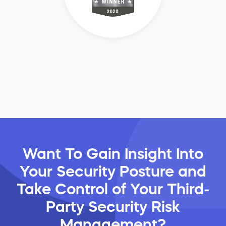
Want To Gain Insight Into
Your Security Posture and
Take Control of Your Third-
Party Security Risk
Management?