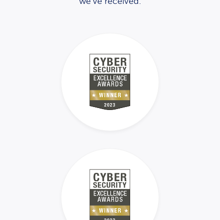
we’ve received.