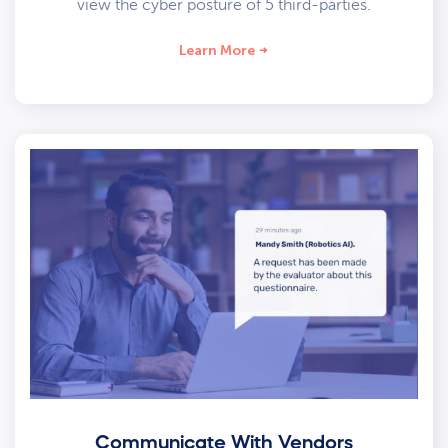
view the cyber posture of 5 third-parties.
Learn More
Communicate With Vendors