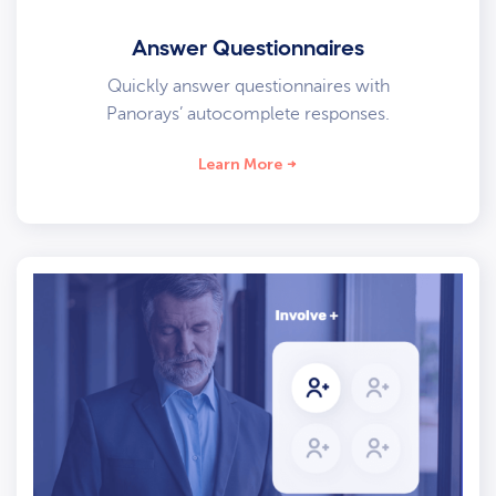
Answer Questionnaires
Quickly answer questionnaires with
Panorays’ autocomplete responses.
Learn More