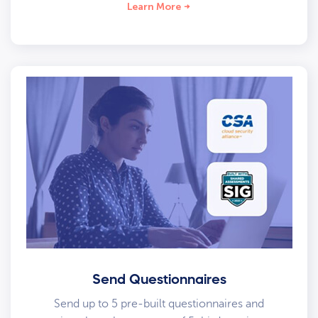
Learn More
Send Questionnaires
Send up to 5 pre-built questionnaires and