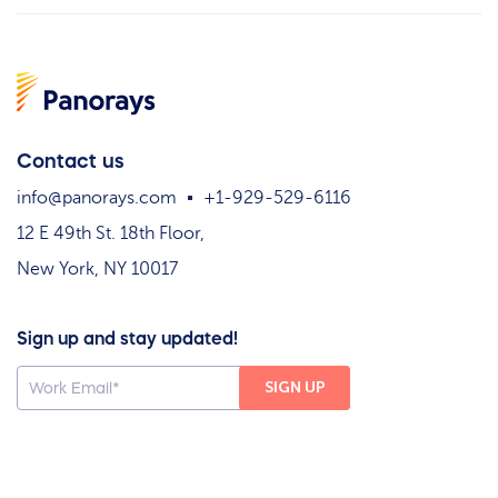
Contact us
info@panorays.com
+1-929-529-6116
12 E 49th St. 18th Floor,
New York, NY 10017
Sign up and stay updated!