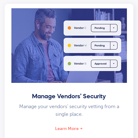
Manage Vendors’ Security
Manage your vendors’ security vetting from a
single place.
Learn More