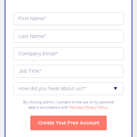
By clicking submit, I consent to the use of my personal
data in accordance with
Panorays Privacy Policy
.
Create Your Free Account