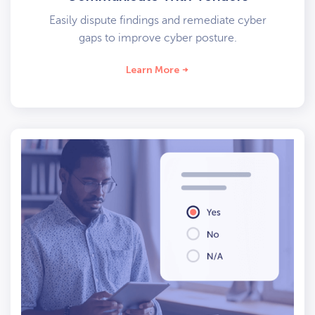
Easily dispute findings and remediate cyber
gaps to improve cyber posture.
Learn More