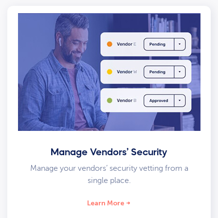
Manage Vendors’ Security
Manage your vendors’ security vetting from a
single place.
Learn More