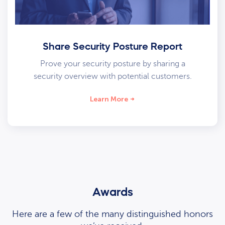
Share Security Posture Report
Prove your security posture by sharing a
security overview with potential customers.
Learn More
Awards
Here are a few of the many distinguished honors