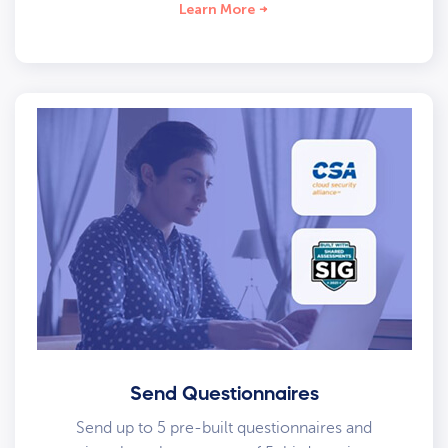
Learn More
Send Questionnaires
Send up to 5 pre-built questionnaires and