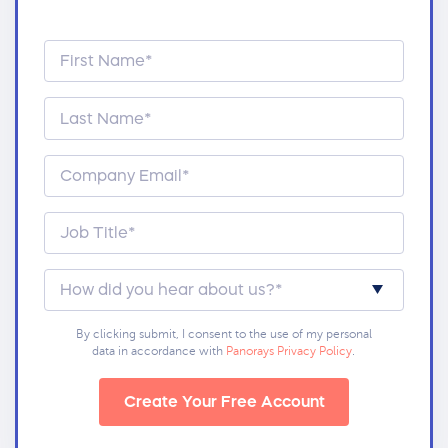
By clicking submit, I consent to the use of my personal
data in accordance with
Panorays Privacy Policy
.
Create Your Free Account