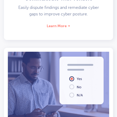
Easily dispute findings and remediate cyber
gaps to improve cyber posture.
Learn More