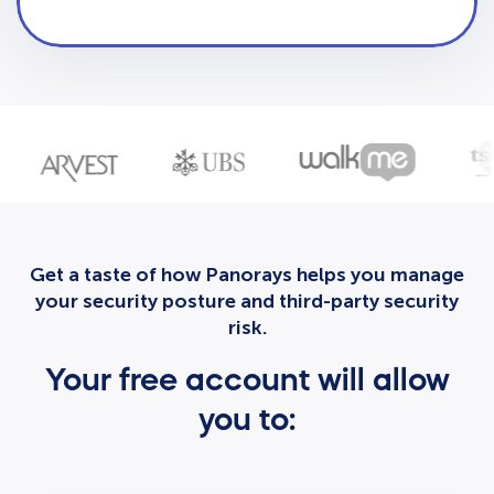
Get a taste of how Panorays helps you manage
your security posture and third-party security
risk.
Your free account will allow
you to: