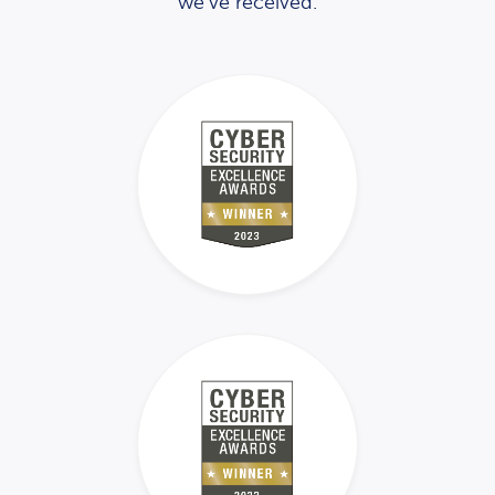
we’ve received.