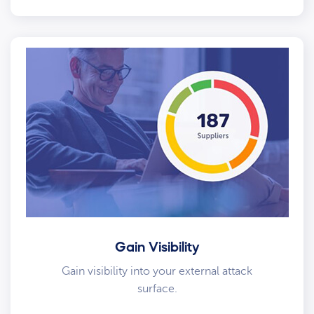
Gain Visibility
Gain visibility into your external attack
surface.