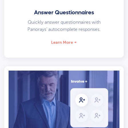
Answer Questionnaires
Quickly answer questionnaires with
Panorays’ autocomplete responses.
Learn More