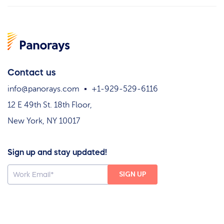
Contact us
info@panorays.com
+1-929-529-6116
12 E 49th St. 18th Floor,
New York, NY 10017
Sign up and stay updated!