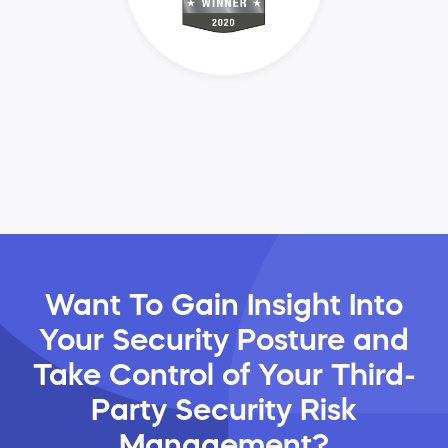
Want To Gain Insight Into
Your Security Posture and
Take Control of Your Third-
Party Security Risk
Management?