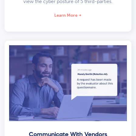
view the cyber posture of 5 third-parties.
Learn More
Communicate With Vendors