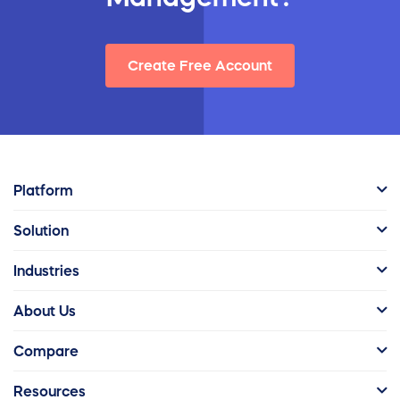
Create Free Account
Platform
Solution
Industries
About Us
Compare
Resources