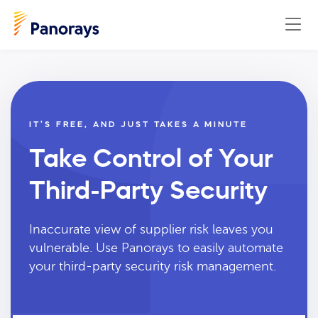
IT’S FREE, AND JUST TAKES A MINUTE
Take Control of Your
Third-Party Security
Inaccurate view of supplier risk leaves you
vulnerable. Use Panorays to easily automate
your third-party security risk management.