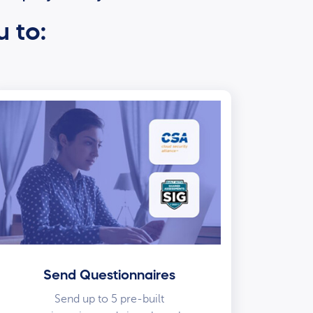
u to:
Send Questionnaires
Send up to 5 pre-built