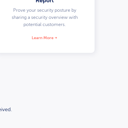
Report
Prove your security posture by
sharing a security overview with
potential customers.
Learn More
ived.