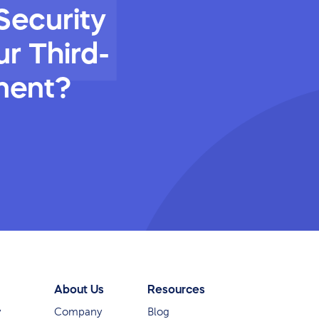
Security
r Third-
ment?
About Us
Resources
y
Company
Blog