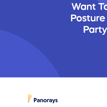
Want To
Posture
Part