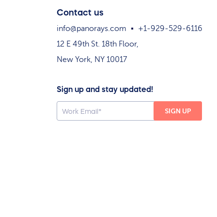
Contact us
info@panorays.com
+1-929-529-6116
12 E 49th St. 18th Floor,
New York, NY 10017
Sign up and stay updated!