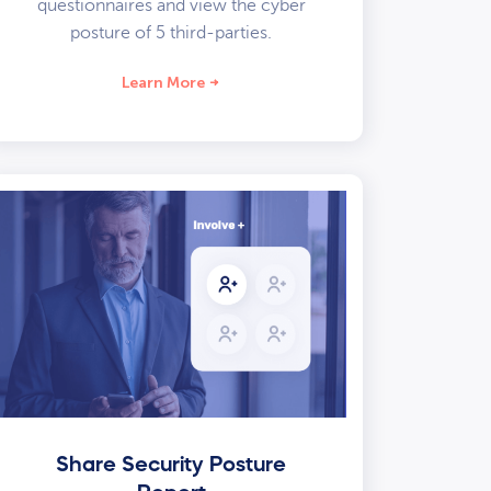
questionnaires and view the cyber
posture of 5 third-parties.
Learn More
Share Security Posture