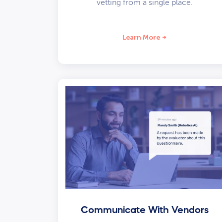
vetting from a single place.
Learn More
Communicate With Vendors