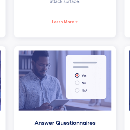
attack surface.
Learn More
Answer Questionnaires