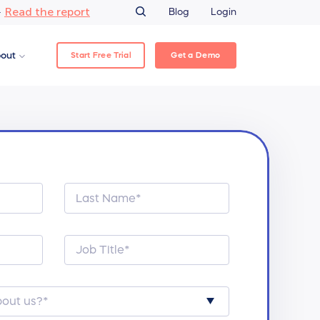
Read the report
–
Blog
Login
Start Free Trial
Get a Demo
out