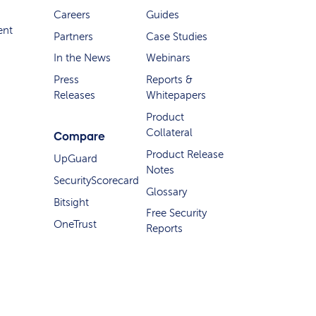
Careers
Guides
ent
Partners
Case Studies
In the News
Webinars
Press
Reports &
Releases
Whitepapers
Product
Collateral
Compare
Product Release
UpGuard
Notes
SecurityScorecard
Glossary
Bitsight
Free Security
OneTrust
Reports