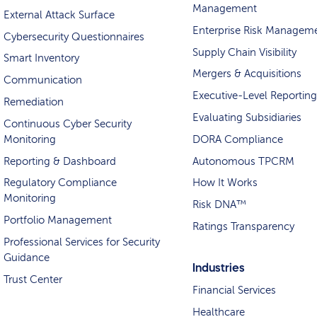
Management
External Attack Surface
Enterprise Risk Managem
Cybersecurity Questionnaires
Supply Chain Visibility
Smart Inventory
Mergers & Acquisitions
Communication
Executive-Level Reporting
Remediation
Evaluating Subsidiaries
Continuous Cyber Security
Monitoring
DORA Compliance
Reporting & Dashboard
Autonomous TPCRM
Regulatory Compliance
How It Works
Monitoring
Risk DNA™
Portfolio Management
Ratings Transparency
Professional Services for Security
Guidance
Industries
Trust Center
Financial Services
Healthcare