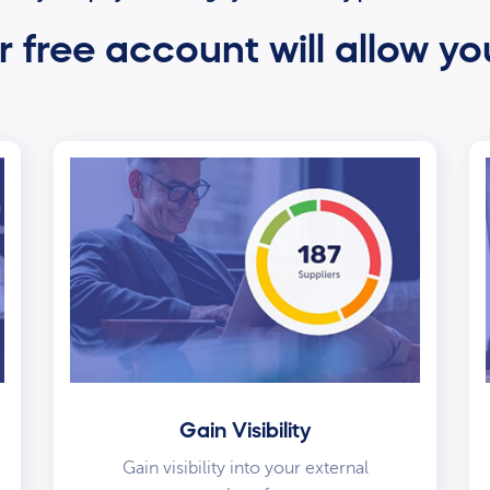
 free account will allow yo
Gain Visibility
Gain visibility into your external