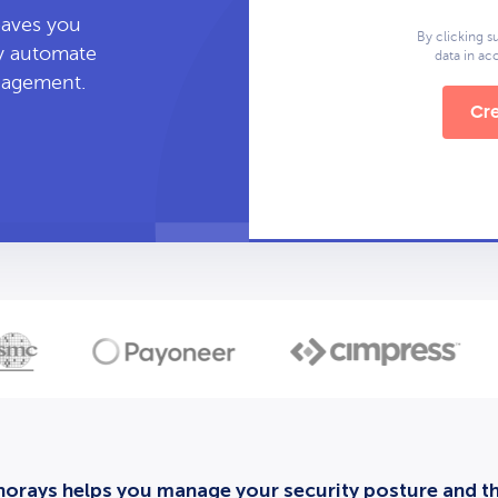
leaves you
By clicking s
ly automate
data in a
anagement.
Cre
orays helps you manage your security posture and thi