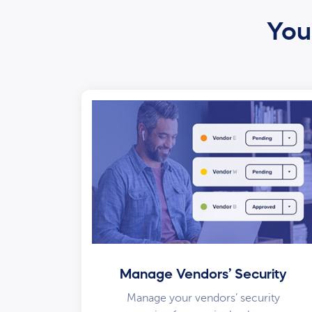
Your
Manage Vendors’ Security
Manage your vendors’ security