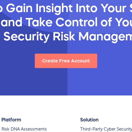
 Gain Insight Into Your 
 and Take Control of You
y Security Risk Manage
Create Free Account
Platform
Solution
Risk DNA Assessments
Third-Party Cyber Securit