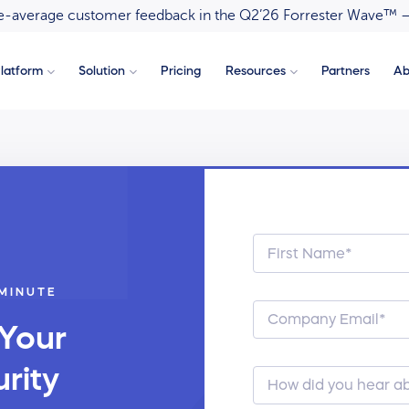
ove-average customer feedback in the Q2’26 Forrester Wave™ 
latform
Solution
Pricing
Resources
Partners
Ab
 MINUTE
 Your
rity