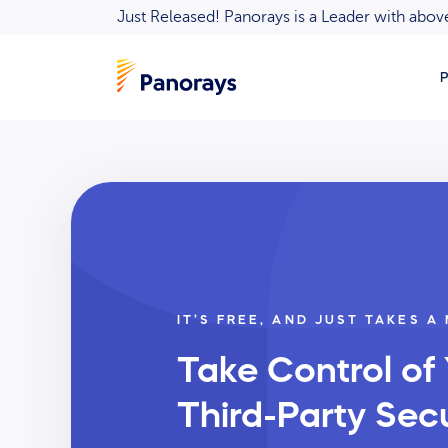
Just Released! Panorays is a Leader with ab
P
IT’S FREE, AND JUST TAKES A
Take Control of
Third-Party Secu