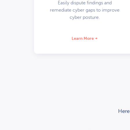
Easily dispute findings and
remediate cyber gaps to improve
cyber posture.
Learn More
Here