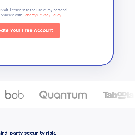
ubmit, I consent to the use of my personal
ccordance with
Panorays Privacy Policy
.
ate Your Free Account
rd-party security risk.