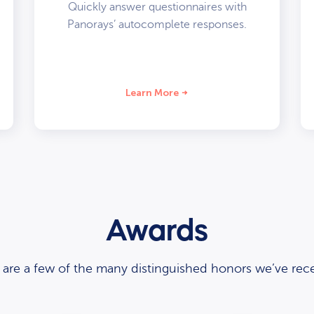
Quickly answer questionnaires with
Panorays’ autocomplete responses.
Learn More
Awards
 are a few of the many distinguished honors we’ve rece