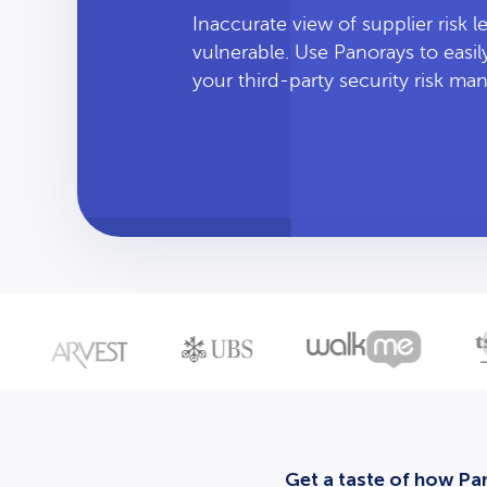
Inaccurate view of supplier risk 
vulnerable. Use Panorays to easi
your third-party security risk m
Get a taste of how Pan