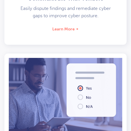
Easily dispute findings and remediate cyber
gaps to improve cyber posture.
Learn More