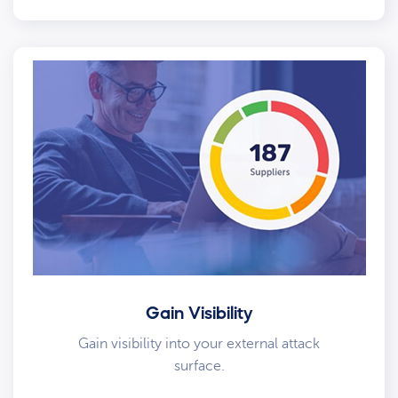
Gain Visibility
Gain visibility into your external attack
surface.