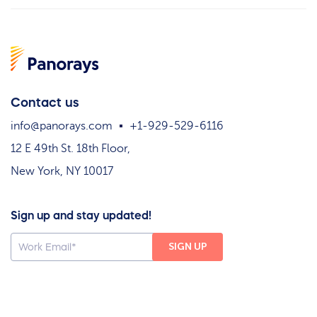
Contact us
info@panorays.com
+1-929-529-6116
12 E 49th St. 18th Floor,
New York, NY 10017
Sign up and stay updated!