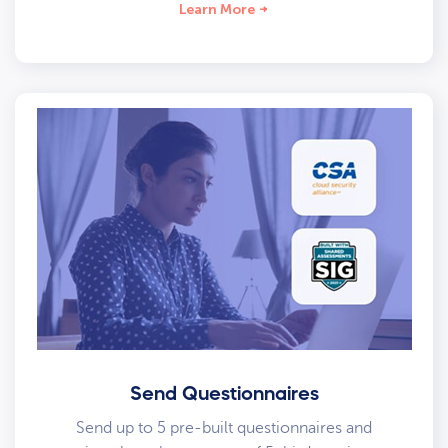
Learn More
Send Questionnaires
Send up to 5 pre-built questionnaires and