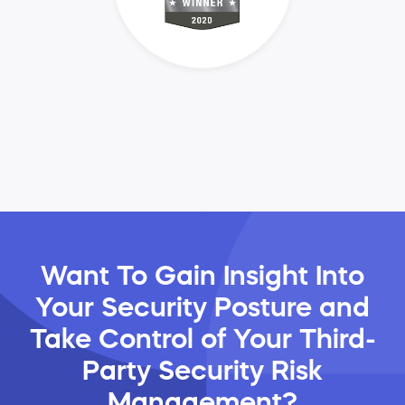
Want To Gain Insight Into
Your Security Posture and
Take Control of Your Third-
Party Security Risk
Management?