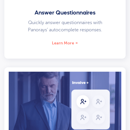
Answer Questionnaires
Quickly answer questionnaires with
Panorays’ autocomplete responses.
Learn More