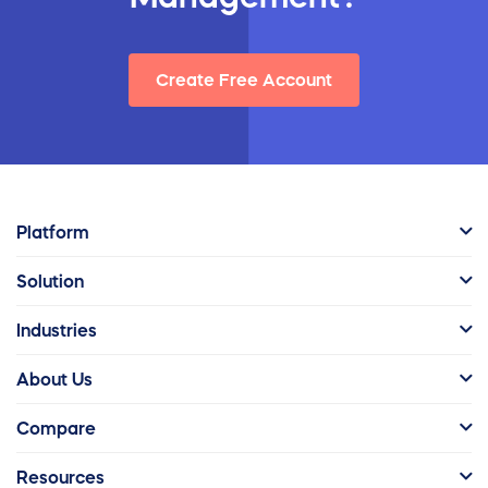
Create Free Account
Platform
Solution
Industries
About Us
Compare
Resources