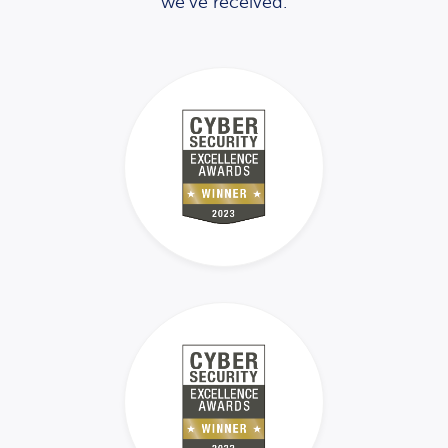
we’ve received.