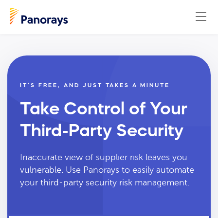
IT’S FREE, AND JUST TAKES A MINUTE
Take Control of Your
Third-Party Security
Inaccurate view of supplier risk leaves you
vulnerable. Use Panorays to easily automate
your third-party security risk management.