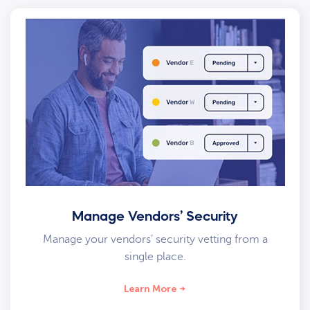
Manage Vendors’ Security
Manage your vendors’ security vetting from a
single place.
Learn More