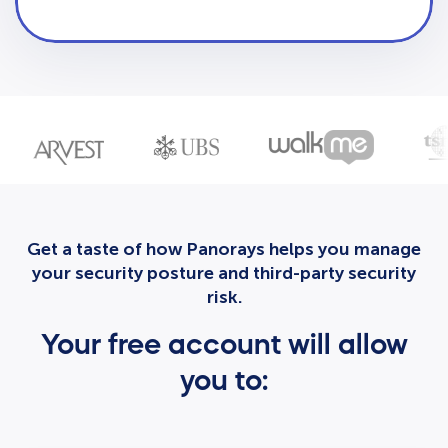
Get a taste of how Panorays helps you manage
your security posture and third-party security
risk.
Your free account will allow
you to: