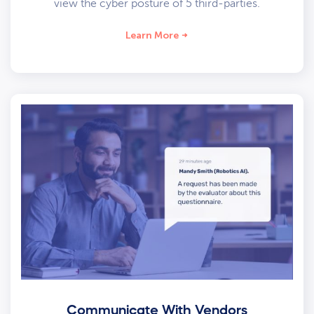
view the cyber posture of 5 third-parties.
Learn More
Communicate With Vendors