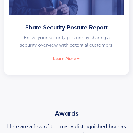
Share Security Posture Report
Prove your security posture by sharing a
security overview with potential customers.
Learn More
Awards
Here are a few of the many distinguished honors