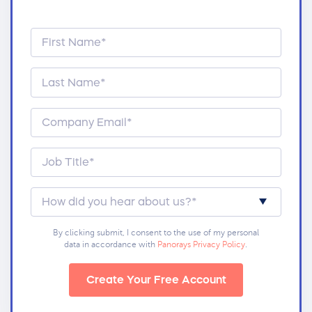
By clicking submit, I consent to the use of my personal
data in accordance with
Panorays Privacy Policy
.
Create Your Free Account