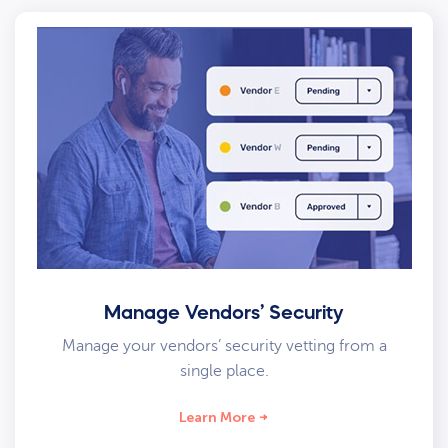
Manage Vendors’ Security
Manage your vendors’ security vetting from a
single place.
Learn More