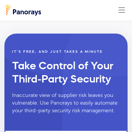
IT’S FREE, AND JUST TAKES A MINUTE
Take Control of Your
Third-Party Security
Inaccurate view of supplier risk leaves you
vulnerable. Use Panorays to easily automate
your third-party security risk management.