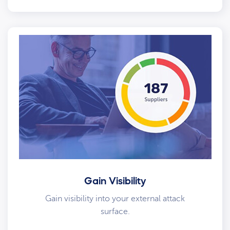
Gain Visibility
Gain visibility into your external attack
surface.