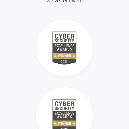
we’ve received.