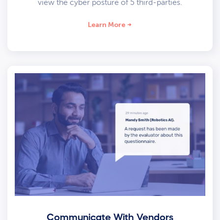
view the cyber posture of 5 third-parties.
Learn More
Communicate With Vendors