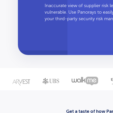
Inaccurate view of supplier risk 
vulnerable. Use Panorays to easi
your third-party security risk m
Get a taste of how Pan