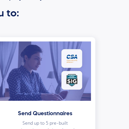
u to:
Send Questionnaires
Send up to 5 pre-built