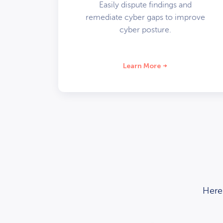
Easily dispute findings and
remediate cyber gaps to improve
cyber posture.
Learn More
Here