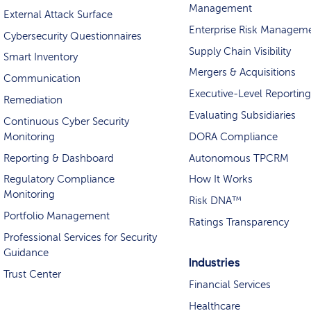
Management
External Attack Surface
Enterprise Risk Managem
Cybersecurity Questionnaires
Supply Chain Visibility
Smart Inventory
Mergers & Acquisitions
Communication
Executive-Level Reporting
Remediation
Evaluating Subsidiaries
Continuous Cyber Security
Monitoring
DORA Compliance
Reporting & Dashboard
Autonomous TPCRM
Regulatory Compliance
How It Works
Monitoring
Risk DNA™
Portfolio Management
Ratings Transparency
Professional Services for Security
Guidance
Industries
Trust Center
Financial Services
Healthcare