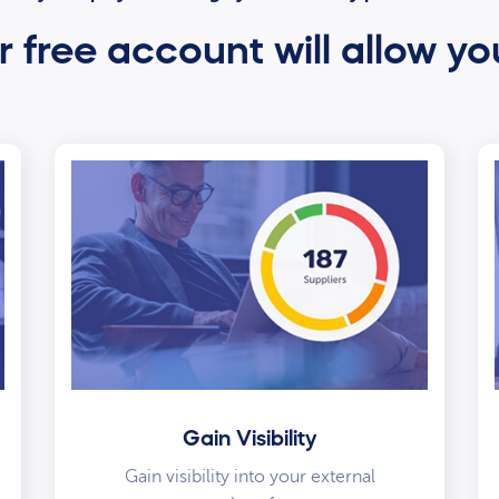
 free account will allow yo
Gain Visibility
Gain visibility into your external