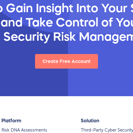
 Gain Insight Into Your 
 and Take Control of You
y Security Risk Manage
Create Free Account
Platform
Solution
Risk DNA Assessments
Third-Party Cyber Securit