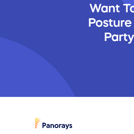
Want To
Posture
Part