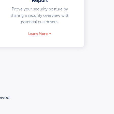
Report
Prove your security posture by
sharing a security overview with
potential customers.
Learn More
ived.