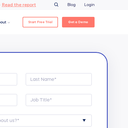
Read the report
–
Blog
Login
Start Free Trial
Get a Demo
out