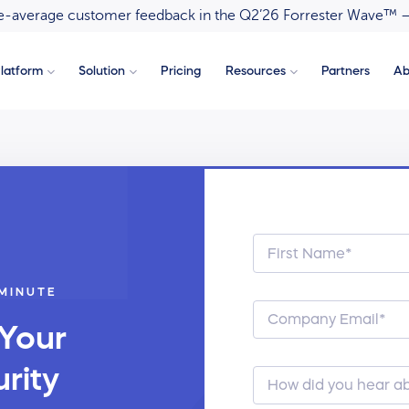
ove-average customer feedback in the Q2’26 Forrester Wave™ 
latform
Solution
Pricing
Resources
Partners
Ab
 MINUTE
 Your
rity