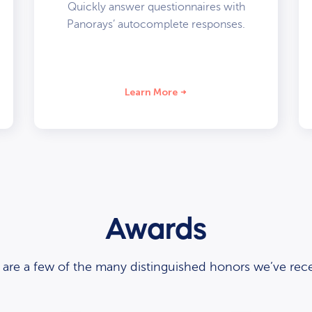
Quickly answer questionnaires with
Panorays’ autocomplete responses.
Learn More
Awards
 are a few of the many distinguished honors we’ve rece