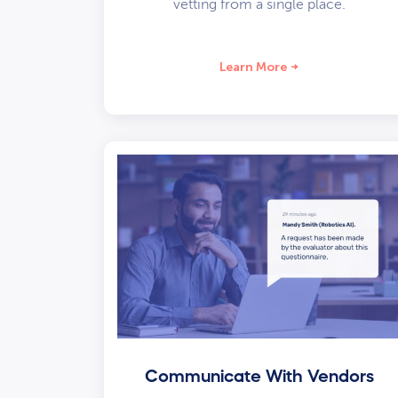
vetting from a single place.
Learn More
Communicate With Vendors