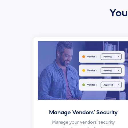
Your
Manage Vendors’ Security
Manage your vendors’ security