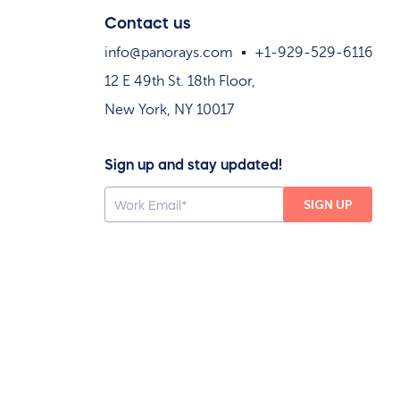
Contact us
info@panorays.com
+1-929-529-6116
12 E 49th St. 18th Floor,
New York, NY 10017
Sign up and stay updated!