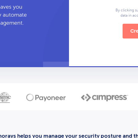
leaves you
By clicking s
ly automate
data in a
anagement.
Cre
orays helps you manage your security posture and thi