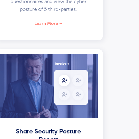
questionnaires and view the cyber
posture of 5 third-parties.
Learn More
Share Security Posture