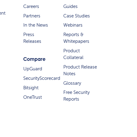
Careers
Guides
ent
Partners
Case Studies
In the News
Webinars
Press
Reports &
Releases
Whitepapers
Product
Collateral
Compare
Product Release
UpGuard
Notes
SecurityScorecard
Glossary
Bitsight
Free Security
OneTrust
Reports