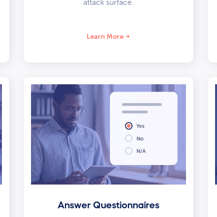
attack surface.
Learn More
Answer Questionnaires