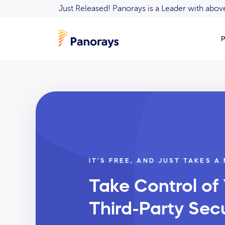
Just Released! Panorays is a Leader with ab
P
IT’S FREE, AND JUST TAKES A
Take Control of
Third-Party Secu