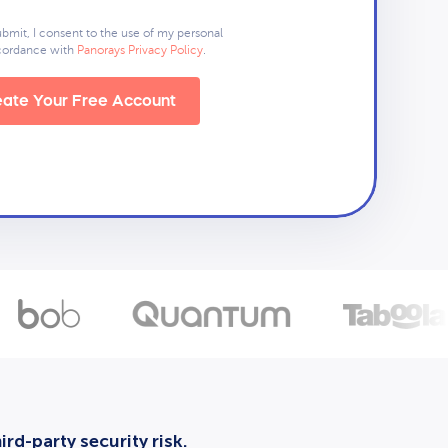
ubmit, I consent to the use of my personal
ccordance with
Panorays Privacy Policy
.
ate Your Free Account
rd-party security risk.