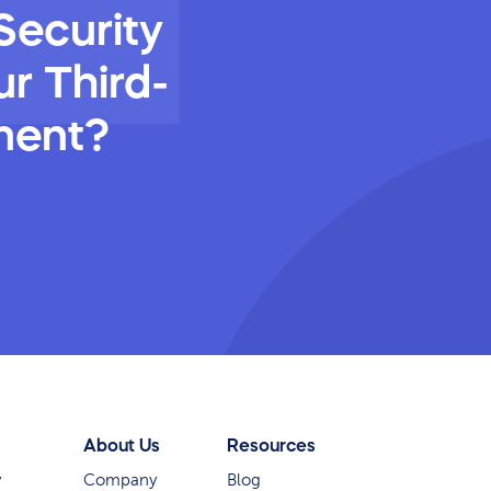
Security
r Third-
ment?
About Us
Resources
y
Company
Blog