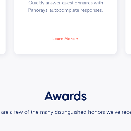
Quickly answer questionnaires with
Panorays’ autocomplete responses.
Learn More
Awards
 are a few of the many distinguished honors we’ve rece