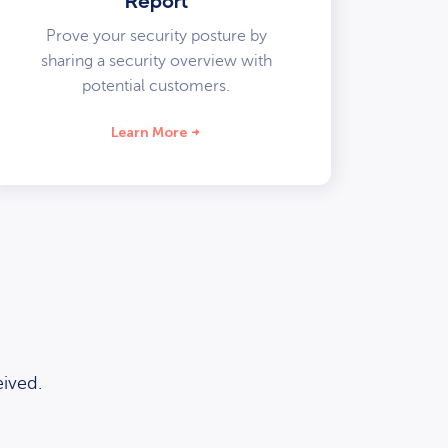
Report
Prove your security posture by
sharing a security overview with
potential customers.
Learn More
ived.