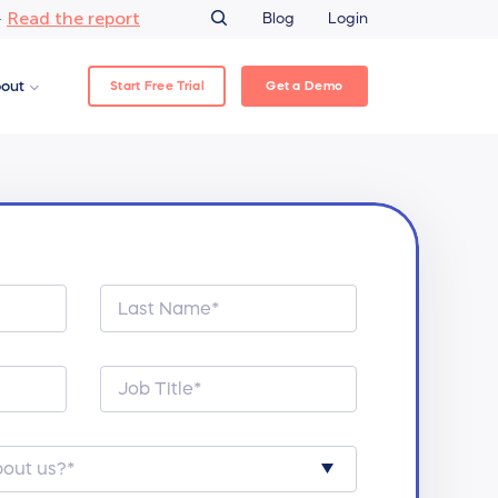
Read the report
–
Blog
Login
Start Free Trial
Get a Demo
out