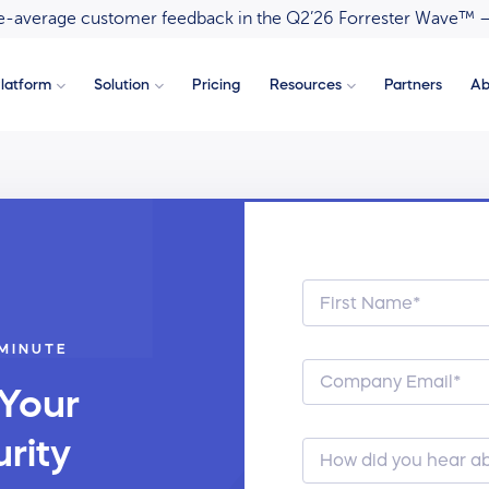
ove-average customer feedback in the Q2’26 Forrester Wave™ 
latform
Solution
Pricing
Resources
Partners
Ab
 MINUTE
 Your
rity