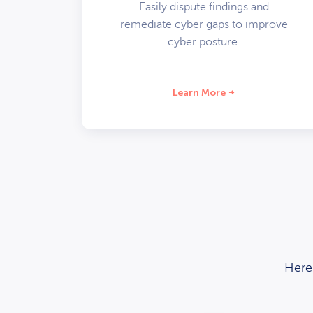
Easily dispute findings and
remediate cyber gaps to improve
cyber posture.
Learn More
Here