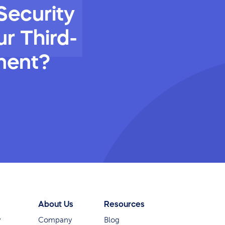
Security
r Third-
ment?
About Us
Resources
y
Company
Blog