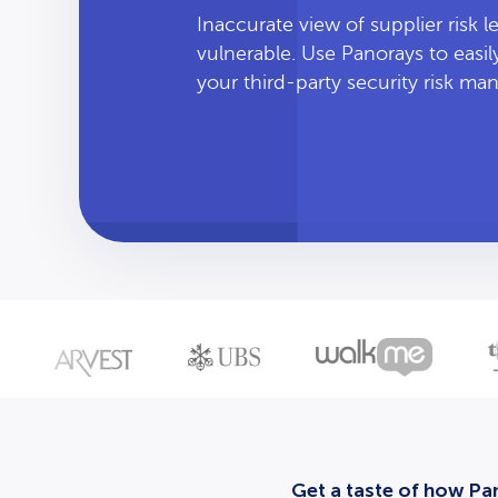
Inaccurate view of supplier risk 
vulnerable. Use Panorays to easi
your third-party security risk m
Get a taste of how Pan