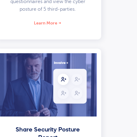
questionnaires and view the cyber
posture of 5 third-parties.
Learn More
Share Security Posture