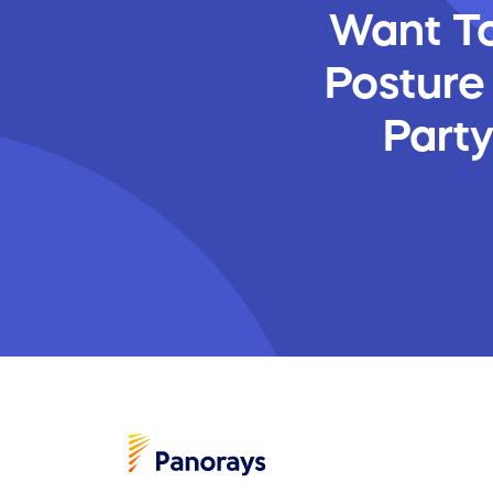
Want To
Posture
Part