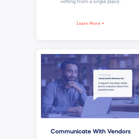
vetting from a single place.
Learn More
Communicate With Vendors