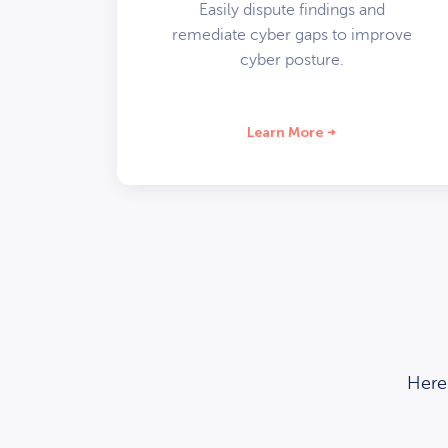
Easily dispute findings and
remediate cyber gaps to improve
cyber posture.
Learn More
Here