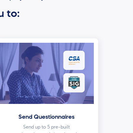
u to:
Send Questionnaires
Send up to 5 pre-built