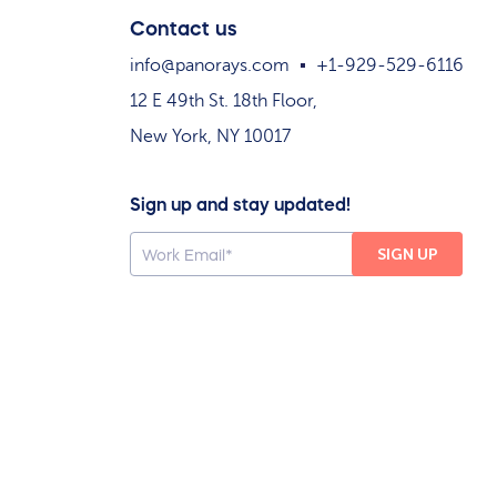
Contact us
info@panorays.com
+1-929-529-6116
12 E 49th St. 18th Floor,
New York, NY 10017
Sign up and stay updated!