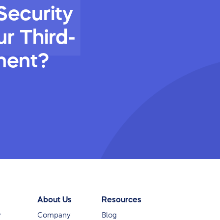
Security
r Third-
ment?
About Us
Resources
y
Company
Blog