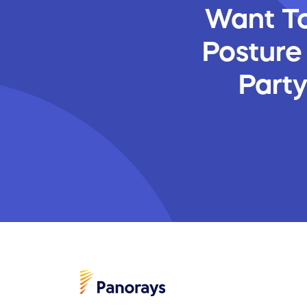
Want To
Posture
Part