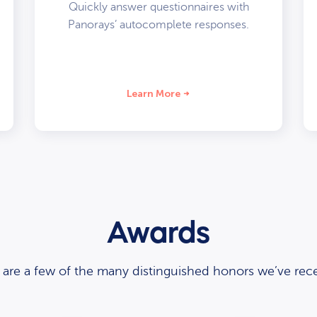
Quickly answer questionnaires with
Panorays’ autocomplete responses.
Learn More
Awards
 are a few of the many distinguished honors we’ve rece