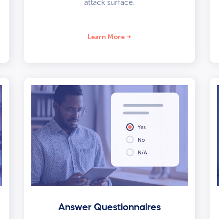
attack surface.
Learn More
Answer Questionnaires