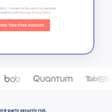
ubmit, I consent to the use of my personal
ccordance with
Panorays Privacy Policy
.
ate Your Free Account
rd-party security risk.