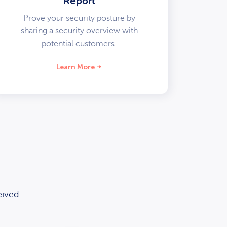
Report
Prove your security posture by
sharing a security overview with
potential customers.
Learn More
ived.