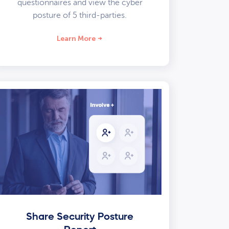
questionnaires and view the cyber
posture of 5 third-parties.
Learn More
Share Security Posture