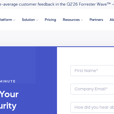
ove-average customer feedback in the Q2’26 Forrester Wave™ 
latform
Solution
Pricing
Resources
Partners
Ab
 MINUTE
 Your
rity