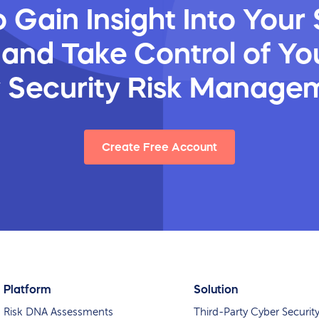
 Gain Insight Into Your 
 and Take Control of You
y Security Risk Manage
Create Free Account
Platform
Solution
Risk DNA Assessments
Third-Party Cyber Securit