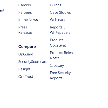
Careers
Guides
ent
Partners
Case Studies
In the News
Webinars
Press
Reports &
Releases
Whitepapers
Product
Collateral
Compare
Product Release
UpGuard
Notes
SecurityScorecard
Glossary
Bitsight
Free Security
OneTrust
Reports