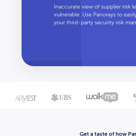
Inaccurate view of supplier risk 
vulnerable. Use Panorays to easi
your third-party security risk m
Get a taste of how Pan