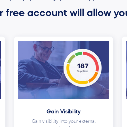
 free account will allow yo
Gain Visibility
Gain visibility into your external