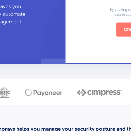
leaves you
By clicking s
ly automate
data in a
anagement.
Cre
orays helps you manage your security posture and thi