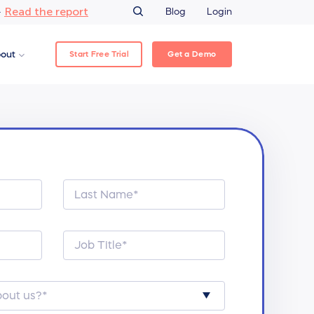
Read the report
–
Blog
Login
Start Free Trial
Get a Demo
out