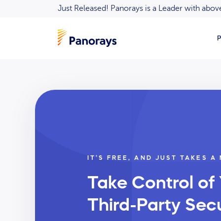
Just Released! Panorays is a Leader with ab
P
IT’S FREE, AND JUST TAKES A
Take Control of
Third-Party Secu