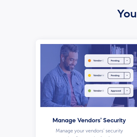
Your
Manage Vendors’ Security
Manage your vendors’ security