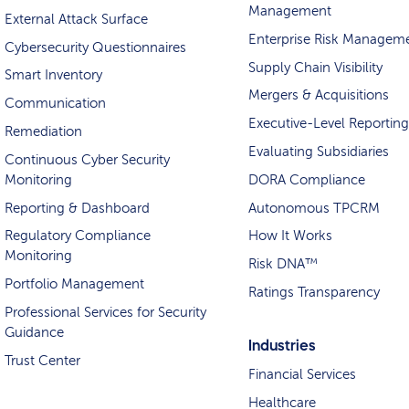
Management
External Attack Surface
Enterprise Risk Managem
Cybersecurity Questionnaires
Supply Chain Visibility
Smart Inventory
Mergers & Acquisitions
Communication
Executive-Level Reporting
Remediation
Evaluating Subsidiaries
Continuous Cyber Security
Monitoring
DORA Compliance
Reporting & Dashboard
Autonomous TPCRM
Regulatory Compliance
How It Works
Monitoring
Risk DNA™
Portfolio Management
Ratings Transparency
Professional Services for Security
Guidance
Industries
Trust Center
Financial Services
Healthcare