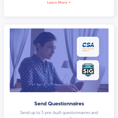
Learn More
Send Questionnaires
Send up to 5 pre-built questionnaires and