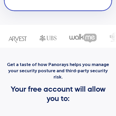
Get a taste of how Panorays helps you manage
your security posture and third-party security
risk.
Your free account will allow
you to: