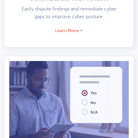
Easily dispute findings and remediate cyber
gaps to improve cyber posture.
Learn More