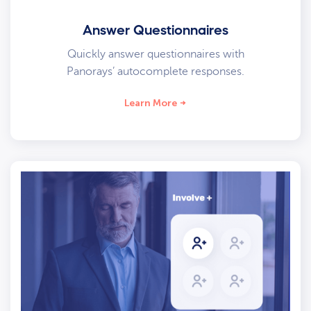
Answer Questionnaires
Quickly answer questionnaires with
Panorays’ autocomplete responses.
Learn More