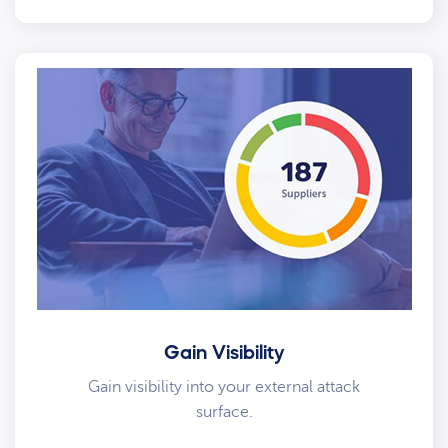
Gain Visibility
Gain visibility into your external attack
surface.