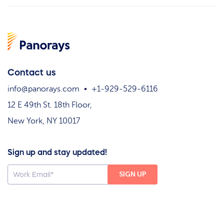
Contact us
info@panorays.com
+1-929-529-6116
12 E 49th St. 18th Floor,
New York, NY 10017
Sign up and stay updated!