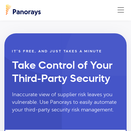
IT’S FREE, AND JUST TAKES A MINUTE
Take Control of Your
Third-Party Security
Inaccurate view of supplier risk leaves you
vulnerable. Use Panorays to easily automate
your third-party security risk management.