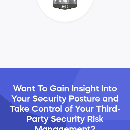
Want To Gain Insight Into
Your Security Posture and
Take Control of Your Third-
Party Security Risk
Management?