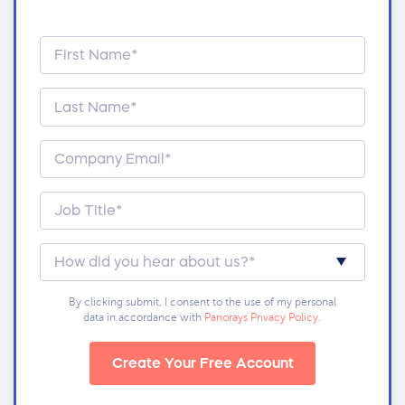
By clicking submit, I consent to the use of my personal
data in accordance with
Panorays Privacy Policy
.
Create Your Free Account