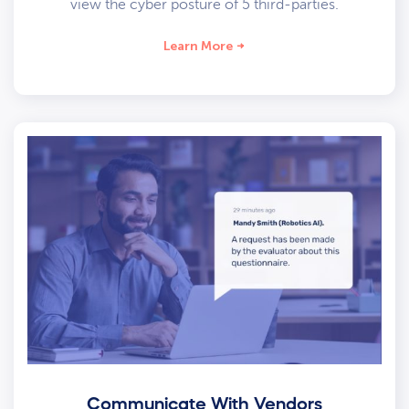
view the cyber posture of 5 third-parties.
Learn More
Communicate With Vendors