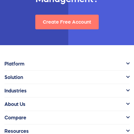
Create Free Account
Platform
Solution
Industries
About Us
Compare
Resources