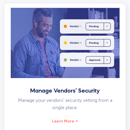
Manage Vendors’ Security
Manage your vendors’ security vetting from a
single place.
Learn More