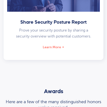
Share Security Posture Report
Prove your security posture by sharing a
security overview with potential customers.
Learn More
Awards
Here are a few of the many distinguished honors