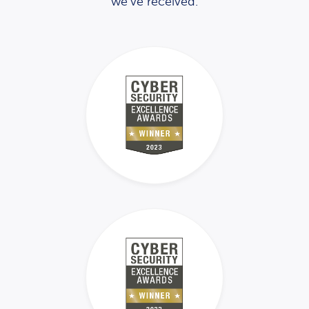
we’ve received.