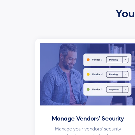
Your
Manage Vendors’ Security
Manage your vendors’ security