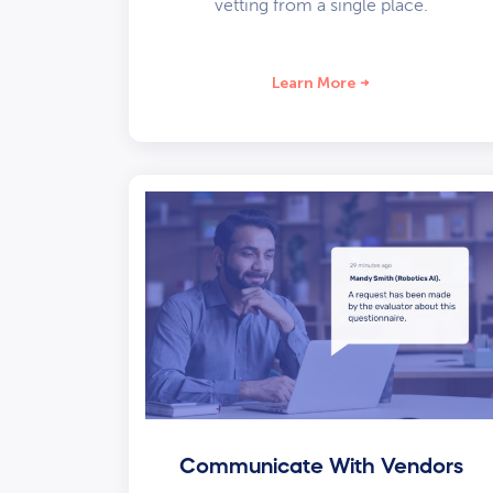
vetting from a single place.
Learn More
Communicate With Vendors