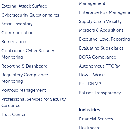
Management
External Attack Surface
Enterprise Risk Managem
Cybersecurity Questionnaires
Supply Chain Visibility
Smart Inventory
Mergers & Acquisitions
Communication
Executive-Level Reporting
Remediation
Evaluating Subsidiaries
Continuous Cyber Security
Monitoring
DORA Compliance
Reporting & Dashboard
Autonomous TPCRM
Regulatory Compliance
How It Works
Monitoring
Risk DNA™
Portfolio Management
Ratings Transparency
Professional Services for Security
Guidance
Industries
Trust Center
Financial Services
Healthcare