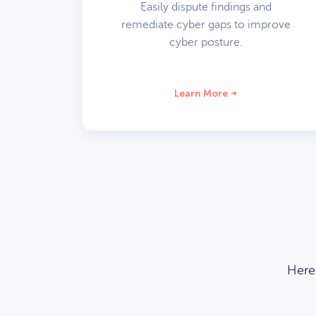
Easily dispute findings and
remediate cyber gaps to improve
cyber posture.
Learn More
Here