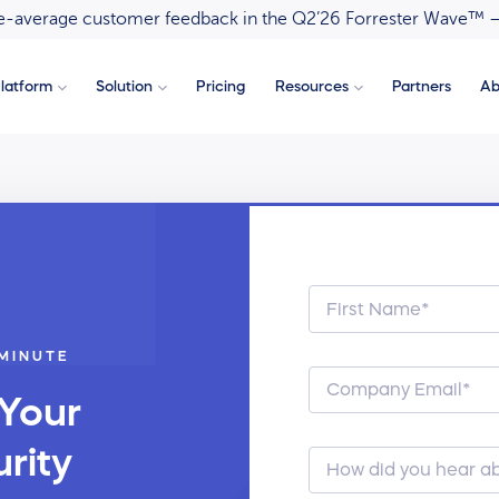
ove-average customer feedback in the Q2’26 Forrester Wave™ 
latform
Solution
Pricing
Resources
Partners
Ab
 MINUTE
 Your
rity