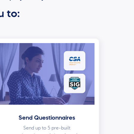
u to:
Send Questionnaires
Send up to 5 pre-built