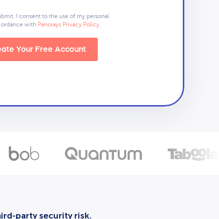
ubmit, I consent to the use of my personal
ccordance with
Panorays Privacy Policy
.
ate Your Free Account
rd-party security risk.