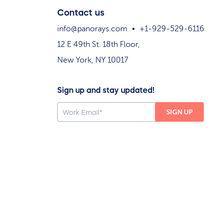
Contact us
info@panorays.com
+1-929-529-6116
12 E 49th St. 18th Floor,
New York, NY 10017
Sign up and stay updated!