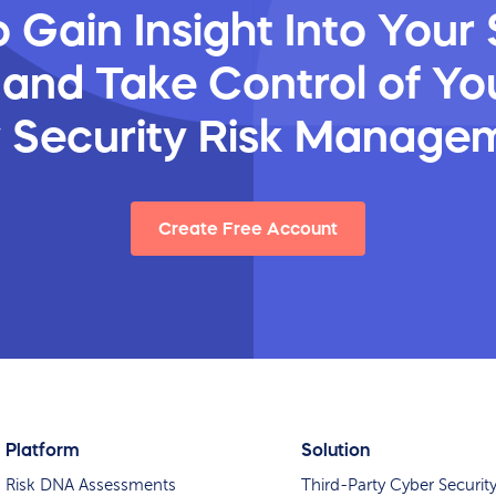
 Gain Insight Into Your 
 and Take Control of You
y Security Risk Manage
Create Free Account
Platform
Solution
Risk DNA Assessments
Third-Party Cyber Securit