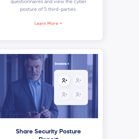
questionnaires and view the cyber
posture of 5 third-parties.
Learn More
Share Security Posture