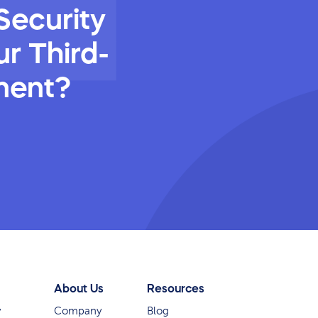
Security
r Third-
ment?
About Us
Resources
y
Company
Blog