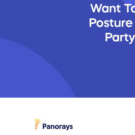
Want To
Posture
Part