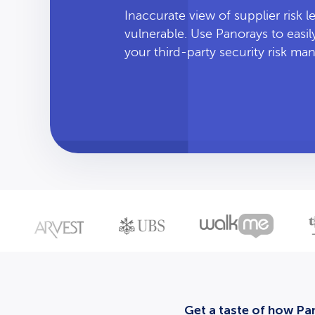
Inaccurate view of supplier risk 
vulnerable. Use Panorays to easi
your third-party security risk m
Get a taste of how Pan