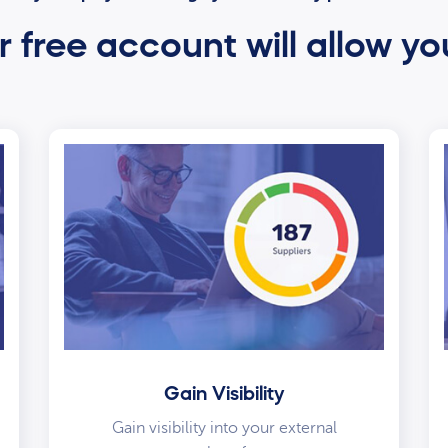
 free account will allow yo
Gain Visibility
Gain visibility into your external