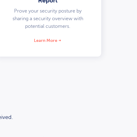
Report
Prove your security posture by
sharing a security overview with
potential customers.
Learn More
ived.