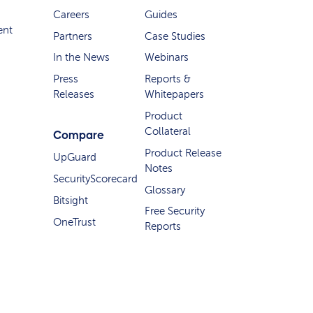
Careers
Guides
ent
Partners
Case Studies
In the News
Webinars
Press
Reports &
Releases
Whitepapers
Product
Collateral
Compare
Product Release
UpGuard
Notes
SecurityScorecard
Glossary
Bitsight
Free Security
OneTrust
Reports