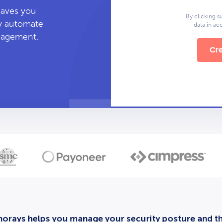
leaves you
By clicking s
ly automate
data in a
anagement.
Cre
orays helps you manage your security posture and thi