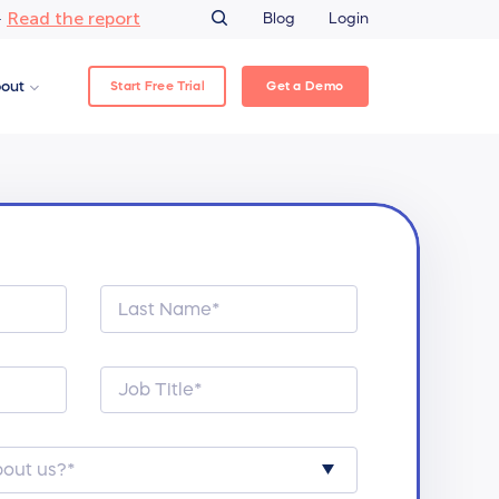
Read the report
–
Blog
Login
Start Free Trial
Get a Demo
out