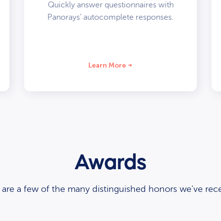
Quickly answer questionnaires with
Panorays’ autocomplete responses.
Learn More
Awards
 are a few of the many distinguished honors we’ve rece