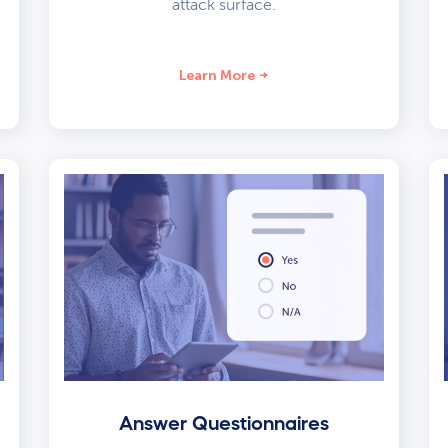
attack surface.
Learn More
Answer Questionnaires