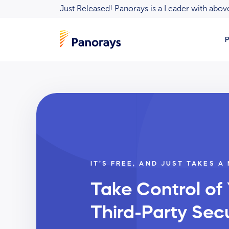
Just Released! Panorays is a Leader with ab
P
IT’S FREE, AND JUST TAKES A
Take Control of
Third-Party Secu