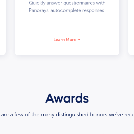
Quickly answer questionnaires with
Panorays’ autocomplete responses.
Learn More
Awards
 are a few of the many distinguished honors we’ve rece