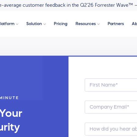
ove-average customer feedback in the Q2’26 Forrester Wave™ 
latform
Solution
Pricing
Resources
Partners
Ab
 MINUTE
 Your
rity