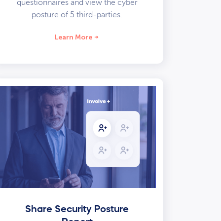
questionnaires and view the cyber
posture of 5 third-parties.
Learn More
Share Security Posture