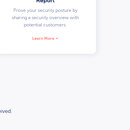
Report
Prove your security posture by
sharing a security overview with
potential customers.
Learn More
ived.