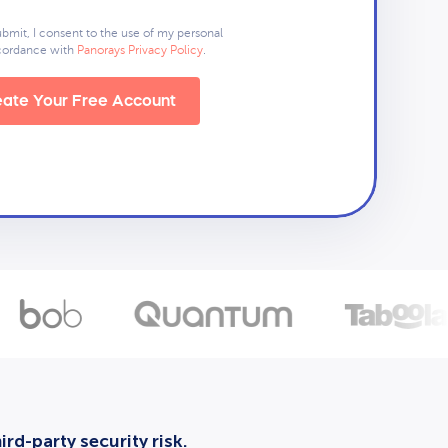
ubmit, I consent to the use of my personal
ccordance with
Panorays Privacy Policy
.
ate Your Free Account
rd-party security risk.