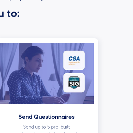
u to:
Send Questionnaires
Send up to 5 pre-built