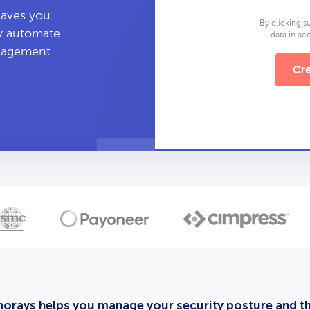
leaves you
By clicking s
ly automate
data in a
anagement.
Cre
orays helps you manage your security posture and thi