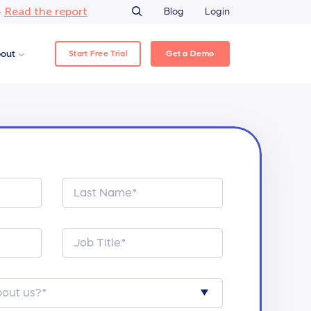
Read the report
–
Blog
Login
Start Free Trial
Get a Demo
out