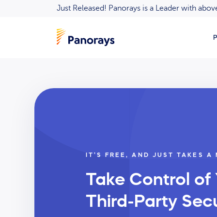
Just Released! Panorays is a Leader with ab
P
IT’S FREE, AND JUST TAKES A
Take Control of
Third-Party Secu