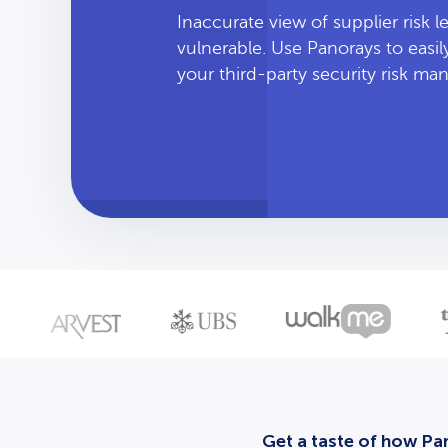
Inaccurate view of supplier risk 
vulnerable. Use Panorays to easi
your third-party security risk m
Get a taste of how Pan