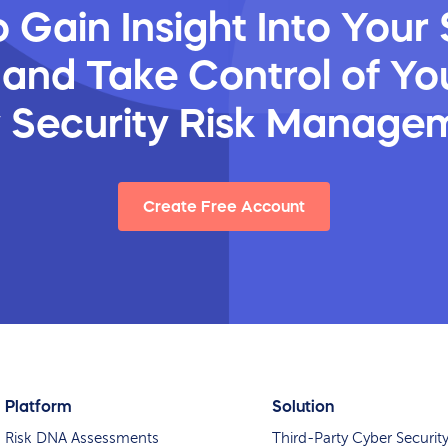
 Gain Insight Into Your 
 and Take Control of You
y Security Risk Manage
Create Free Account
Platform
Solution
Risk DNA Assessments
Third-Party Cyber Securit