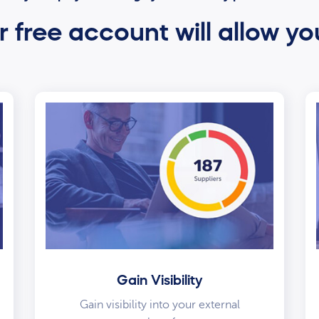
 free account will allow yo
Gain Visibility
Gain visibility into your external