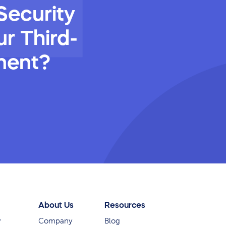
Security
r Third-
ment?
About Us
Resources
y
Company
Blog