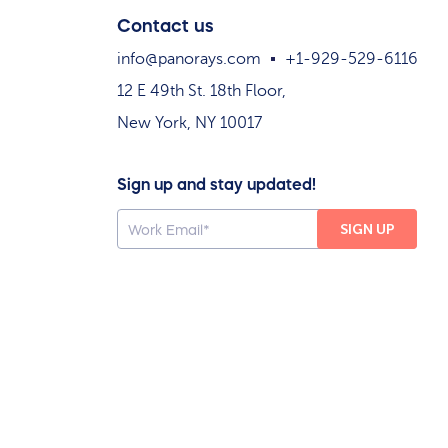
Contact us
info@panorays.com
+1-929-529-6116
12 E 49th St. 18th Floor,
New York, NY 10017
Sign up and stay updated!