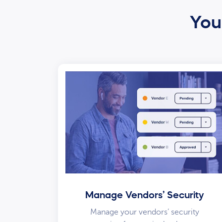
Your
Manage Vendors’ Security
Manage your vendors’ security