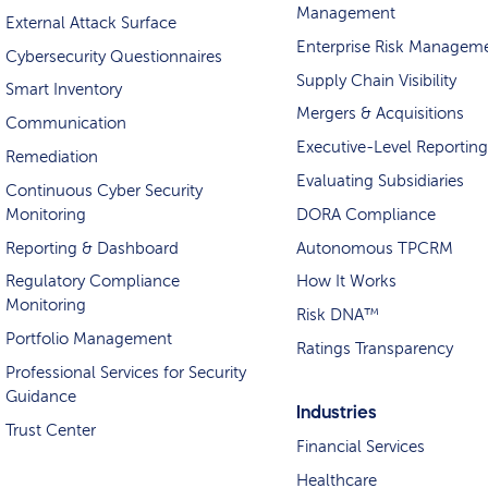
Management
External Attack Surface
Enterprise Risk Managem
Cybersecurity Questionnaires
Supply Chain Visibility
Smart Inventory
Mergers & Acquisitions
Communication
Executive-Level Reporting
Remediation
Evaluating Subsidiaries
Continuous Cyber Security
Monitoring
DORA Compliance
Reporting & Dashboard
Autonomous TPCRM
Regulatory Compliance
How It Works
Monitoring
Risk DNA™
Portfolio Management
Ratings Transparency
Professional Services for Security
Guidance
Industries
Trust Center
Financial Services
Healthcare