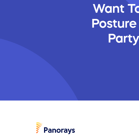
Want To
Posture
Part