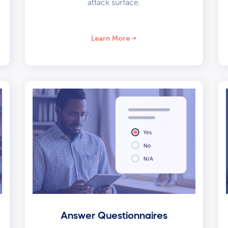
attack surface.
Learn More
Answer Questionnaires