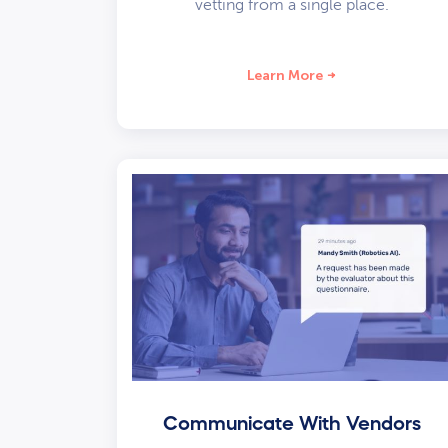
vetting from a single place.
Learn More
Communicate With Vendors