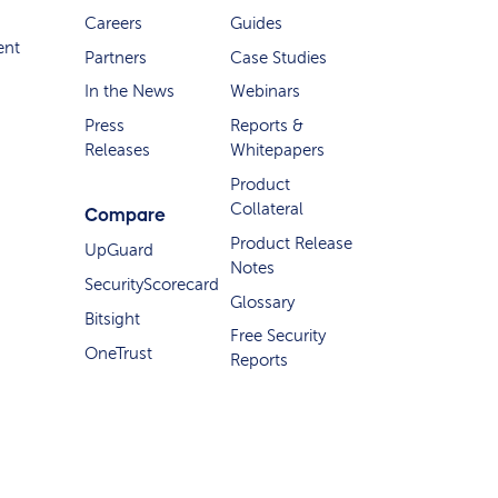
Careers
Guides
ent
Partners
Case Studies
In the News
Webinars
Press
Reports &
Releases
Whitepapers
Product
Collateral
Compare
Product Release
UpGuard
Notes
SecurityScorecard
Glossary
Bitsight
Free Security
OneTrust
Reports