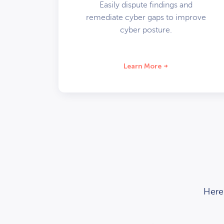
Easily dispute findings and
remediate cyber gaps to improve
cyber posture.
Learn More
Here