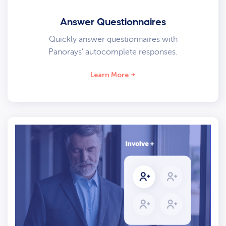
Answer Questionnaires
Quickly answer questionnaires with
Panorays’ autocomplete responses.
Learn More