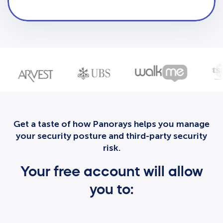
Get a taste of how Panorays helps you manage
your security posture and third-party security
risk.
Your free account will allow
you to: