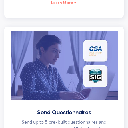
Learn More
Send Questionnaires
Send up to 5 pre-built questionnaires and