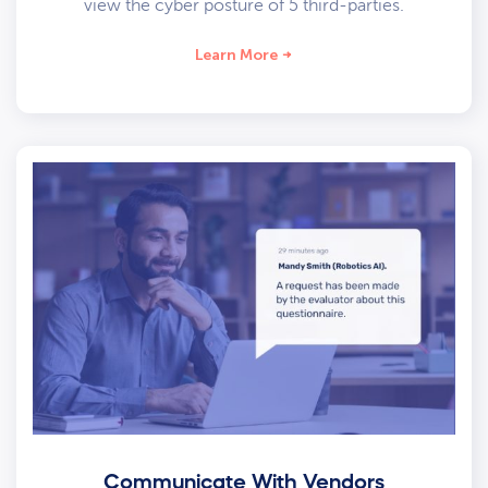
view the cyber posture of 5 third-parties.
Learn More
Communicate With Vendors