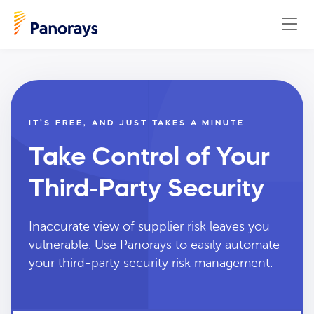
IT’S FREE, AND JUST TAKES A MINUTE
Take Control of Your
Third-Party Security
Inaccurate view of supplier risk leaves you
vulnerable. Use Panorays to easily automate
your third-party security risk management.