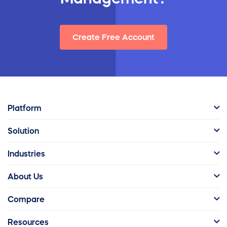
Create Free Account
Platform
Solution
Industries
About Us
Compare
Resources