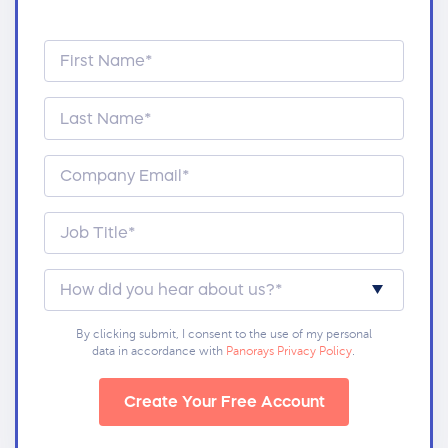
By clicking submit, I consent to the use of my personal
data in accordance with
Panorays Privacy Policy
.
Create Your Free Account