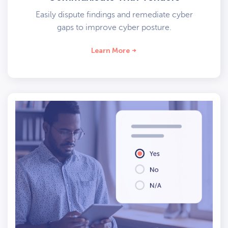
Easily dispute findings and remediate cyber
gaps to improve cyber posture.
Learn More