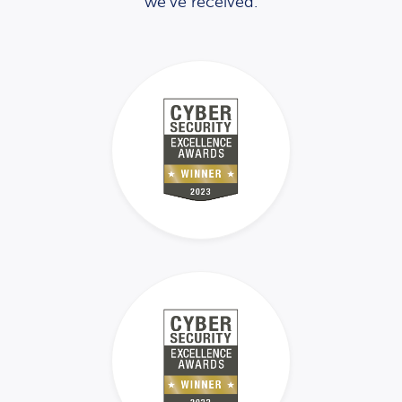
we’ve received.