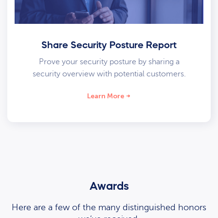
Share Security Posture Report
Prove your security posture by sharing a
security overview with potential customers.
Learn More
Awards
Here are a few of the many distinguished honors