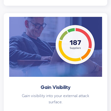
Gain Visibility
Gain visibility into your external attack
surface.