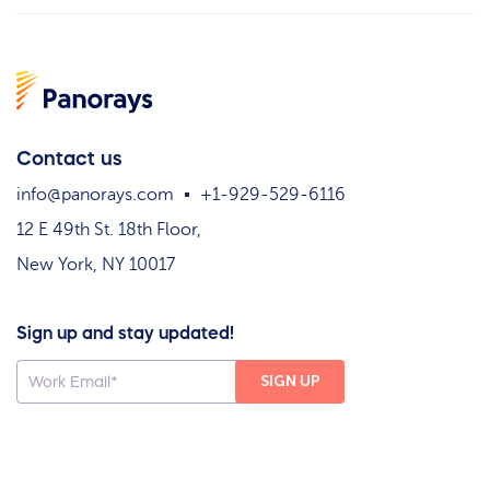
Contact us
info@panorays.com
+1-929-529-6116
12 E 49th St. 18th Floor,
New York, NY 10017
Sign up and stay updated!