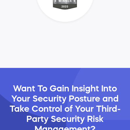
Want To Gain Insight Into
Your Security Posture and
Take Control of Your Third-
Party Security Risk
Management?