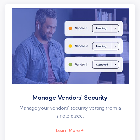
Manage Vendors’ Security
Manage your vendors’ security vetting from a
single place.
Learn More