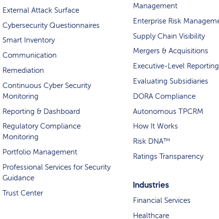
Management
External Attack Surface
Enterprise Risk Managem
Cybersecurity Questionnaires
Supply Chain Visibility
Smart Inventory
Mergers & Acquisitions
Communication
Executive-Level Reporting
Remediation
Evaluating Subsidiaries
Continuous Cyber Security
Monitoring
DORA Compliance
Reporting & Dashboard
Autonomous TPCRM
Regulatory Compliance
How It Works
Monitoring
Risk DNA™
Portfolio Management
Ratings Transparency
Professional Services for Security
Guidance
Industries
Trust Center
Financial Services
Healthcare