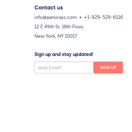
Contact us
info@panorays.com
+1-929-529-6116
12 E 49th St. 18th Floor,
New York, NY 10017
Sign up and stay updated!