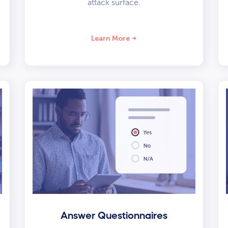
attack surface.
Learn More
Answer Questionnaires