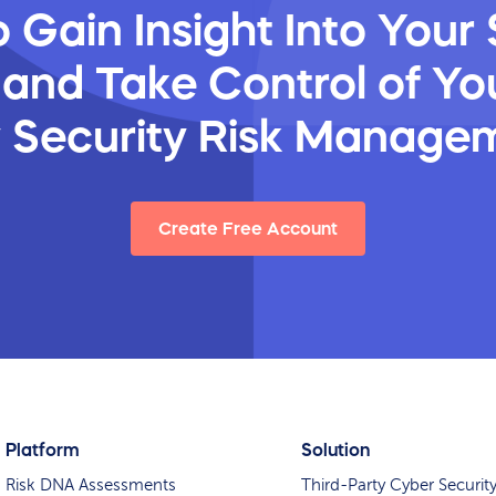
 Gain Insight Into Your 
 and Take Control of You
y Security Risk Manage
Create Free Account
Platform
Solution
Risk DNA Assessments
Third-Party Cyber Securit