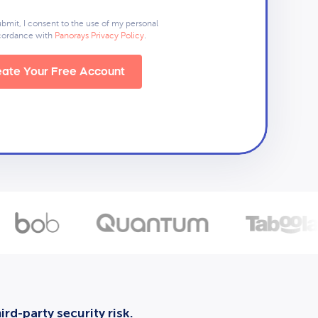
ubmit, I consent to the use of my personal
ccordance with
Panorays Privacy Policy
.
ate Your Free Account
rd-party security risk.