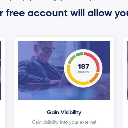
 free account will allow yo
Gain Visibility
Gain visibility into your external