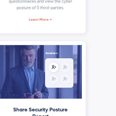
questionnaires and view the cyber
posture of 5 third-parties.
Learn More
Share Security Posture