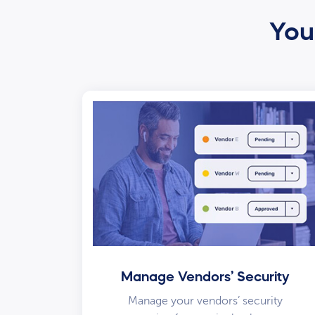
Your
Manage Vendors’ Security
Manage your vendors’ security