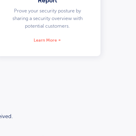
Report
Prove your security posture by
sharing a security overview with
potential customers.
Learn More
ived.