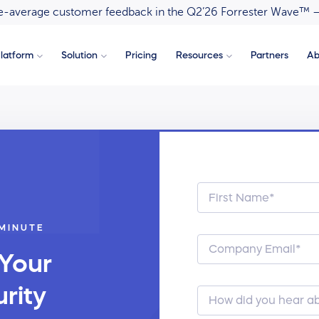
ove-average customer feedback in the Q2’26 Forrester Wave™ 
latform
Solution
Pricing
Resources
Partners
Ab
 MINUTE
 Your
rity