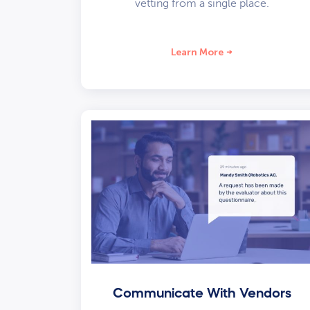
vetting from a single place.
Learn More
Communicate With Vendors