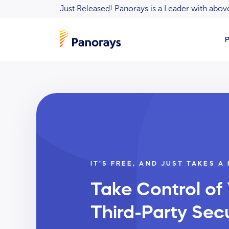
Just Released! Panorays is a Leader with ab
P
IT’S FREE, AND JUST TAKES A
Take Control of
Third-Party Secu