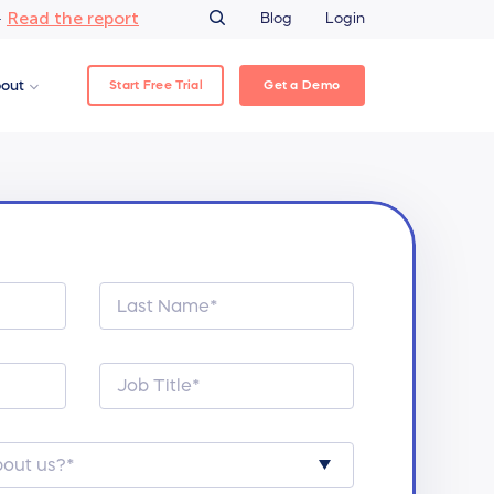
Read the report
–
Blog
Login
Start Free Trial
Get a Demo
out