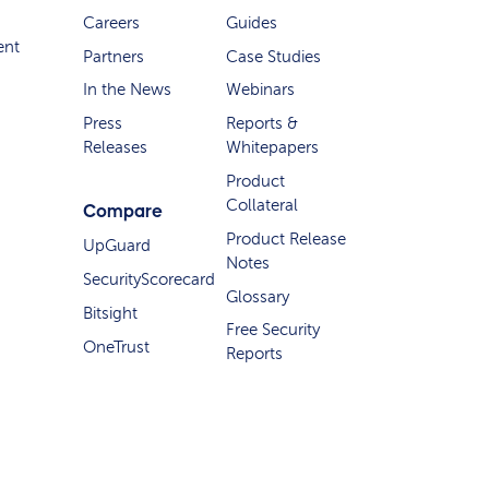
Careers
Guides
ent
Partners
Case Studies
In the News
Webinars
Press
Reports &
Releases
Whitepapers
Product
Collateral
Compare
Product Release
UpGuard
Notes
SecurityScorecard
Glossary
Bitsight
Free Security
OneTrust
Reports