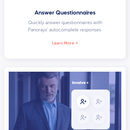
Answer Questionnaires
Quickly answer questionnaires with
Panorays’ autocomplete responses.
Learn More