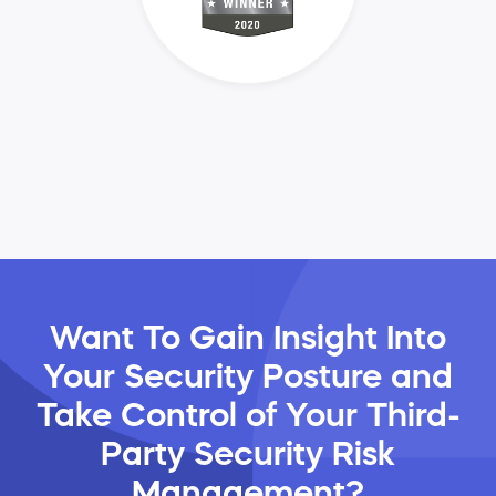
Want To Gain Insight Into
Your Security Posture and
Take Control of Your Third-
Party Security Risk
Management?