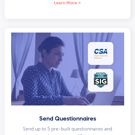
Learn More
Send Questionnaires
Send up to 5 pre-built questionnaires and