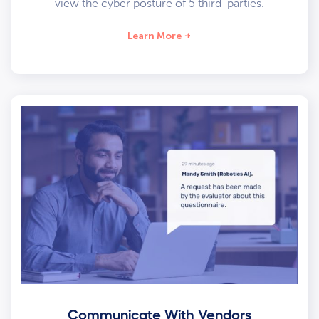
view the cyber posture of 5 third-parties.
Learn More
Communicate With Vendors