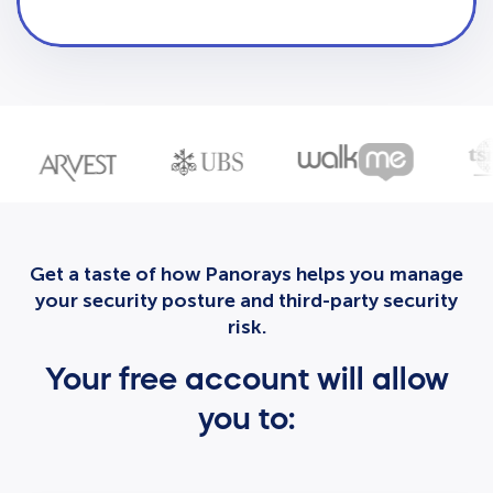
Get a taste of how Panorays helps you manage
your security posture and third-party security
risk.
Your free account will allow
you to: