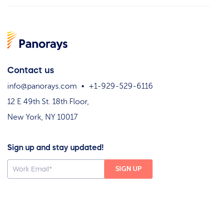
Contact us
info@panorays.com
+1-929-529-6116
12 E 49th St. 18th Floor,
New York, NY 10017
Sign up and stay updated!