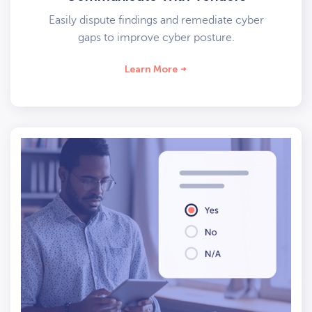
Easily dispute findings and remediate cyber
gaps to improve cyber posture.
Learn More