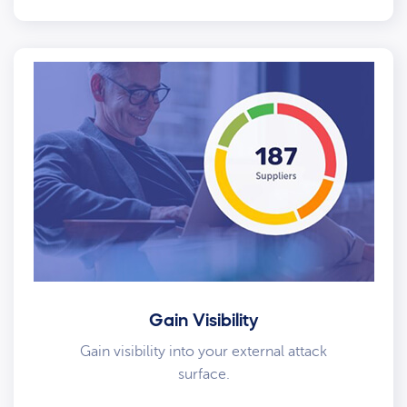
Gain Visibility
Gain visibility into your external attack
surface.