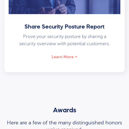
Share Security Posture Report
Prove your security posture by sharing a
security overview with potential customers.
Learn More
Awards
Here are a few of the many distinguished honors