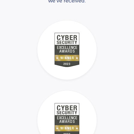
we’ve received.