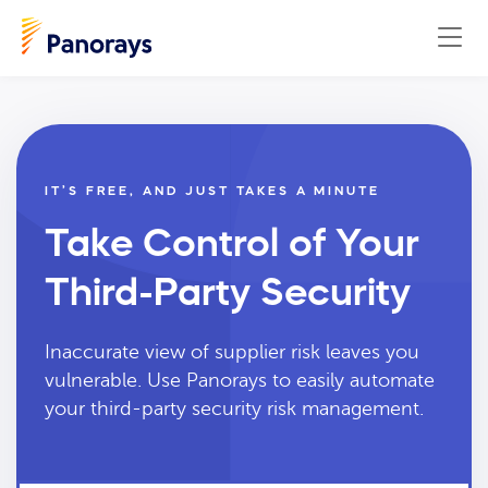
IT’S FREE, AND JUST TAKES A MINUTE
Take Control of Your
Third-Party Security
Inaccurate view of supplier risk leaves you
vulnerable. Use Panorays to easily automate
your third-party security risk management.