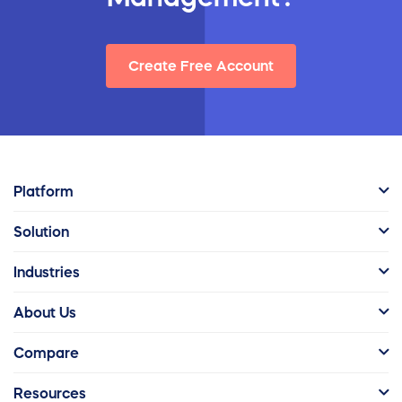
Create Free Account
Platform
Solution
Industries
About Us
Compare
Resources