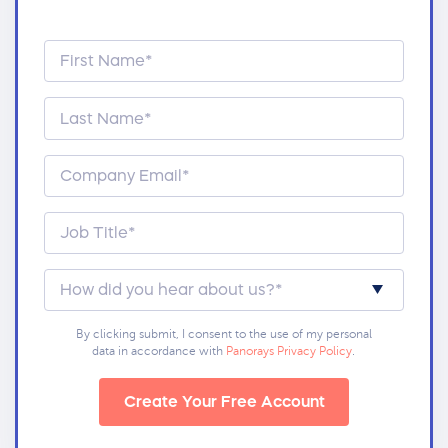
By clicking submit, I consent to the use of my personal
data in accordance with
Panorays Privacy Policy
.
Create Your Free Account