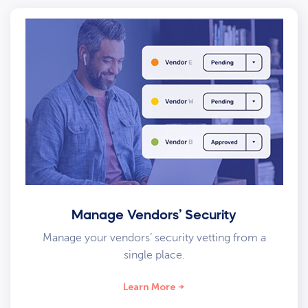
Manage Vendors’ Security
Manage your vendors’ security vetting from a
single place.
Learn More