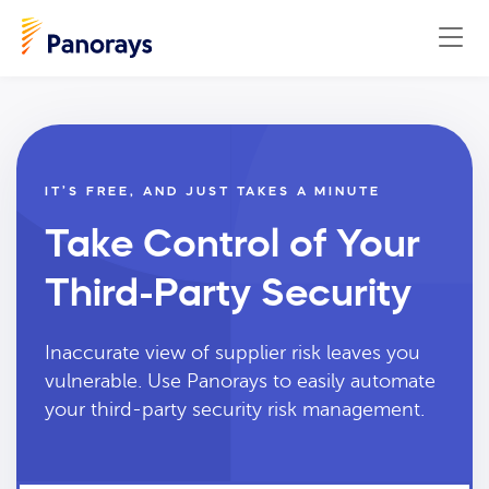
IT’S FREE, AND JUST TAKES A MINUTE
Take Control of Your
Third-Party Security
Inaccurate view of supplier risk leaves you
vulnerable. Use Panorays to easily automate
your third-party security risk management.