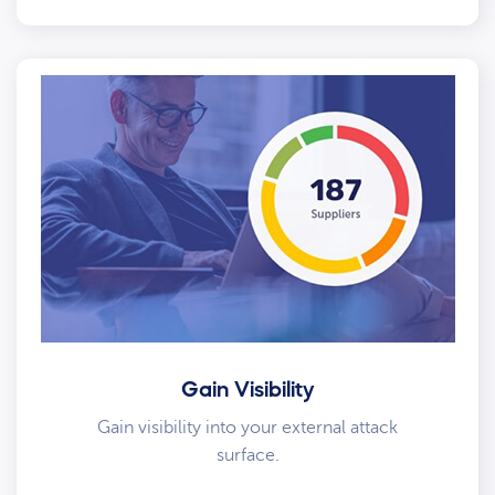
Gain Visibility
Gain visibility into your external attack
surface.