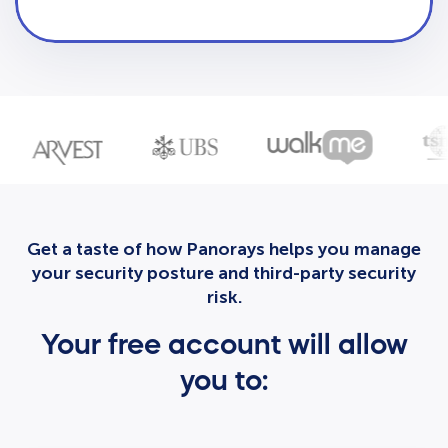
Get a taste of how Panorays helps you manage
your security posture and third-party security
risk.
Your free account will allow
you to: