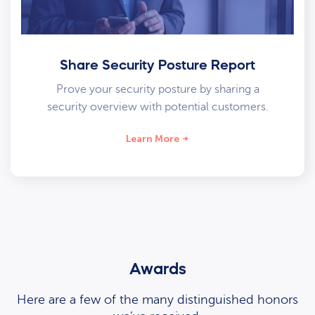
Share Security Posture Report
Prove your security posture by sharing a
security overview with potential customers.
Learn More
Awards
Here are a few of the many distinguished honors