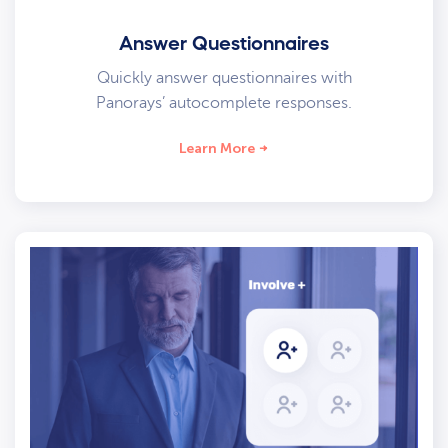
Answer Questionnaires
Quickly answer questionnaires with
Panorays’ autocomplete responses.
Learn More