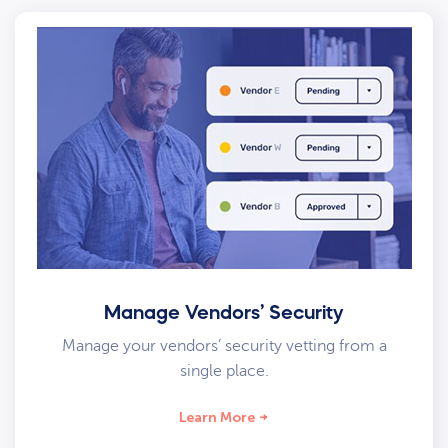
Manage Vendors’ Security
Manage your vendors’ security vetting from a
single place.
Learn More