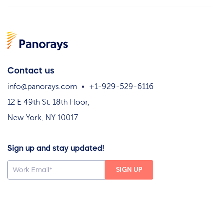
Contact us
info@panorays.com
+1-929-529-6116
12 E 49th St. 18th Floor,
New York, NY 10017
Sign up and stay updated!