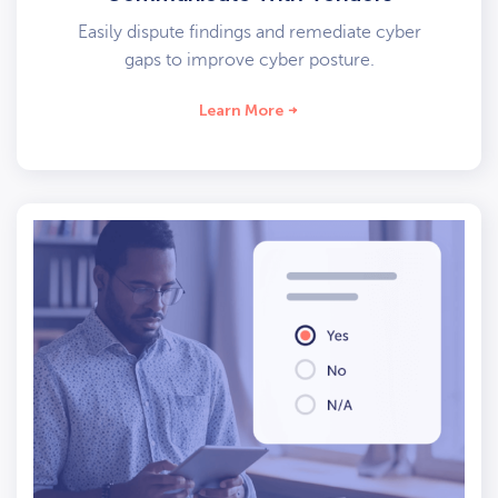
Easily dispute findings and remediate cyber
gaps to improve cyber posture.
Learn More