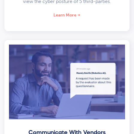
view the cyber posture of 5 third-parties.
Learn More
Communicate With Vendors