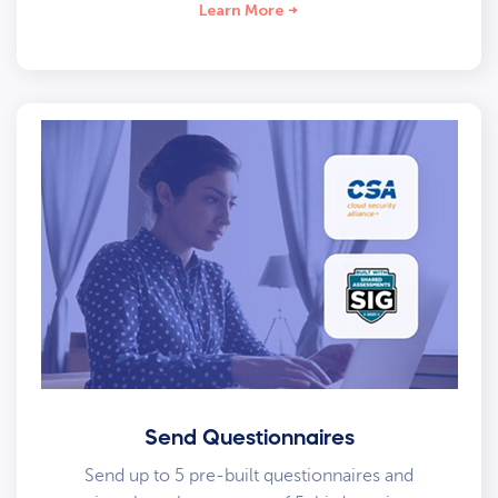
Learn More
Send Questionnaires
Send up to 5 pre-built questionnaires and