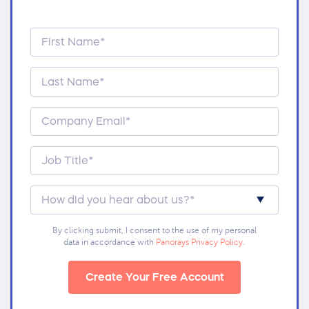
By clicking submit, I consent to the use of my personal
data in accordance with
Panorays Privacy Policy
.
Create Your Free Account