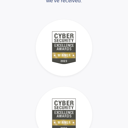
we’ve received.