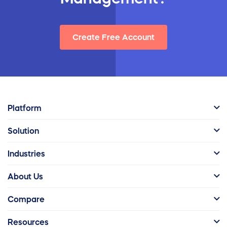
Create Free Account
Platform
Solution
Industries
About Us
Compare
Resources