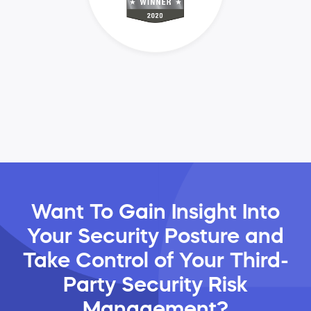
Want To Gain Insight Into
Your Security Posture and
Take Control of Your Third-
Party Security Risk
Management?