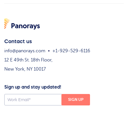
Contact us
info@panorays.com
+1-929-529-6116
12 E 49th St. 18th Floor,
New York, NY 10017
Sign up and stay updated!