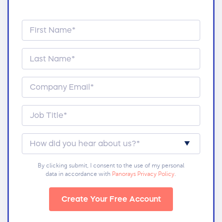
By clicking submit, I consent to the use of my personal
data in accordance with
Panorays Privacy Policy
.
Create Your Free Account