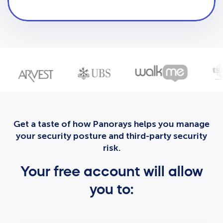
Get a taste of how Panorays helps you manage
your security posture and third-party security
risk.
Your free account will allow
you to: