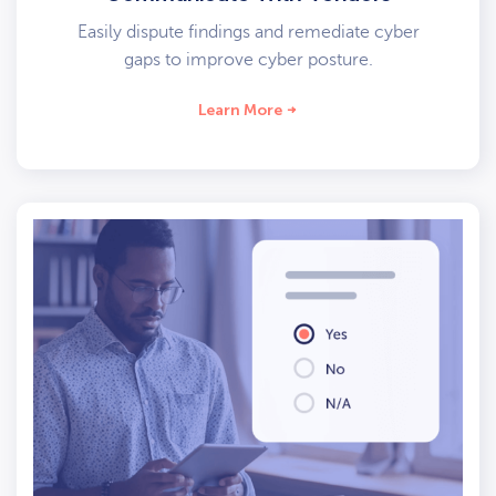
Easily dispute findings and remediate cyber
gaps to improve cyber posture.
Learn More