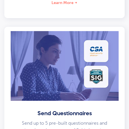
Learn More
Send Questionnaires
Send up to 5 pre-built questionnaires and