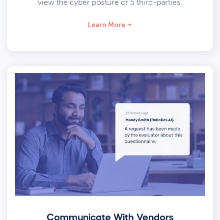
view the cyber posture of 5 third-parties.
Learn More
Communicate With Vendors