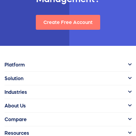
Create Free Account
Platform
Solution
Industries
About Us
Compare
Resources