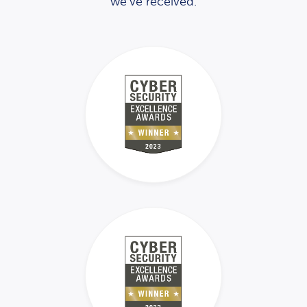
we’ve received.