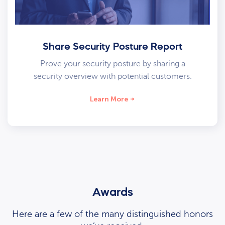
Share Security Posture Report
Prove your security posture by sharing a
security overview with potential customers.
Learn More
Awards
Here are a few of the many distinguished honors