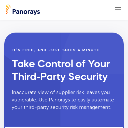
IT’S FREE, AND JUST TAKES A MINUTE
Take Control of Your
Third-Party Security
Inaccurate view of supplier risk leaves you
vulnerable. Use Panorays to easily automate
your third-party security risk management.