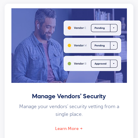
Manage Vendors’ Security
Manage your vendors’ security vetting from a
single place.
Learn More