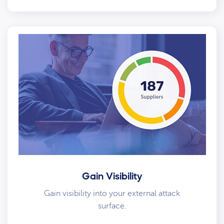
Gain Visibility
Gain visibility into your external attack
surface.