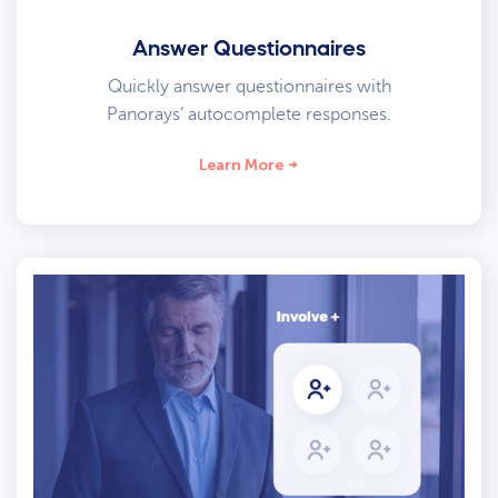
Answer Questionnaires
Quickly answer questionnaires with
Panorays’ autocomplete responses.
Learn More