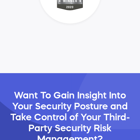
Want To Gain Insight Into
Your Security Posture and
Take Control of Your Third-
Party Security Risk
Management?