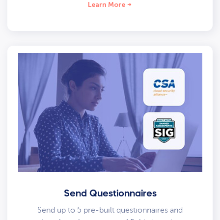
Learn More
Send Questionnaires
Send up to 5 pre-built questionnaires and