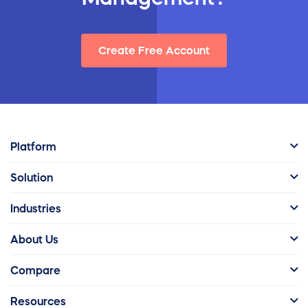
Create Free Account
Platform
Solution
Industries
About Us
Compare
Resources