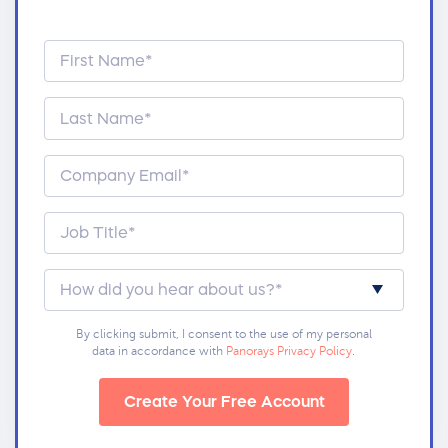
By clicking submit, I consent to the use of my personal
data in accordance with
Panorays Privacy Policy
.
Create Your Free Account