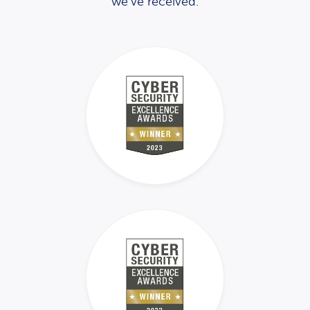
we’ve received.