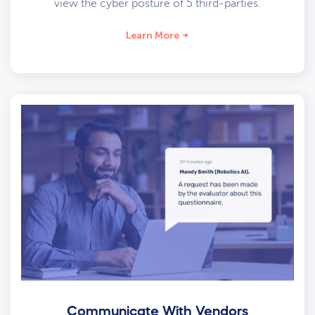
view the cyber posture of 5 third-parties.
Learn More
Communicate With Vendors