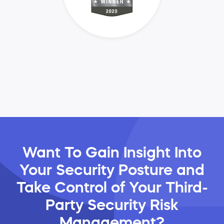
Want To Gain Insight Into
Your Security Posture and
Take Control of Your Third-
Party Security Risk
Management?