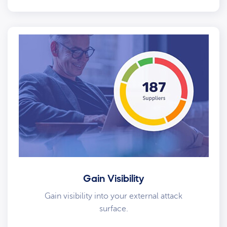
Gain Visibility
Gain visibility into your external attack
surface.