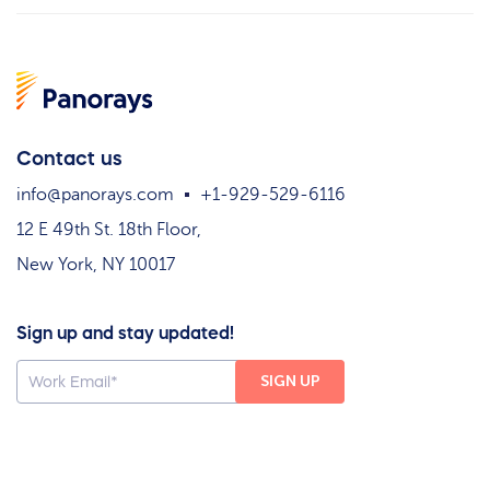
Contact us
info@panorays.com
+1-929-529-6116
12 E 49th St. 18th Floor,
New York, NY 10017
Sign up and stay updated!