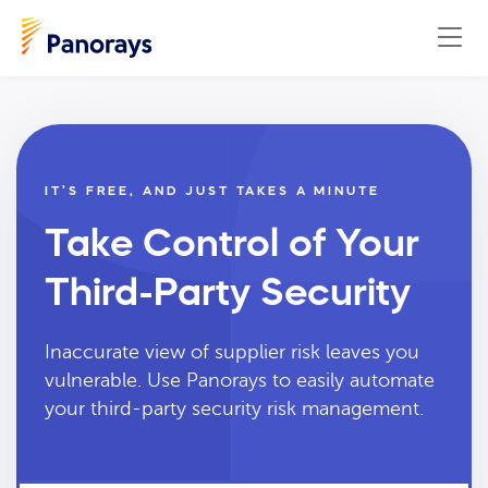
IT’S FREE, AND JUST TAKES A MINUTE
Take Control of Your
Third-Party Security
Inaccurate view of supplier risk leaves you
vulnerable. Use Panorays to easily automate
your third-party security risk management.