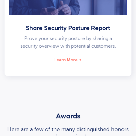
Share Security Posture Report
Prove your security posture by sharing a
security overview with potential customers.
Learn More
Awards
Here are a few of the many distinguished honors