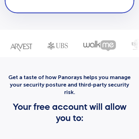
Get a taste of how Panorays helps you manage
your security posture and third-party security
risk.
Your free account will allow
you to: