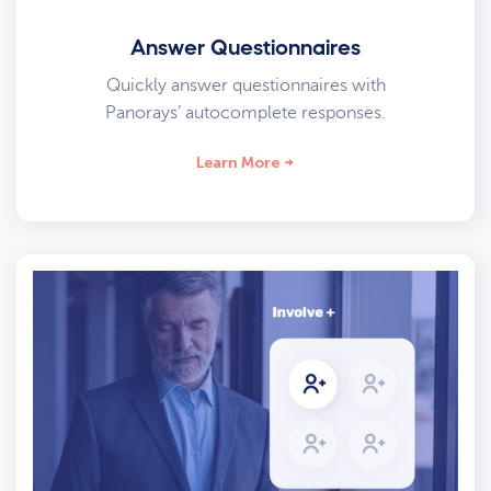
Answer Questionnaires
Quickly answer questionnaires with
Panorays’ autocomplete responses.
Learn More