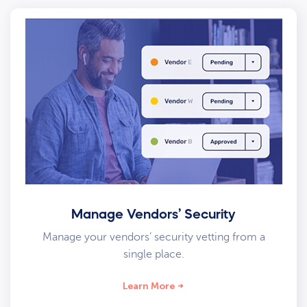
Manage Vendors’ Security
Manage your vendors’ security vetting from a
single place.
Learn More