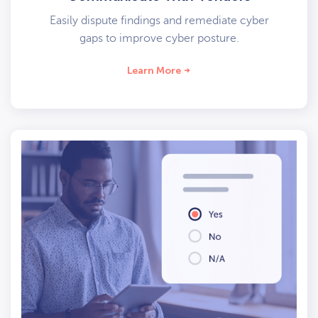
Easily dispute findings and remediate cyber
gaps to improve cyber posture.
Learn More