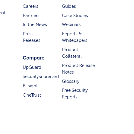
Careers
Guides
ent
Partners
Case Studies
In the News
Webinars
Press
Reports &
Releases
Whitepapers
Product
Collateral
Compare
Product Release
UpGuard
Notes
SecurityScorecard
Glossary
Bitsight
Free Security
OneTrust
Reports