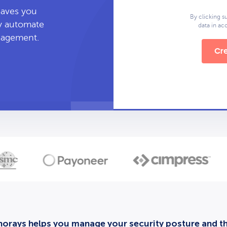
leaves you
By clicking s
ly automate
data in a
anagement.
Cre
orays helps you manage your security posture and thi