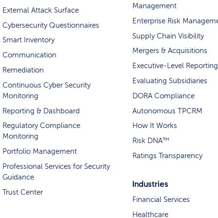
Management
External Attack Surface
Enterprise Risk Managem
Cybersecurity Questionnaires
Supply Chain Visibility
Smart Inventory
Mergers & Acquisitions
Communication
Executive-Level Reporting
Remediation
Evaluating Subsidiaries
Continuous Cyber Security
Monitoring
DORA Compliance
Reporting & Dashboard
Autonomous TPCRM
Regulatory Compliance
How It Works
Monitoring
Risk DNA™
Portfolio Management
Ratings Transparency
Professional Services for Security
Guidance
Industries
Trust Center
Financial Services
Healthcare