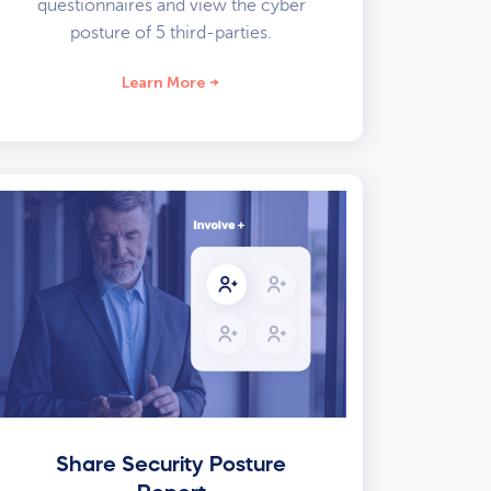
questionnaires and view the cyber
posture of 5 third-parties.
Learn More
Share Security Posture