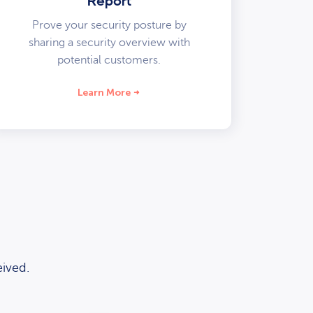
Report
Prove your security posture by
sharing a security overview with
potential customers.
Learn More
ived.