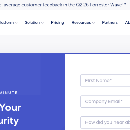
ove-average customer feedback in the Q2’26 Forrester Wave™ 
latform
Solution
Pricing
Resources
Partners
Ab
 MINUTE
 Your
rity