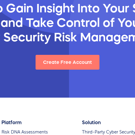
 Gain Insight Into Your 
 and Take Control of You
y Security Risk Manage
Create Free Account
Platform
Solution
Risk DNA Assessments
Third-Party Cyber Securit