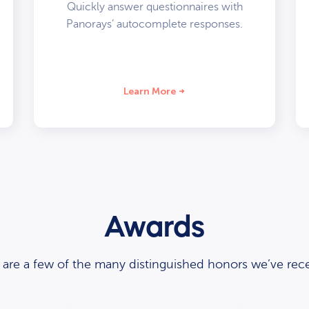
Quickly answer questionnaires with
Panorays’ autocomplete responses.
Learn More
Awards
 are a few of the many distinguished honors we’ve rece