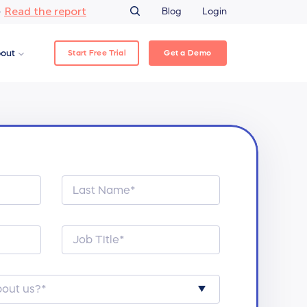
Read the report
–
Blog
Login
Start Free Trial
Get a Demo
out