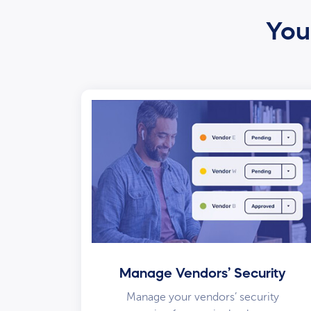
Your
Manage Vendors’ Security
Manage your vendors’ security