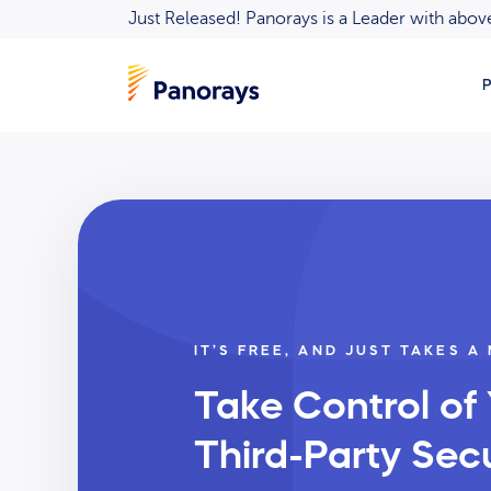
Just Released! Panorays is a Leader with ab
P
IT’S FREE, AND JUST TAKES A
Take Control of
Third-Party Secu