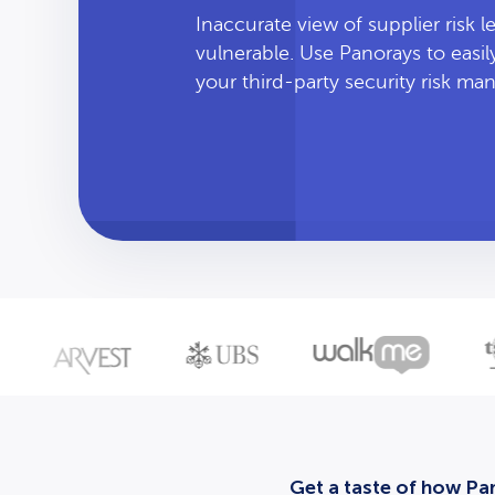
Inaccurate view of supplier risk 
vulnerable. Use Panorays to easi
your third-party security risk m
Get a taste of how Pan