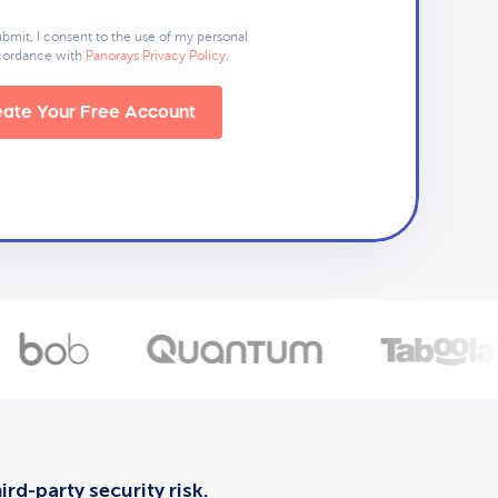
ubmit, I consent to the use of my personal
ccordance with
Panorays Privacy Policy
.
ate Your Free Account
rd-party security risk.