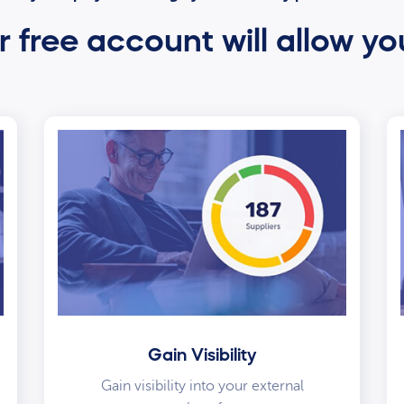
 free account will allow yo
Gain Visibility
Gain visibility into your external