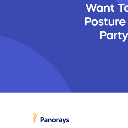
Want To
Posture
Part