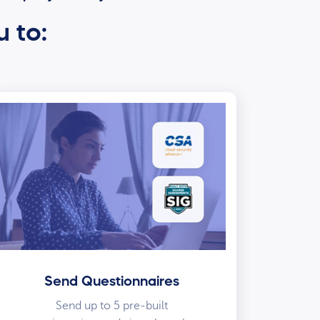
u to:
Send Questionnaires
Send up to 5 pre-built