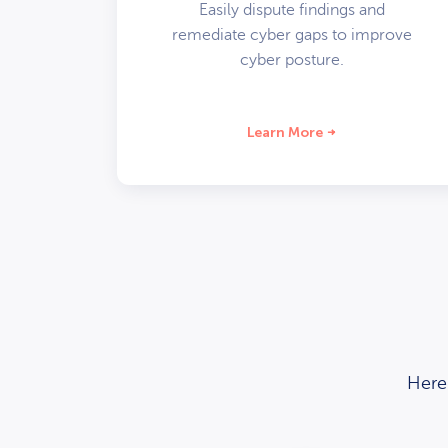
Easily dispute findings and
remediate cyber gaps to improve
cyber posture.
Learn More
Here