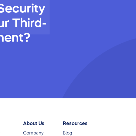
Security
r Third-
ment?
About Us
Resources
y
Company
Blog