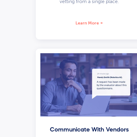
vetting from a single place.
Learn More
Communicate With Vendors