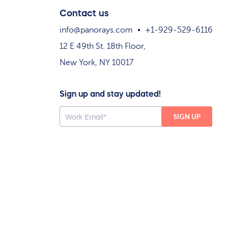
Contact us
info@panorays.com
+1-929-529-6116
12 E 49th St. 18th Floor,
New York, NY 10017
Sign up and stay updated!