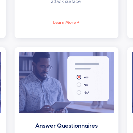
attack surface.
Learn More
Answer Questionnaires