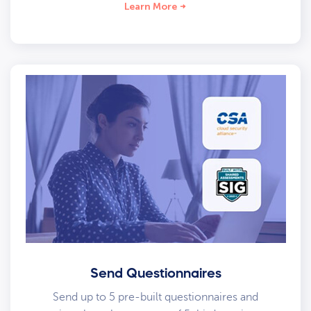
Learn More
Send Questionnaires
Send up to 5 pre-built questionnaires and