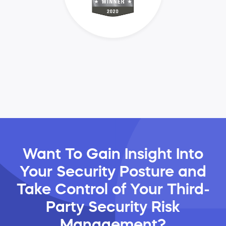
Want To Gain Insight Into
Your Security Posture and
Take Control of Your Third-
Party Security Risk
Management?