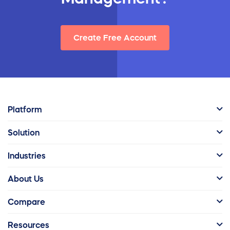
Create Free Account
Platform
Solution
Industries
About Us
Compare
Resources