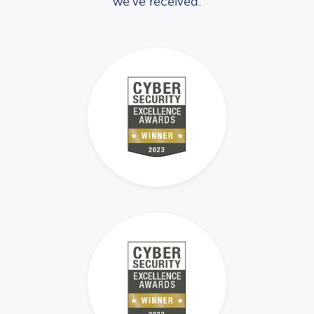
we’ve received.