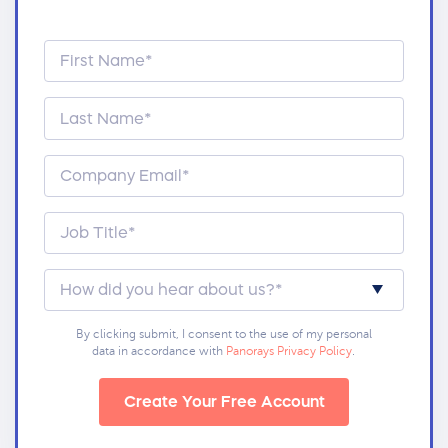
By clicking submit, I consent to the use of my personal
data in accordance with
Panorays Privacy Policy
.
Create Your Free Account