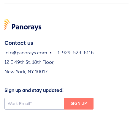
Contact us
info@panorays.com
+1-929-529-6116
12 E 49th St. 18th Floor,
New York, NY 10017
Sign up and stay updated!