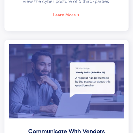
view the cyber posture of 5 third-parties.
Learn More
Communicate With Vendors