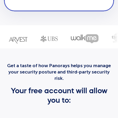
Get a taste of how Panorays helps you manage
your security posture and third-party security
risk.
Your free account will allow
you to: