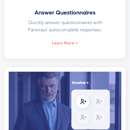
Answer Questionnaires
Quickly answer questionnaires with
Panorays’ autocomplete responses.
Learn More