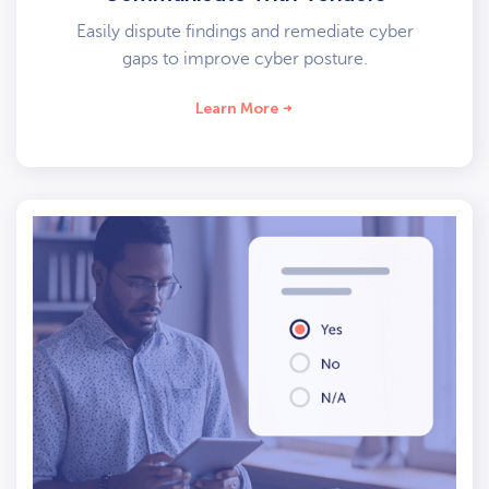
Easily dispute findings and remediate cyber
gaps to improve cyber posture.
Learn More