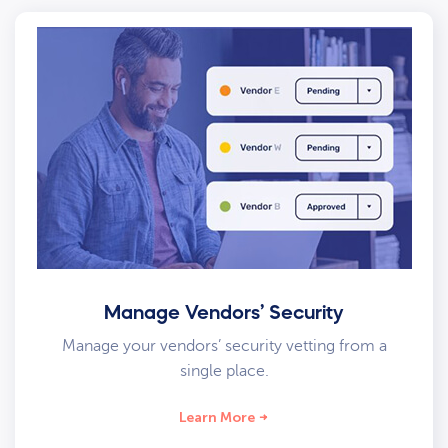
Manage Vendors’ Security
Manage your vendors’ security vetting from a
single place.
Learn More