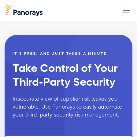
IT’S FREE, AND JUST TAKES A MINUTE
Take Control of Your
Third-Party Security
Inaccurate view of supplier risk leaves you
vulnerable. Use Panorays to easily automate
your third-party security risk management.