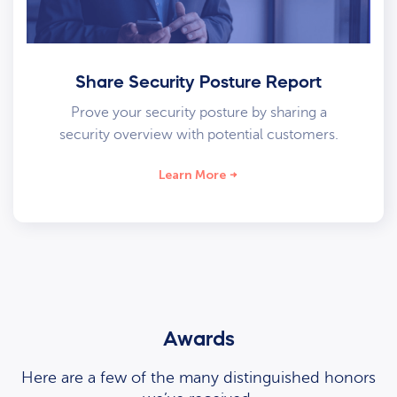
Share Security Posture Report
Prove your security posture by sharing a
security overview with potential customers.
Learn More
Awards
Here are a few of the many distinguished honors