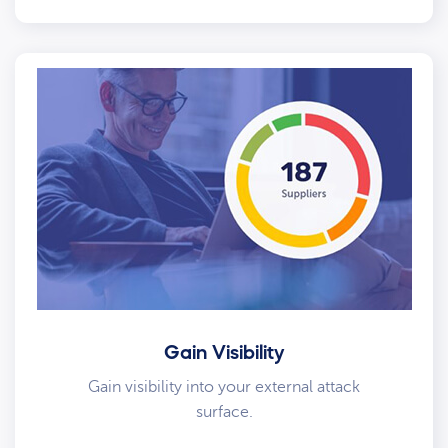
Gain Visibility
Gain visibility into your external attack
surface.