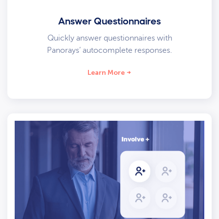
Answer Questionnaires
Quickly answer questionnaires with
Panorays’ autocomplete responses.
Learn More