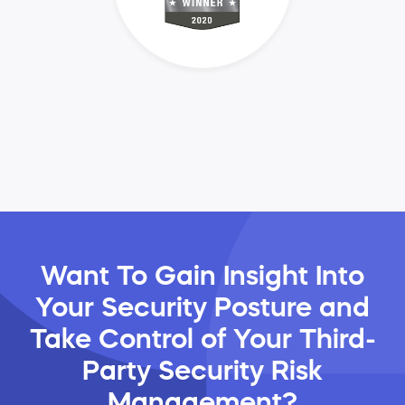
Want To Gain Insight Into
Your Security Posture and
Take Control of Your Third-
Party Security Risk
Management?