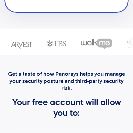
Get a taste of how Panorays helps you manage
your security posture and third-party security
risk.
Your free account will allow
you to: