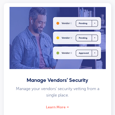
Manage Vendors’ Security
Manage your vendors’ security vetting from a
single place.
Learn More