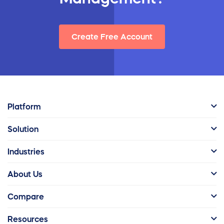
Create Free Account
Platform
Solution
Industries
About Us
Compare
Resources