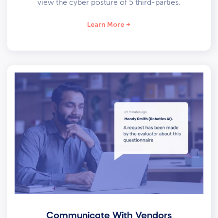
view the cyber posture of 5 third-parties.
Learn More
Communicate With Vendors