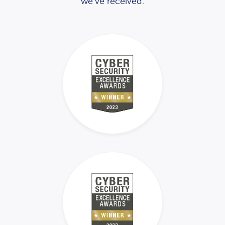
we’ve received.