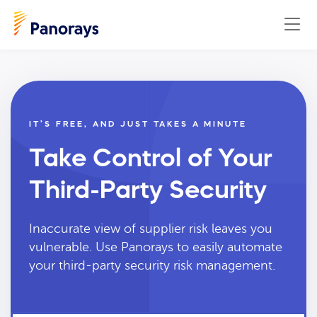
IT’S FREE, AND JUST TAKES A MINUTE
Take Control of Your
Third-Party Security
Inaccurate view of supplier risk leaves you
vulnerable. Use Panorays to easily automate
your third-party security risk management.