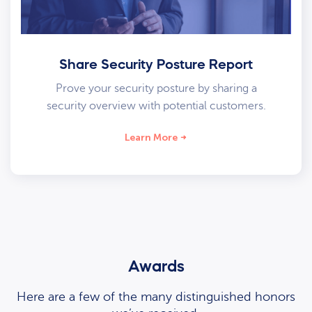
Share Security Posture Report
Prove your security posture by sharing a
security overview with potential customers.
Learn More
Awards
Here are a few of the many distinguished honors