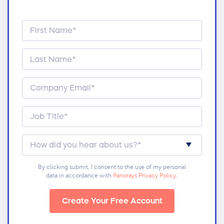
By clicking submit, I consent to the use of my personal
data in accordance with
Panorays Privacy Policy
.
Create Your Free Account