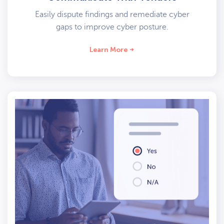
Easily dispute findings and remediate cyber
gaps to improve cyber posture.
Learn More