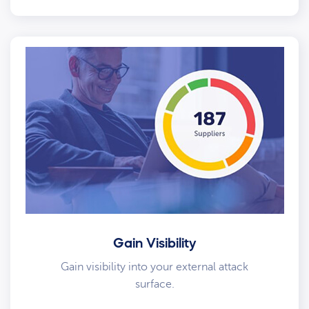
Gain Visibility
Gain visibility into your external attack
surface.