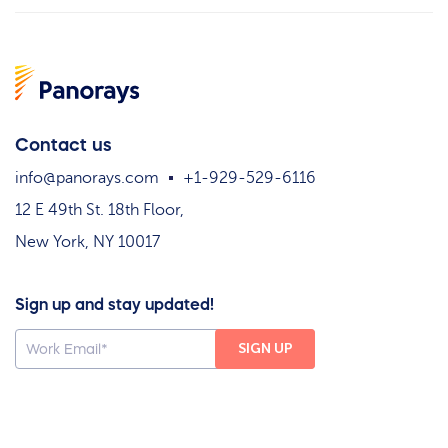
Contact us
info@panorays.com
+1-929-529-6116
12 E 49th St. 18th Floor,
New York, NY 10017
Sign up and stay updated!