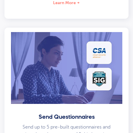
Learn More
Send Questionnaires
Send up to 5 pre-built questionnaires and