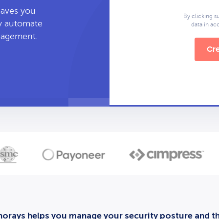
leaves you
By clicking s
ly automate
data in a
anagement.
Cre
orays helps you manage your security posture and thi