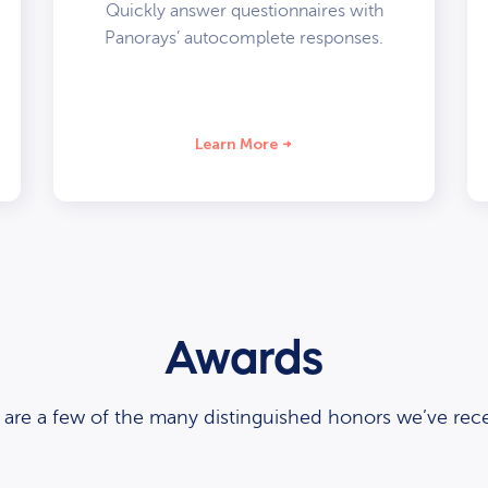
Quickly answer questionnaires with
Panorays’ autocomplete responses.
Learn More
Awards
 are a few of the many distinguished honors we’ve rece