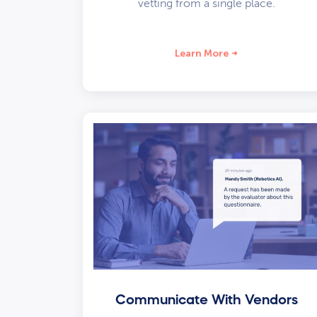
vetting from a single place.
Learn More
Communicate With Vendors