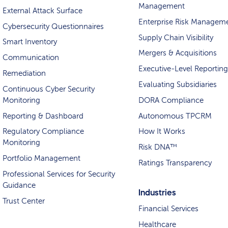
Management
External Attack Surface
Enterprise Risk Managem
Cybersecurity Questionnaires
Supply Chain Visibility
Smart Inventory
Mergers & Acquisitions
Communication
Executive-Level Reporting
Remediation
Evaluating Subsidiaries
Continuous Cyber Security
Monitoring
DORA Compliance
Reporting & Dashboard
Autonomous TPCRM
Regulatory Compliance
How It Works
Monitoring
Risk DNA™
Portfolio Management
Ratings Transparency
Professional Services for Security
Guidance
Industries
Trust Center
Financial Services
Healthcare