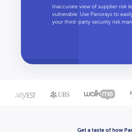
Inaccurate view of supplier risk 
vulnerable. Use Panorays to easi
your third-party security risk m
Get a taste of how Pan