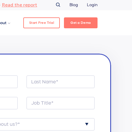
Read the report
–
Blog
Login
Start Free Trial
Get a Demo
out