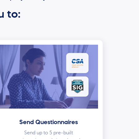
u to:
Send Questionnaires
Send up to 5 pre-built