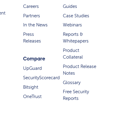
Careers
Guides
ent
Partners
Case Studies
In the News
Webinars
Press
Reports &
Releases
Whitepapers
Product
Collateral
Compare
Product Release
UpGuard
Notes
SecurityScorecard
Glossary
Bitsight
Free Security
OneTrust
Reports