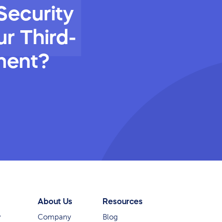
Security
r Third-
ment?
About Us
Resources
y
Company
Blog