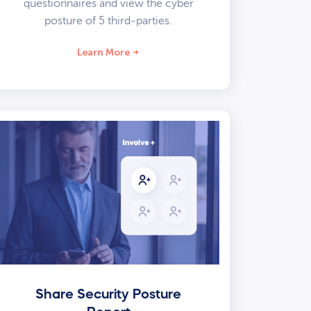
questionnaires and view the cyber
posture of 5 third-parties.
Learn More
Share Security Posture