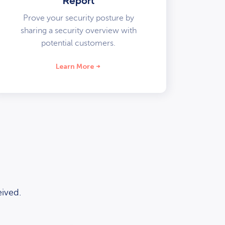
Report
Prove your security posture by
sharing a security overview with
potential customers.
Learn More
ived.