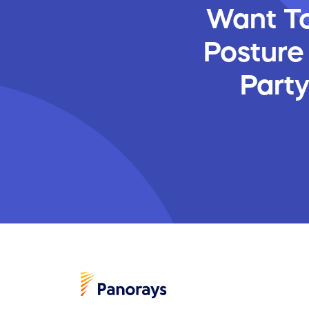
Want To
Posture
Part