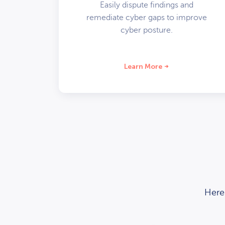
Easily dispute findings and
remediate cyber gaps to improve
cyber posture.
Learn More
Here