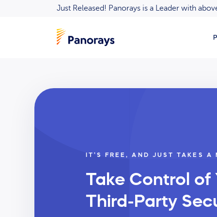
Just Released! Panorays is a Leader with ab
P
IT’S FREE, AND JUST TAKES A
Take Control of
Third-Party Secu