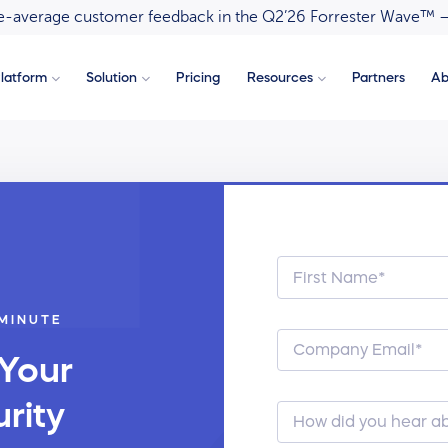
ove-average customer feedback in the Q2’26 Forrester Wave™ 
latform
Solution
Pricing
Resources
Partners
Ab
 MINUTE
 Your
rity