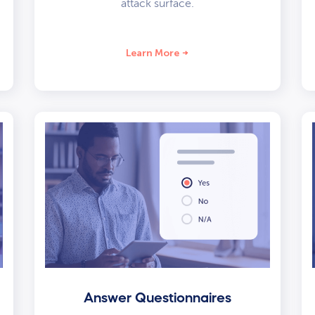
attack surface.
Learn More
Answer Questionnaires