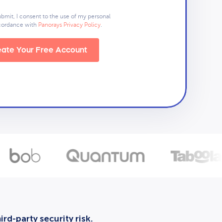
ubmit, I consent to the use of my personal
ccordance with
Panorays Privacy Policy
.
ate Your Free Account
rd-party security risk.