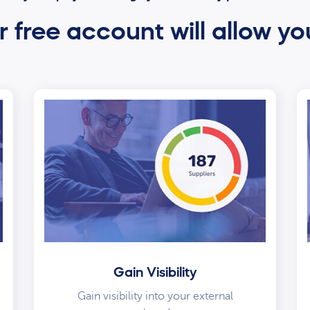
 free account will allow yo
Gain Visibility
Gain visibility into your external