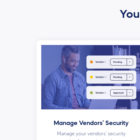
Your
Manage Vendors’ Security
Manage your vendors’ security