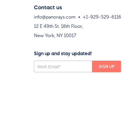
Contact us
info@panorays.com
+1-929-529-6116
12 E 49th St. 18th Floor,
New York, NY 10017
Sign up and stay updated!