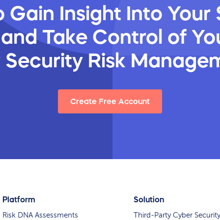
 Gain Insight Into Your 
 and Take Control of You
y Security Risk Manage
Create Free Account
Platform
Solution
Risk DNA Assessments
Third-Party Cyber Securit