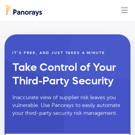
IT’S FREE, AND JUST TAKES A MINUTE
Take Control of Your
Third-Party Security
Inaccurate view of supplier risk leaves you
vulnerable. Use Panorays to easily automate
your third-party security risk management.