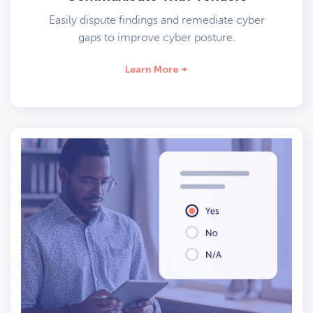
Easily dispute findings and remediate cyber
gaps to improve cyber posture.
Learn More