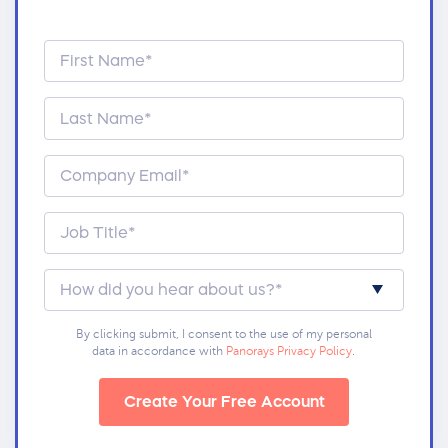
By clicking submit, I consent to the use of my personal
data in accordance with
Panorays Privacy Policy
.
Create Your Free Account