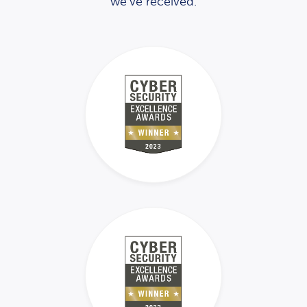
we’ve received.