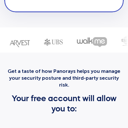
Get a taste of how Panorays helps you manage
your security posture and third-party security
risk.
Your free account will allow
you to: