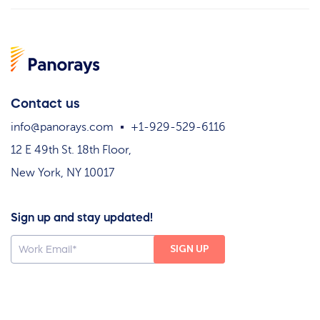
Contact us
info@panorays.com
+1-929-529-6116
12 E 49th St. 18th Floor,
New York, NY 10017
Sign up and stay updated!