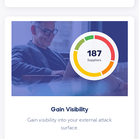
Gain Visibility
Gain visibility into your external attack
surface.