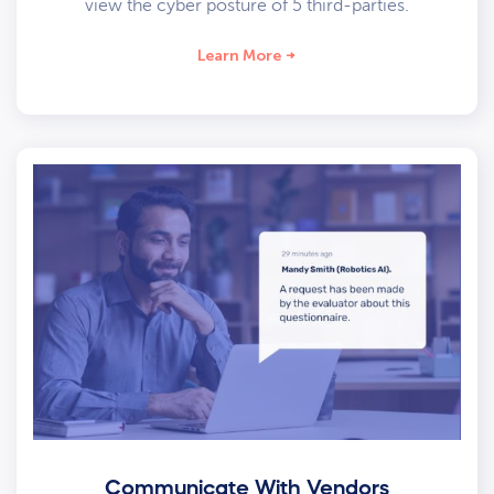
view the cyber posture of 5 third-parties.
Learn More
Communicate With Vendors