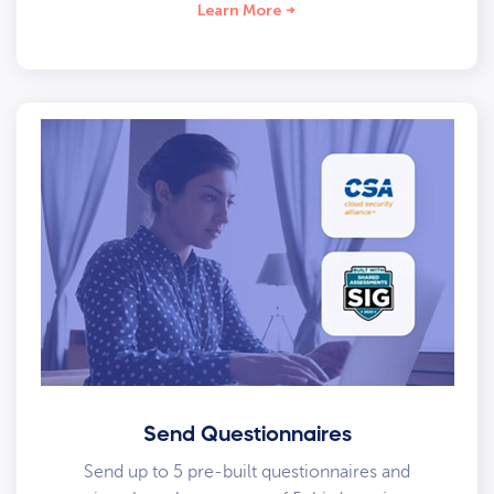
Learn More
Send Questionnaires
Send up to 5 pre-built questionnaires and