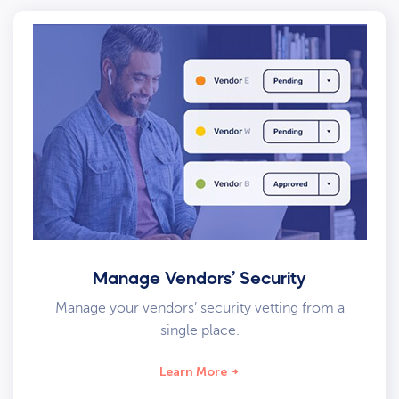
Manage Vendors’ Security
Manage your vendors’ security vetting from a
single place.
Learn More