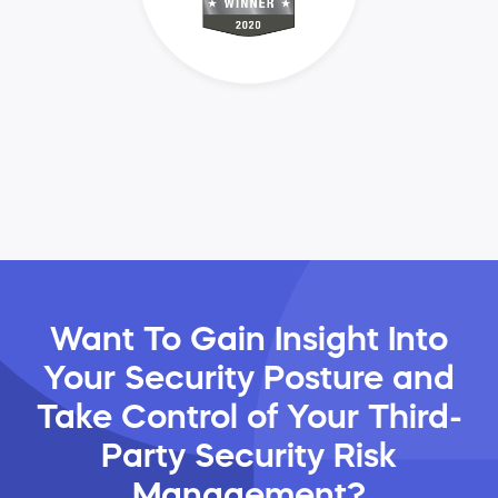
Want To Gain Insight Into
Your Security Posture and
Take Control of Your Third-
Party Security Risk
Management?