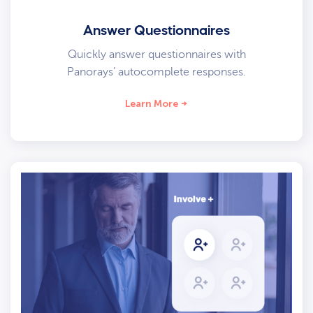
Answer Questionnaires
Quickly answer questionnaires with
Panorays’ autocomplete responses.
Learn More