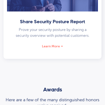
Share Security Posture Report
Prove your security posture by sharing a
security overview with potential customers.
Learn More
Awards
Here are a few of the many distinguished honors