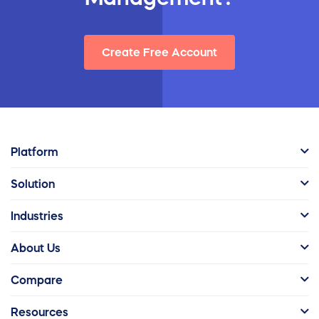
Create Free Account
Platform
Solution
Industries
About Us
Compare
Resources